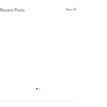
See All
Recent Posts