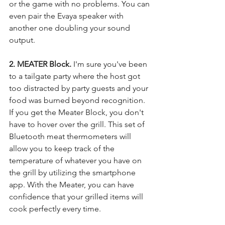
or the game with no problems. You can 
even pair the Evaya speaker with 
another one doubling your sound 
output. 
2. MEATER Block. 
I'm sure you've been 
to a tailgate party where the host got 
too distracted by party guests and your 
food was burned beyond recognition. 
If you get the Meater Block, you don't 
have to hover over the grill. This set of 
Bluetooth meat thermometers will 
allow you to keep track of the 
temperature of whatever you have on 
the grill by utilizing the smartphone 
app. With the Meater, you can have 
confidence that your grilled items will 
cook perfectly every time. 