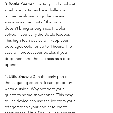
3. Bottle Keeper. 
 Getting cold drinks at 
a tailgate party can be a challenge. 
Someone always hogs the ice and 
sometimes the host of the party 
doesn't bring enough ice. Problem 
solved if you carry the Bottle Keeper. 
This high tech device will keep your 
beverages cold for up to 4 hours. The 
case will protect your bottles if you 
drop them and the cap acts as a bottle 
opener. 
4. Little Snowie 2
. In the early part of 
the tailgating season, it can get pretty 
warm outside. Why not treat your 
guests to some snow cones. This easy 
to use device can use the ice from your 
refrigerator or your cooler to create 
snow cones. Little Snowie works so fast 