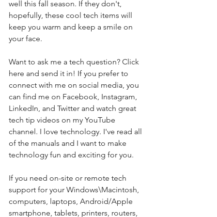
well this fall season. If they don't, 
hopefully, these cool tech items will 
keep you warm and keep a smile on 
your face.  
Want to ask me a tech question? Click 
here and send it in! If you prefer to 
connect with me on social media, you 
can find me on Facebook, Instagram, 
LinkedIn, and Twitter and watch great 
tech tip videos on my YouTube 
channel. I love technology. I've read all 
of the manuals and I want to make 
technology fun and exciting for you.
If you need on-site or remote tech 
support for your Windows\Macintosh, 
computers, laptops, Android/Apple 
smartphone, tablets, printers, routers, 