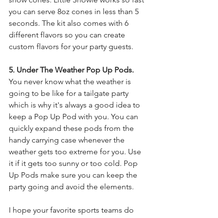
you can serve 8oz cones in less than 5 
seconds. The kit also comes with 6 
different flavors so you can create 
custom flavors for your party guests.
5. Under The Weather Pop Up Pods.
You never know what the weather is 
going to be like for a tailgate party 
which is why it's always a good idea to 
keep a Pop Up Pod with you. You can 
quickly expand these pods from the 
handy carrying case whenever the 
weather gets too extreme for you. Use 
it if it gets too sunny or too cold. Pop 
Up Pods make sure you can keep the 
party going and avoid the elements.
I hope your favorite sports teams do 