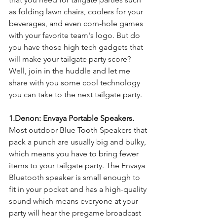
as folding lawn chairs, coolers for your 
beverages, and even corn-hole games 
with your favorite team's logo. But do 
you have those high tech gadgets that 
will make your tailgate party score? 
Well, join in the huddle and let me 
share with you some cool technology 
you can take to the next tailgate party. 
1.Denon: Envaya Portable Speakers. 
Most outdoor Blue Tooth Speakers that 
pack a punch are usually big and bulky, 
which means you have to bring fewer 
items to your tailgate party. The Envaya 
Bluetooth speaker is small enough to 
fit in your pocket and has a high-quality 
sound which means everyone at your 
party will hear the pregame broadcast 