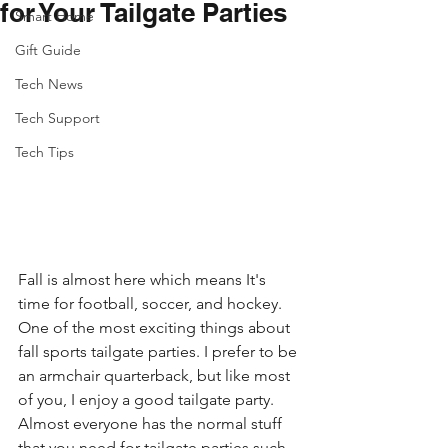
for Your Tailgate Parties
Smart Home
Gift Guide
Tech News
Tech Support
Tech Tips
Fall is almost here which means It's 
time for football, soccer, and hockey. 
One of the most exciting things about 
fall sports tailgate parties. I prefer to be 
an armchair quarterback, but like most 
of you, I enjoy a good tailgate party. 
Almost everyone has the normal stuff 
that you need for tailgate parties such 