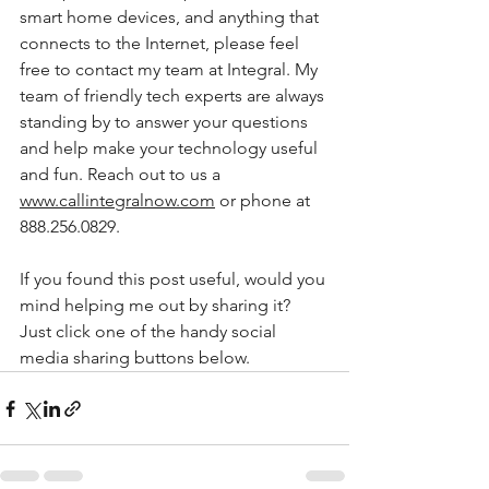
smart home devices, and anything that 
connects to the Internet, please feel 
free to contact my team at Integral. My 
team of friendly tech experts are always 
standing by to answer your questions 
and help make your technology useful 
and fun. Reach out to us a 
www.callintegralnow.com
 or phone at 
888.256.0829. 
If you found this post useful, would you 
mind helping me out by sharing it? 
Just click one of the handy social 
media sharing buttons below. 