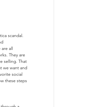
ica scandal. 
nd 
are all 
rks. They are 
 selling. That 
hat we want and 
orite social 
ow these steps 
 through a 