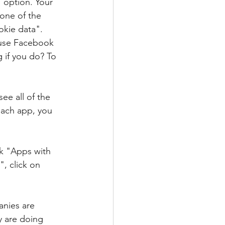
" option. Your 
 one of the 
okie data". 
 use Facebook 
 if you do? To 
ee all of the 
each app, you 
k "Apps with 
, click on 
nies are 
 are doing 