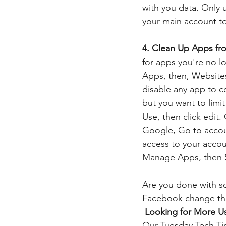
with you data. Only 
your main account to 
4. Clean Up Apps fr
for apps you're no l
Apps, then, Websites 
disable any app to c
but you want to limi
Use, then click edit
Google, Go to accoun
access to your acco
Manage Apps, then S
Are you done with so
Facebook change the
Looking for More Us
Our Tuesday Tech Tips