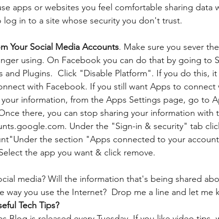
use apps or websites you feel comfortable sharing data w
log in to a site whose security you don't trust.
om Your Social Media Accounts
. Make sure you sever th
onger using. On Facebook you can do that by going to S
and Plugins.  Click "Disable Platform". If you do this, it
onnect with Facebook. If you still want Apps to connect
t your information, from the Apps Settings page, go to 
. Once there, you can stop sharing your information with
ts.google.com. Under the "Sign-in & security" tab clic
unt"Under the section "Apps connected to your account"
elect the app you want & click remove. 
cial media? Will the information that's being shared a
 way you use the Internet?  Drop me a line and let me 
eful Tech Tips?
 Blog is released every Tuesday. If you like video tips, 