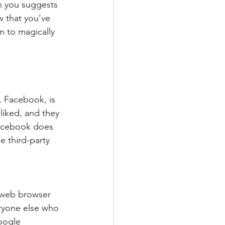
n you suggests 
 that you’ve 
m to magically 
, Facebook, is 
liked, and they 
Facebook does 
e third-party 
 web browser 
ryone else who 
oogle 