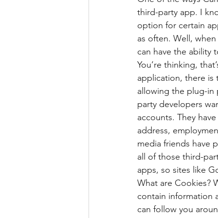
third-party app. I k
option for certain ap
as often. Well, when 
can have the ability 
You’re thinking, that’
application, there is
allowing the plug-in
party developers wan
accounts. They have a
address, employment,
media friends have p
all of those third-pa
apps, so sites like 
What are Cookies? We
contain information 
can follow you aroun