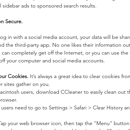
 sidebar ads to sponsored search results.
on Secure.
 log in with a social media account, your data will be sh
d the third-party app. No one likes their information out
can completely get off the Internet, or you can use the 
off your computer and social media accounts.
our Cookies.
 It’s always a great idea to clear cookies fr
r sites gather on you. 
intosh users, download CCleaner to easily clean out t
rowser.  
users need to go to Settings > Safari > Clear History a
ap your web browser icon, then tap the "Menu" button (it