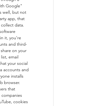
with Google" 
 well, but not 
arty app, that 
collect data. 
 software 
n it, you’re 
nts and third-
 share on your 
ist, email 
at your social 
ia accounts and 
yone installs 
b browser. 
ers that 
n, companies 
uTube, cookies 