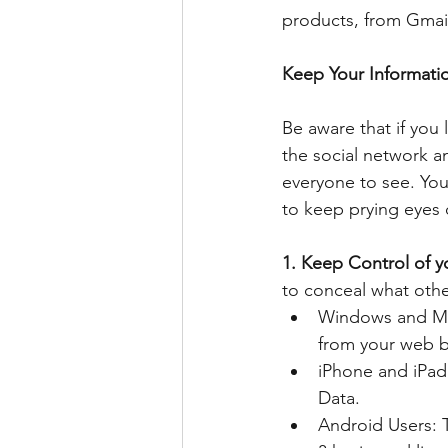
products, from Gmail
Keep Your Informati
Be aware that if you
the social network an
everyone to see. You 
to keep prying eyes 
1. Keep Control of y
to conceal what othe
Windows and Mac
from your web b
iPhone and iPad 
Data.  
Android Users: T