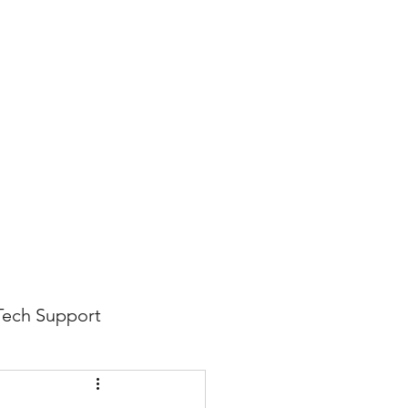
816-942-0672
(MO)
913-350-0412 (KS)
888-256-0829
help@callintegralnow.com
log
More
Tech Support