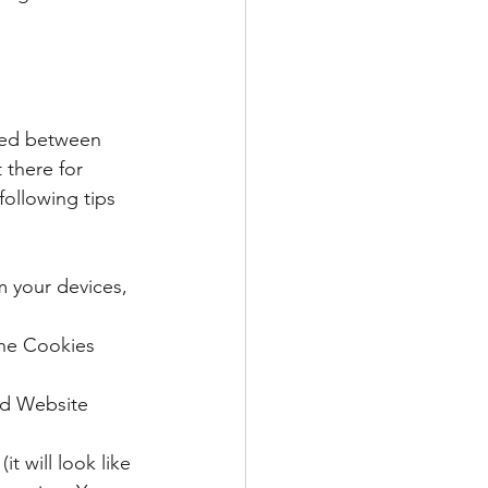
ared between 
 there for 
following tips 
om your devices, 
he Cookies 
nd Website 
 will look like 