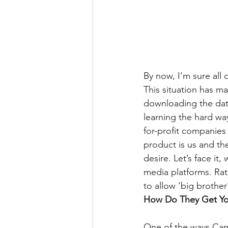
By now, I’m sure all
This situation has m
downloading the dat
learning the hard way
for-profit companies
product is us and the
desire. Let’s face it
media platforms. Rat
to allow ‘big brother
How Do They Get Yo
One of the ways Camb