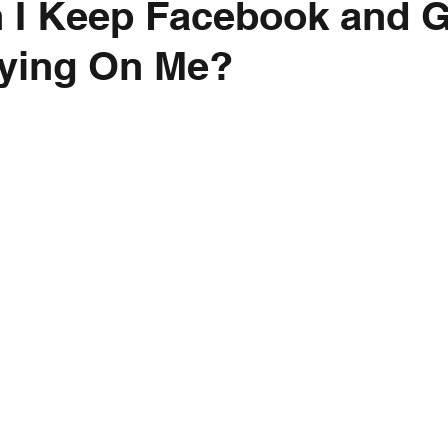
 I Keep Facebook and 
ying On Me?