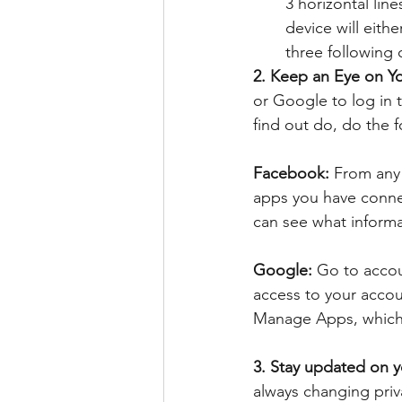
3 horizontal lin
device will eithe
three following 
2. Keep an Eye on Y
or Google to log in 
find out do, do the f
Facebook: 
From any 
apps you have connec
can see what informa
Google: 
Go to accou
access to your acco
Manage Apps, which w
3. Stay updated on yo
always changing priv