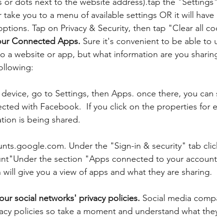
es or dots next to the website address).tap the "Settings
r take you to a menu of available settings OR it will have
options. Tap on Privacy & Security, then tap "Clear all co
our Connected Apps. 
Sure it's convenient to be able to
to a website or app, but what information are you sharing
ollowing:
device, go to Settings, then Apps. once there, you can s
ted with Facebook.  If you click on the properties for 
tion is being shared.
nts.google.com. Under the "Sign-in & security" tab clic
unt"Under the section "Apps connected to your account"
ill give you a view of apps and what they are sharing.
ur social networks' privacy policies. 
Social media compa
acy policies so take a moment and understand what they