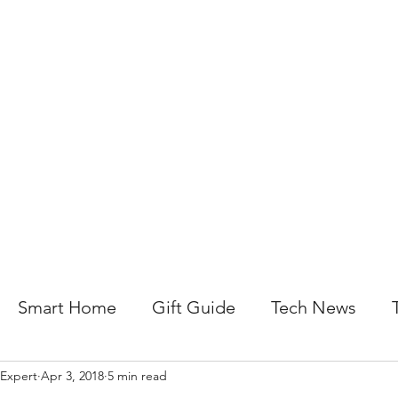
About Us
Help For Business
Help For Homes
B
Smart Home
Gift Guide
Tech News
 Expert
Apr 3, 2018
5 min read