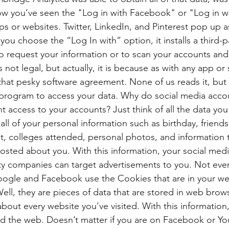
now you’ve seen the "Log in with Facebook" or "Log in 
ps or websites. Twitter, LinkedIn, and Pinterest pop up as
you choose the “Log In with” option, it installs a third-p
to request your information or to scan your accounts and 
s not legal, but actually, it is because as with any app or
 that pesky software agreement. None of us reads it, but i
 program to access your data. Why do social media accou
t access to your accounts? Just think of all the data you
ll of your personal information such as birthday, friends l
 colleges attended, personal photos, and information th
osted about you. With this information, your social med
rty companies can target advertisements to you. Not ever
Google and Facebook use the Cookies that are in your we
ll, they are pieces of data that are stored in web brows
about every website you’ve visited. With this informatio
d the web. Doesn’t matter if you are on Facebook or Yo