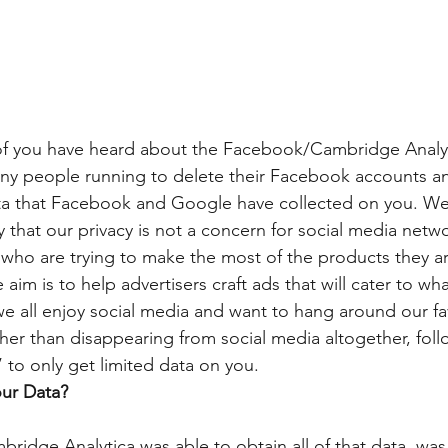
 of you have heard about the Facebook/Cambridge Analyt
any people running to delete their Facebook accounts a
a that Facebook and Google have collected on you. We 
 that our privacy is not a concern for social media netwo
 who are trying to make the most of the products they are
 aim is to help advertisers craft ads that will cater to w
, we all enjoy social media and want to hang around our fav
her than disappearing from social media altogether, foll
’ to only get limited data on you.
ur Data?
ridge Analytica was able to obtain all of that data, was