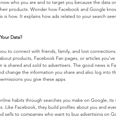
 know who you are and to target you because the data o
n their products. Wonder how Facebook and Google know
is is how. It explains how ads related to your search see
Your Data?
you to connect with friends, family, and lost connections
 about products, Facebook Fan pages, or articles you've 
on is shared and sold to advertisers. The good news is 
nd change the information you share and also log into th
permissions you give these apps
online habits through searches you make on Google, its
. Like Facebook, they build profiles about you and eve
and sells to companies who want to buy advertising on G