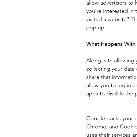
allow advertisers to
you're interested i
visited a website? Th
pop up.
What Happens With 
Along with allowing 
collecting your data
share that informati
allow you to log in a
apps to disable the 
Google tracks your 
Chrome, and Cookies
uses their services 