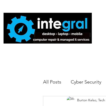
Home
All Posts
Cyber Security
Burton Kelso, Tech
Tech Tips