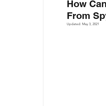
How Can
From Sp
Updated:
May 3, 2021