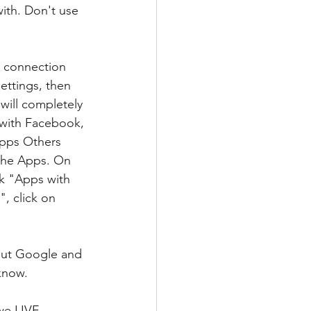
ith. Don't use 
e connection 
ettings, then 
 will completely 
 with Facebook, 
Apps Others 
 the Apps. On 
k "Apps with 
, click on 
bout Google and 
know.
we LIVE 