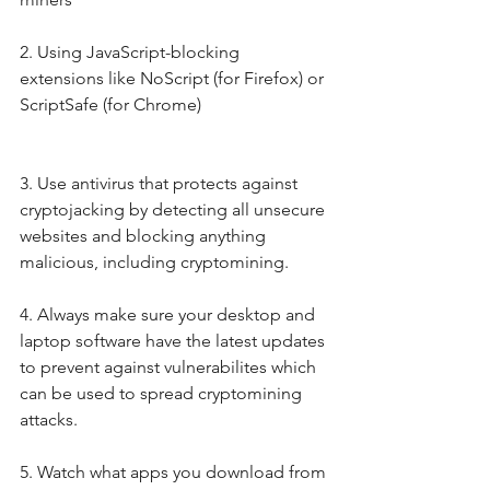
2. Using JavaScript-blocking 
extensions like NoScript (for Firefox) or 
ScriptSafe (for Chrome)
3. Use antivirus that protects against 
cryptojacking by detecting all unsecure 
websites and blocking anything 
malicious, including cryptomining. 
4. Always make sure your desktop and 
laptop software have the latest updates 
to prevent against vulnerabilites which 
can be used to spread cryptomining 
attacks. 
5. Watch what apps you download from 