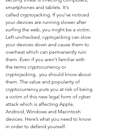
smartphones and tablets. It's 
called cryptojacking. If you've noticed 
your devices are running slower after 
surfing the web, you might be a victim. 
Left unchecked, cyptojacking can slow 
your devices down and cause them to 
overheat which can permanently ruin 
them. Even if you aren't familiar with 
the terms cryptocurrency or 
cryptojacking,  you should know about 
them. The value and popularity of 
cryptocurrency puts you at risk of being 
a victim of this new legal form of cyber 
attack which is affecting Apple, 
Android, Windows and Macintosh 
devices. Here’s what you need to know 
in order to defend yourself.