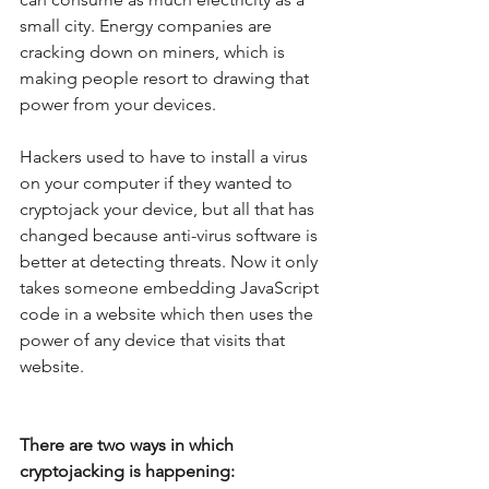
small city. Energy companies are 
cracking down on miners, which is 
making people resort to drawing that 
power from your devices.
Hackers used to have to install a virus 
on your computer if they wanted to 
cryptojack your device, but all that has 
changed because anti-virus software is 
better at detecting threats. Now it only 
takes someone embedding JavaScript 
code in a website which then uses the 
power of any device that visits that 
website. 
There are two ways in which 
cryptojacking is happening: