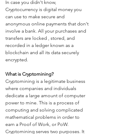
In case you didn't know, 
Cryptocurrency is digital money you 
can use to make secure and 
anonymous online payments that don't 
involve a bank. All your purchases and 
transfers are locked , stored, and 
recorded in a ledger known as a 
blockchain and all its data securely 
encrypted.
What is Cryptomining?
Cryptomining is a legitimate business 
where companies and individuals 
dedicate a large amount of computer 
power to mine. This is a process of 
computing and solving complicated 
mathematical problems in order to 
earn a Proof of Work, or PoW. 
Cryptomining serves two purposes. It 