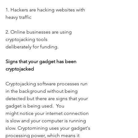
1. Hackers are hacking websites with 
heavy traffic
2. Online businesses are using 
cryptojacking tools
deliberately for funding.
Signs that your gadget has been 
cryptojacked
Cryptojacking software processes run 
in the background without being 
detected but there are signs that your 
gadget is being used.  You 
might notice your internet connection 
is slow and your computer is running 
slow. Cryptomining uses your gadget's 
processing power, which means it 