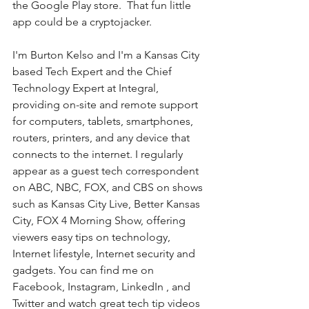
the Google Play store.  That fun little 
app could be a cryptojacker.
I'm Burton Kelso and I'm a Kansas City 
based Tech Expert and the Chief 
Technology Expert at Integral, 
providing on-site and remote support 
for computers, tablets, smartphones, 
routers, printers, and any device that 
connects to the internet. I regularly 
appear as a guest tech correspondent 
on ABC, NBC, FOX, and CBS on shows 
such as Kansas City Live, Better Kansas 
City, FOX 4 Morning Show, offering 
viewers easy tips on technology, 
Internet lifestyle, Internet security and 
gadgets. You can find me on 
Facebook, Instagram, LinkedIn , and 
Twitter and watch great tech tip videos 