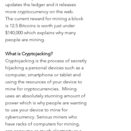
updates the ledger and it releases 
more cryptocurrency on the web.
The current reward for mining a block 
is 12.5 Bitcoins is worth just under 
$140,000 which explains why many 
people are mining.
What is Cryptojacking?
Cryptojacking is the process of secretly 
hijacking a personal devices such as a 
computer, smartphone or tablet and 
using the resources of your device to 
mine for cryptocurrencies.  Mining 
uses an absolutely stunning amount of 
power which is why people are wanting 
to use your device to mine for 
cybercurrency. Serious miners who 
have racks of computers for mining, 
can consume as much electricity as a 