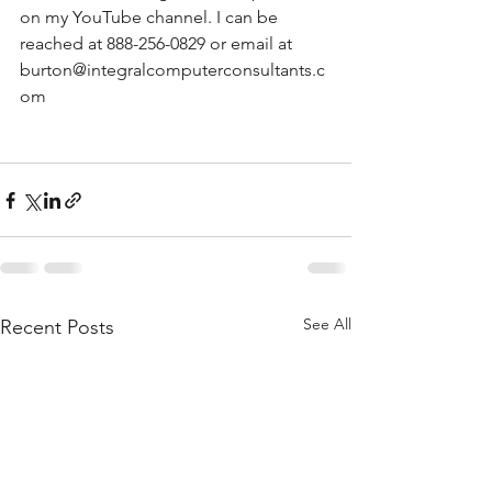
on my YouTube channel. I can be 
reached at 888-256-0829 or email at 
burton@integralcomputerconsultants.c
om
See All
Recent Posts