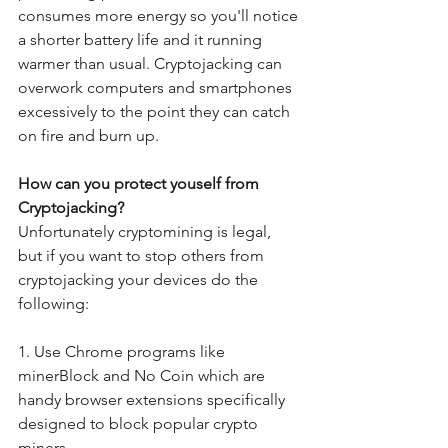
consumes more energy so you'll notice 
a shorter battery life and it running 
warmer than usual. Cryptojacking can 
overwork computers and smartphones 
excessively to the point they can catch 
on fire and burn up.
How can you protect youself from 
Cryptojacking?
Unfortunately cryptomining is legal, 
but if you want to stop others from 
cryptojacking your devices do the 
following:
1. Use Chrome programs like 
minerBlock and No Coin which are 
handy browser extensions specifically 
designed to block popular crypto 
miners