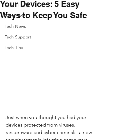
Your Devices: 5 Easy
Smart Home
Ways to Keep You Safe
Gift Guide
Tech News
Tech Support
Tech Tips
Just when you thought you had your 
devices protected from viruses, 
ransomware and cyber criminals, a new 
security threat is infecting computers, 