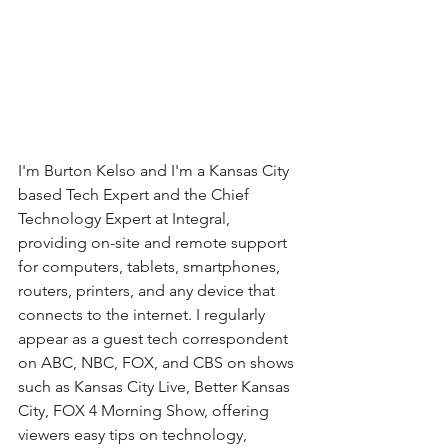
I'm Burton Kelso and I'm a Kansas City 
based Tech Expert and the Chief 
Technology Expert at Integral, 
providing on-site and remote support 
for computers, tablets, smartphones, 
routers, printers, and any device that 
connects to the internet. I regularly 
appear as a guest tech correspondent 
on ABC, NBC, FOX, and CBS on shows 
such as Kansas City Live, Better Kansas 
City, FOX 4 Morning Show, offering 
viewers easy tips on technology, 