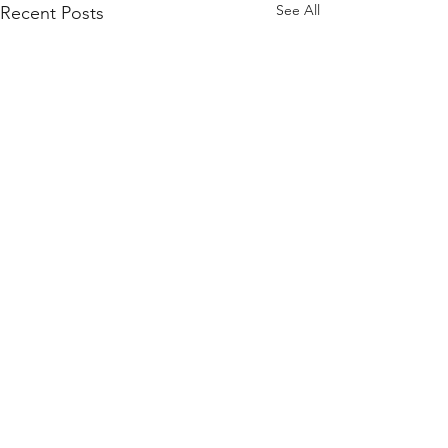
See All
Recent Posts
Comments