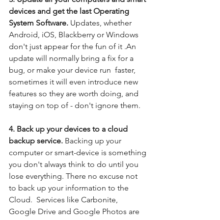
devices and get the last Operating 
System Software. 
Updates, whether 
Android, iOS, Blackberry or Windows 
don't just appear for the fun of it .An 
update will normally bring a fix for a 
bug, or make your device run  faster, 
sometimes it will even introduce new 
features so they are worth doing, and 
staying on top of - don't ignore them.
4. Back up your devices to a cloud 
backup service.
 Backing up your 
computer or smart-device is something 
you don't always think to do until you 
lose everything. There no excuse not 
to back up your information to the 
Cloud.  Services like Carbonite, 
Google Drive and Google Photos are 