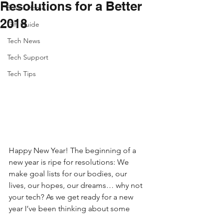
Resolutions for a Better
Smart Home
2018
Gift Guide
Tech News
Tech Support
Tech Tips
Happy New Year! The beginning of a 
new year is ripe for resolutions: We 
make goal lists for our bodies, our 
lives, our hopes, our dreams… why not 
your tech? As we get ready for a new 
year I’ve been thinking about some 