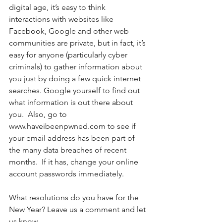
digital age, it’s easy to think 
interactions with websites like 
Facebook, Google and other web 
communities are private, but in fact, it’s 
easy for anyone (particularly cyber 
criminals) to gather information about 
you just by doing a few quick internet 
searches. Google yourself to find out 
what information is out there about 
you.  Also, go to 
www.haveibeenpwned.com to see if 
your email address has been part of 
the many data breaches of recent 
months.  If it has, change your online 
account passwords immediately. 
What resolutions do you have for the 
New Year? Leave us a comment and let 
us know. 