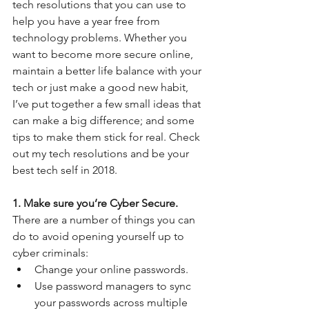
tech resolutions that you can use to 
help you have a year free from 
technology problems. Whether you 
want to become more secure online, 
maintain a better life balance with your 
tech or just make a good new habit, 
I’ve put together a few small ideas that 
can make a big difference; and some 
tips to make them stick for real. Check 
out my tech resolutions and be your 
best tech self in 2018.  
1. Make sure you’re Cyber Secure.
There are a number of things you can 
do to avoid opening yourself up to 
cyber criminals: 
Change your online passwords.  
Use password managers to sync 
your passwords across multiple 