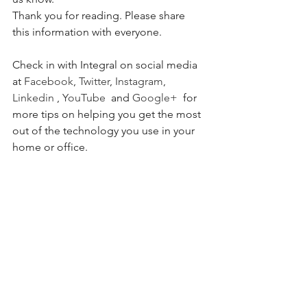
Thank you for reading. Please share 
this information with everyone.
Check in with Integral on social media 
at 
Facebook
, 
Twitter
, 
Instagram
, 
Linkedin
 , 
YouTube 
 and 
Google+
  for 
more tips on helping you get the most 
out of the technology you use in your 
home or office. 