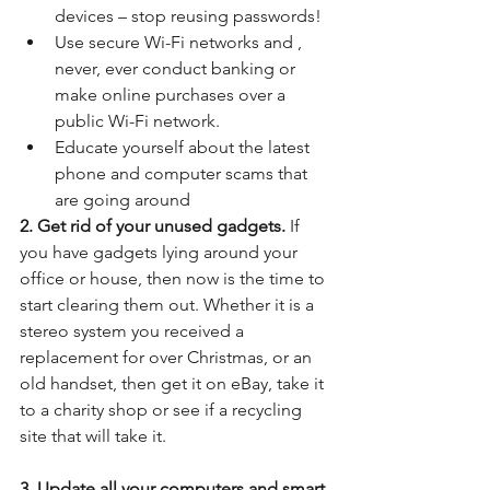
devices – stop reusing passwords!  
Use secure Wi-Fi networks and , 
never, ever conduct banking or 
make online purchases over a 
public Wi-Fi network.  
Educate yourself about the latest 
phone and computer scams that 
are going around 
2. Get rid of your unused gadgets.
 If 
you have gadgets lying around your 
office or house, then now is the time to 
start clearing them out. Whether it is a 
stereo system you received a 
replacement for over Christmas, or an 
old handset, then get it on eBay, take it 
to a charity shop or see if a recycling 
site that will take it.
3. Update all your computers and smart 