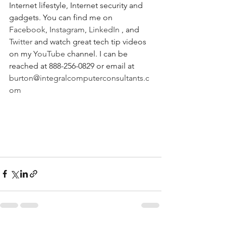
Internet lifestyle, Internet security and 
gadgets. You can find me on 
Facebook
, 
Instagram
, 
LinkedIn
 , and 
Twitter
 and watch great tech tip videos 
on my 
YouTube
 channel. I can be 
reached at 888-256-0829 or email at 
burton@integralcomputerconsultants.c
om