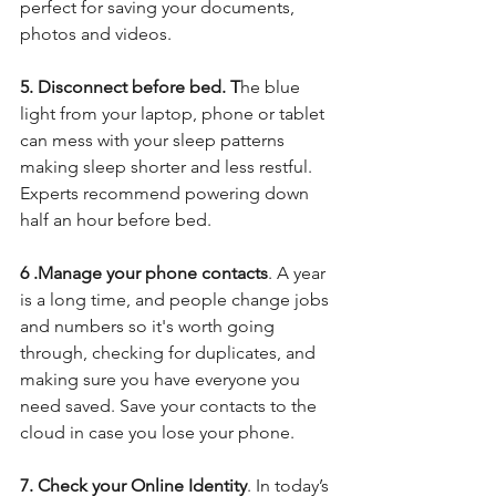
perfect for saving your documents, 
photos and videos. 
5. Disconnect before bed. T
he blue 
light from your laptop, phone or tablet 
can mess with your sleep patterns 
making sleep shorter and less restful. 
Experts recommend powering down 
half an hour before bed.
6 .Manage your phone contacts
. A year 
is a long time, and people change jobs 
and numbers so it's worth going 
through, checking for duplicates, and 
making sure you have everyone you 
need saved. Save your contacts to the 
cloud in case you lose your phone. 
7. Check your Online Identity
. In today’s 