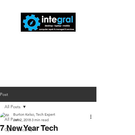
816-942-0672
(MO)
913-350-0412
(KS)
888-256-0829
help@callintegralnow.com
Post
All Posts
Burton Kelso, Tech Expert
All Posts
Jan 2, 2018
3 min read
7 New Year Tech
Cyber Security