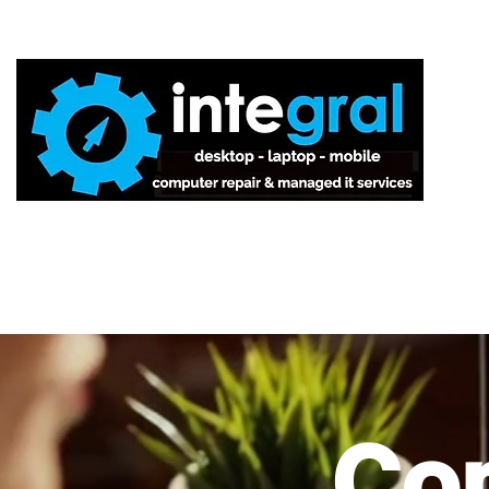
Home
Co