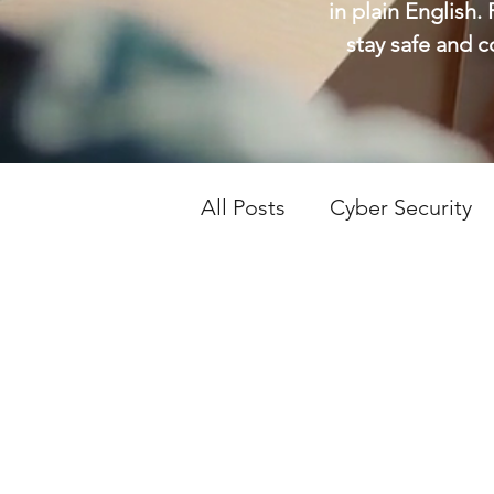
in plain English.
stay safe and 
All Posts
Cyber Security
Tech Support
Tech Ti