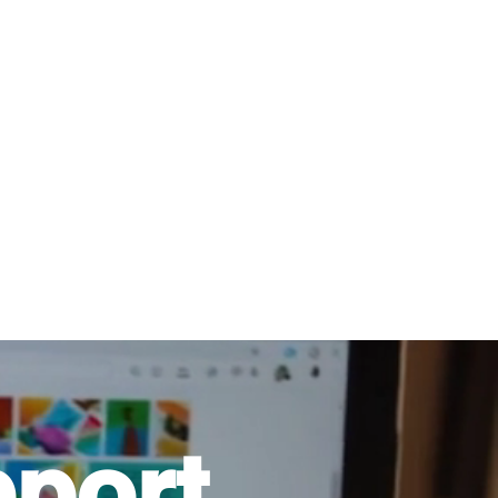
816-942-0672
(MO)
913-350-0412 (KS)
888-256-0829
help@callintegralnow.com
log
More
port