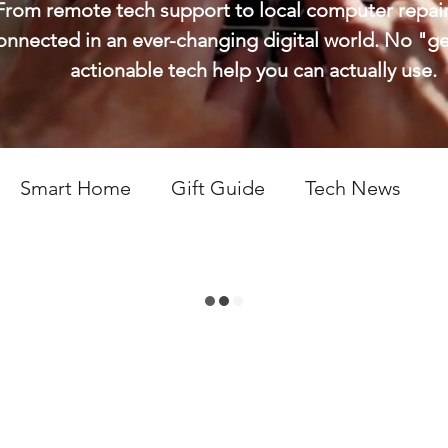
From remote tech support to local computer repair,
connected in an ever-changing digital world. No "g
actionable tech help you can actually use.
Smart Home
Gift Guide
Tech News
ps