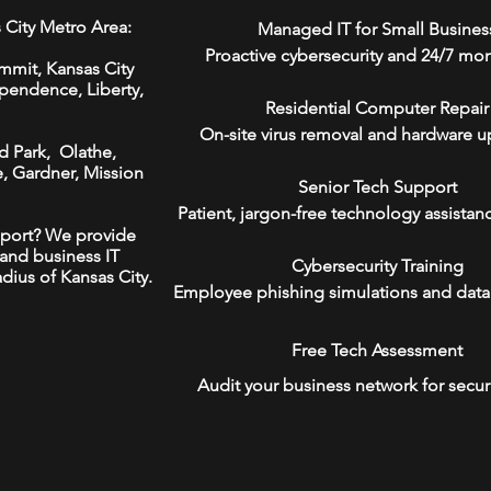
 City Metro Area:
Managed IT for Small Busines
Proactive cybersecurity and 24/7 mon
mmit,
Kansas City
ependence
,
Liberty
,
Residential Computer Repair
On-site virus removal and hardware u
d Park,
Olathe
,
e
,
Gardner,
Mission
Senior Tech Support
Patient, jargon-free technology assistan
port? We provide
and business IT
Cybersecurity Training
adius of Kansas City.
Employee phishing simulations and data
Free Tech Assessment
Audit your business network for secur