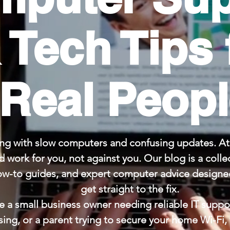
 Tech Tips 
Real Peop
ng with slow computers and confusing updates. At 
 work for you, not against you. Our blog is a collec
ow-to guides, and expert computer advice designed
get straight to the fix.
 a small business owner needing reliable IT suppor
sing, or a parent trying to secure your home Wi-Fi