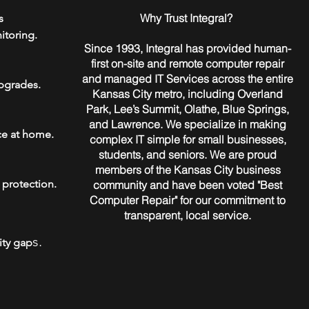
​Why Trust Integral?
s
itoring.
Since 1993, Integral has provided human-
first on-site and remote computer repair
and managed IT Services across the entire
pgrades.
Kansas City metro, including Overland
Park, Lee’s Summit, Olathe, Blue Springs,
and Lawrence. We specialize in making
ce at home.
complex IT simple for small businesses,
students, and seniors. We are proud
members of the Kansas City business
 protection.
community and have been voted "Best
Computer Repair" for our commitment to
transparent, local service.
s.
ity gap