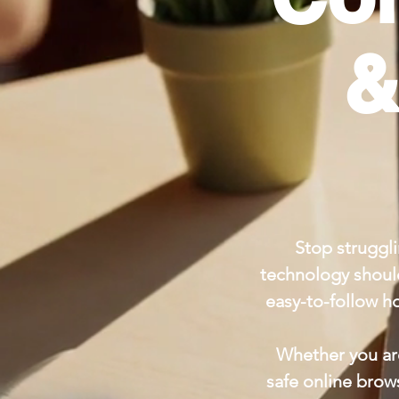
&
Stop struggli
technology should
easy-to-follow h
Whether you are
safe online brow