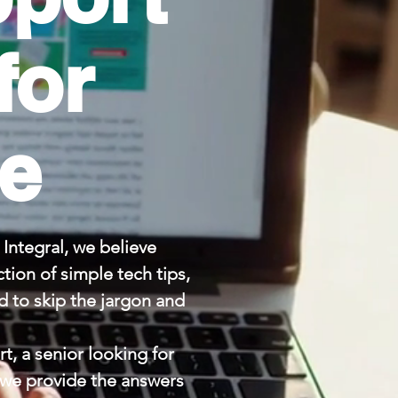
for
le
Integral, we believe
tion of simple tech tips,
 to skip the jargon and
t, a senior looking for
, we provide the answers