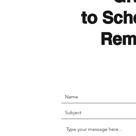
to Sch
Rem