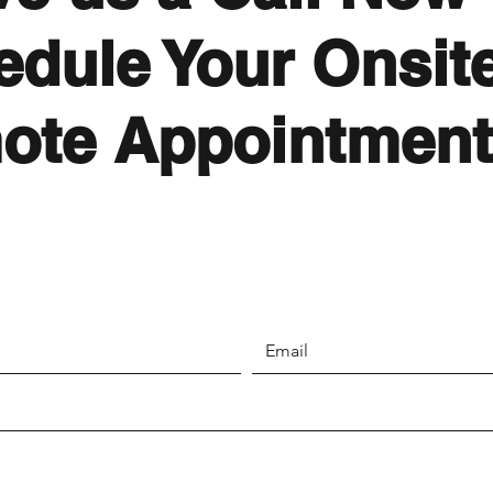
edule Your Onsite
ote Appointment