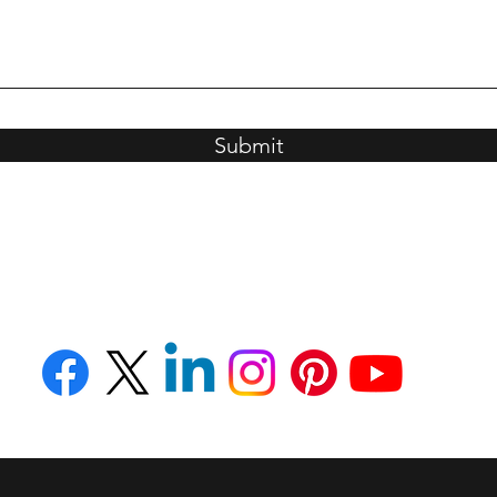
Submit