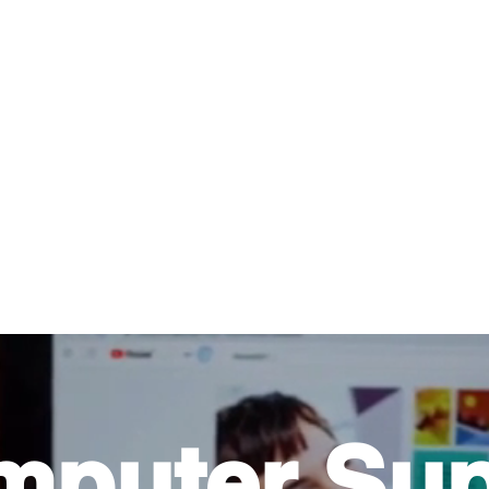
About Us
Help For Business
Help For Homes
B
mputer Sup