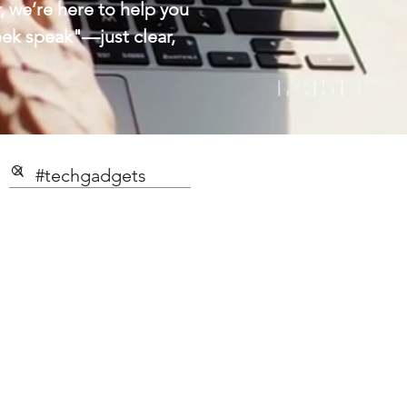
 we’re here to help you
eek speak"—just clear,