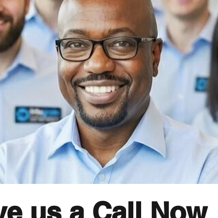
ve us a Call Now