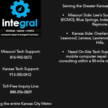
Serving the Greater Kansas
Missouri Side:
Lee's Su
(KCMO
),
Blue Springs
,
Ind
Raymore
.
Kansas Side:
Overlan
Leawood
,
Lenexa,
Lawrenc
Hills.
Missouri Tech Support:
Need On-Site Tech Sup
mobile computer repair 
816-942-0672
consulting within a 50-mile r
Kansas Tech Support:
913-350-0412
Toll-Free Inquiry Line:
888-256-0829
ng the entire Kansas City Metro