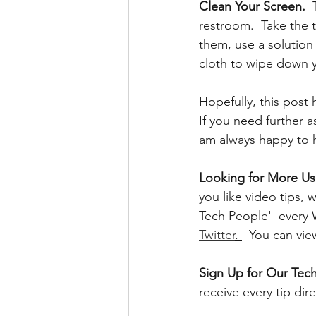
Clean Your Screen.
 
restroom.  Take the t
them, use a solution
cloth to wipe down y
Hopefully, this post
If you need further 
am always happy to 
Looking for More Use
you like video tips
Tech People'  every
Twitter
. 
  You can vi
Sign Up for Our Tech
receive every tip dir