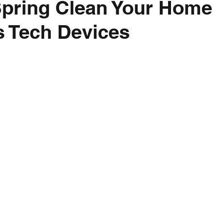
Spring Clean Your Home
 Tech Devices