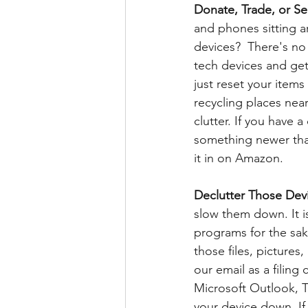
Donate, Trade, or Se
and phones sitting 
devices?  There's no
tech devices and get
just reset your items
recycling places near
clutter. If you have a
something newer that 
it in on Amazon.
Declutter Those Devi
slow them down. It i
programs for the sak
those files, pictures
our email as a filing
Microsoft Outlook, 
your device down. If 