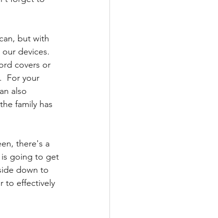
can, but with 
our devices.  
ord covers or 
.  For your 
an also 
he family has 
een, there's a 
is going to get 
side down to 
to effectively 