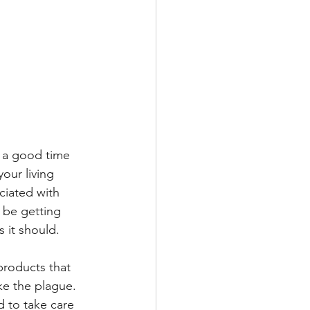
s a good time 
our living 
ciated with 
d be getting 
s it should.
products that 
e the plague.  
 to take care 