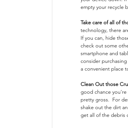
empty your recycle bi
Take care of all of th
technology, there ar
If you can, hide tho
check out some other 
smartphone and table
consider purchasing 
a convenient place to
Clean Out those Cr
good chance you're g
pretty gross.  For d
shake out the dirt a
get all of the debris 