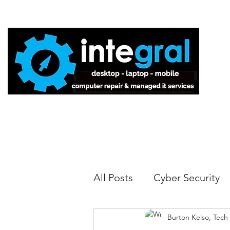
Home
All Posts
Cyber Security
Burton Kelso, Tech
Tech Tips