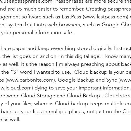
ww.useapassphrase.com. Passphrases are more secure tha
nd are so much easier to remember. Creating passphras
gement software such as LastPass (www.lastpass.com) o
 system built into web browsers, such as Google Chr
 your personal information safe. 
I hate paper and keep everything stored digitally. Instruc
the list goes on and on. In this digital age, I know many
ly as well. It's the reason I'm always preaching about bac
sn't the "S" word I wanted to use.  Cloud backup is your b
nite (www.carbonite.com), Google Backup and Sync (www
ww.icloud.com) dying to save your important informatio
ce between Cloud Storage and Cloud Backup.  Cloud stor
py of your files, whereas Cloud backup keeps multiple co
 back up your files in multiple places, not just on the Cl
e as well.