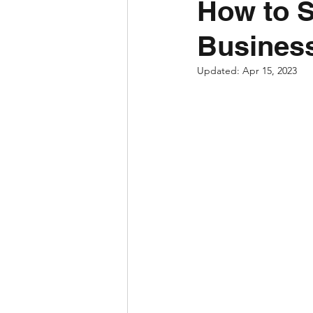
How to 
Business
Updated:
Apr 15, 2023