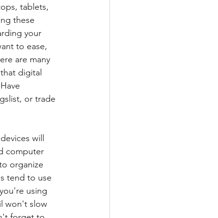
ops, tablets, 
ing these 
rding your 
ant to ease, 
here are many 
hat digital 
  Have 
slist, or trade 
devices will 
nd computer 
to organize 
us tend to use 
 you're using 
l won't slow 
't forget to 