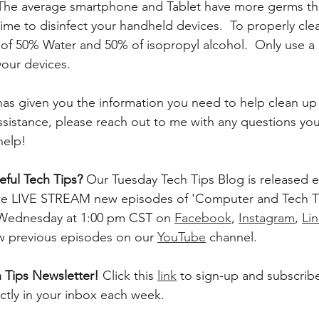
 The average smartphone and Tablet have more germs tha
ime to disinfect your handheld devices.  To properly clea
 of 50% Water and 50% of isopropyl alcohol.  Only use a 
our devices. 
 has given you the information you need to help clean up
assistance, please reach out to me with any questions you
help!
ful Tech Tips? 
Our Tuesday Tech Tips Blog is released ev
, we LIVE STREAM new episodes of 'Computer and Tech T
 Wednesday at 1:00 pm CST on 
Facebook
, 
Instagram
, 
Li
ew previous episodes on our 
YouTube
 channel.    
 Tips Newsletter! 
Click this 
link
 to sign-up and subscribe
ectly in your inbox each week.  