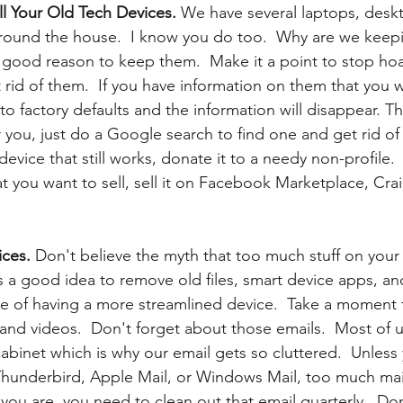
ll Your Old Tech Devices.
 We have several laptops, deskt
around the house.  I know you do too.  Why are we keep
 good reason to keep them.  Make it a point to stop hoa
 rid of them.  If you have information on them that you w
 to factory defaults and the information will disappear. T
 you, just do a Google search to find one and get rid of t
 device that still works, donate it to a needy non-profile.
you want to sell, sell it on Facebook Marketplace, Craig
ces. 
Don't believe the myth that too much stuff on your 
s a good idea to remove old files, smart device apps, a
e of having a more streamlined device.  Take a moment 
, and videos.  Don't forget about those emails.  Most of 
 cabinet which is why our email gets so cluttered.  Unless
Thunderbird, Apple Mail, or Windows Mail, too much mai
you are, you need to clean out that email quarterly.  Don