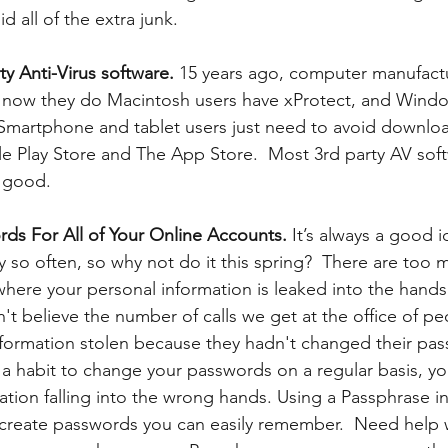
d all of the extra junk.
y Anti-Virus software. 
15 years ago, computer manufactu
, now they do Macintosh users have xProtect, and Wind
martphone and tablet users just need to avoid downlo
e Play Store and The App Store.  Most 3rd party AV sof
good.  
ds For All of Your Online Accounts.
 It’s always a good 
 so often, so why not do it this spring?  There are too 
here your personal information is leaked into the hands
n't believe the number of calls we get at the office of p
nformation stolen because they hadn't changed their pas
t a habit to change your passwords on a regular basis, y
ation falling into the wrong hands. Using a Passphrase in
create passwords you can easily remember.  Need help w