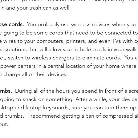
n and your trash can as well. 
ose cords. 
 You probably use wireless devices when you 
e going to be some cords that need to be connected to 
se wires to your computers, printers, and even TVs with c
solutions that will allow you to hide cords in your walls
t, switch to wireless chargers to eliminate cords.  You c
power centers in a central location of your home where t
 charge all of their devices. 
umbs.
  During all of the hours you spend in front of a scr
oing to snack on something. After a while, your device 
esktop and laptop keyboards, sure you can turn them up
nd crumbs.  I recommend getting a can of compressed air 
out.  