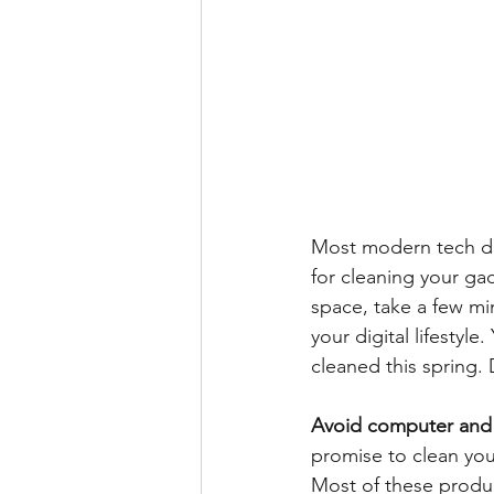
Most modern tech dev
for cleaning your gad
space, take a few mi
your digital lifestyl
cleaned this spring. 
Avoid computer and 
promise to clean you
Most of these produ