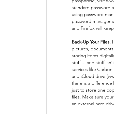
passphrase, visit w
standard password a
using password mana
password management
and Firefox will keep
Back-Up Your Files.
 
pictures, documents, 
storing items digital
stuff ... and stuff i
services like Carbo
and iCloud drive (w
there is a differen
just to store one co
files. Make sure your
an external hard driv