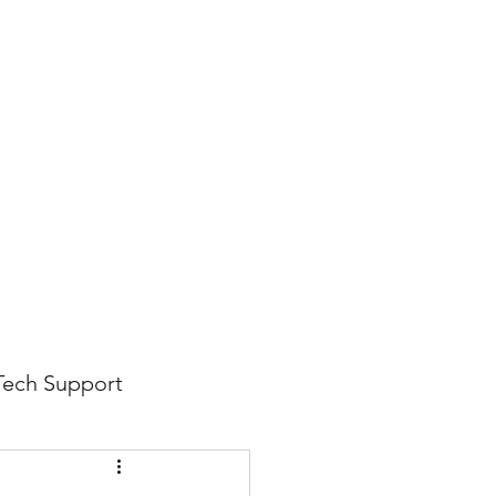
816-942-0672
(MO)
913-350-0412 (KS)
888-256-0829
help@callintegralnow.com
log
More
Tech Support