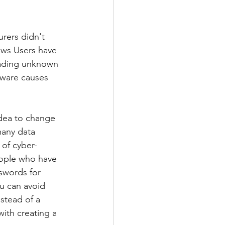
rers didn't 
ows Users have 
ading unknown 
tware causes 
idea to change 
many data 
 of cyber-
eople who have 
swords for 
ou can avoid 
stead of a 
ith creating a 