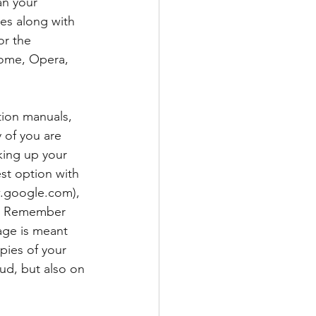
n your 
es along with 
r the 
ome, Opera, 
tion manuals, 
 of you are 
king up your 
est option with 
.google.com), 
n. Remember 
age is meant 
pies of your 
oud, but also on 