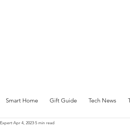
About Us
Help For Business
Help For Homes
B
Smart Home
Gift Guide
Tech News
 Expert
Apr 4, 2023
5 min read