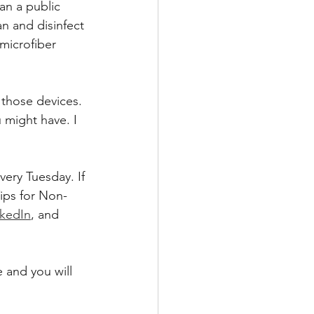
n a public 
n and disinfect 
microfiber 
 those devices. 
 might have. I 
ery Tuesday. If 
ips for Non-
nkedIn
, and 
 and you will 