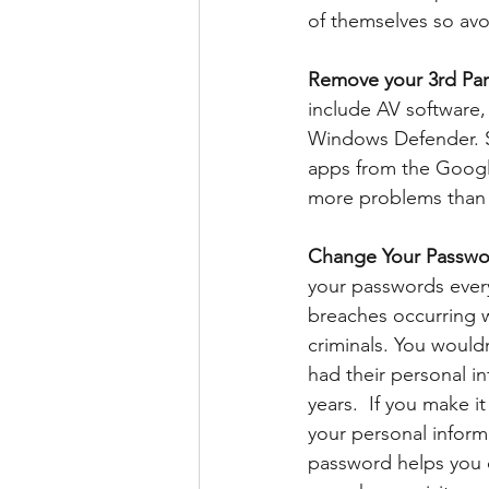
of themselves so avoi
Remove your 3rd Part
include AV software
Windows Defender. S
apps from the Googl
more problems than 
Change Your Passwor
your passwords every
breaches occurring w
criminals. You would
had their personal i
years.  If you make i
your personal inform
password helps you 