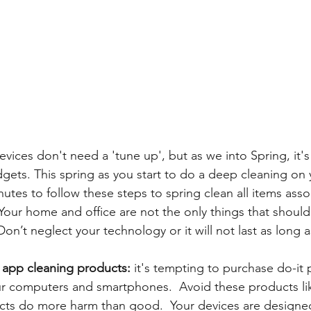
ices don't need a 'tune up', but as we into 
Spring, it'
gets. This spring as you start to do a deep cleaning on y
nutes to follow these steps to 
spring clean all items asso
e. Your home and office are not the only things that shoul
Don’t neglect your technology or it will not last as long a
app cleaning products: 
it's tempting to purchase do-it 
r computers and smartphones.  Avoid these products lik
cts do more harm than good.  Your devices are designed