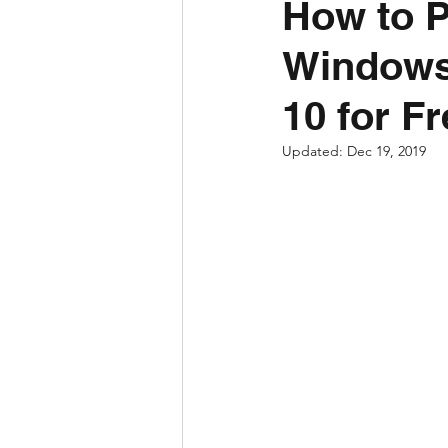
How to P
Windows
10 for F
Updated:
Dec 19, 2019