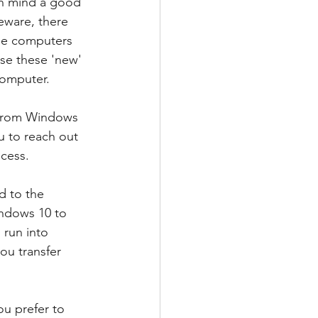
in mind a good 
eware, there 
ose computers 
ase these 'new' 
computer. 
d from Windows 
u to reach out 
ocess.
d to the 
ndows 10 to 
 run into 
ou transfer 
u prefer to 