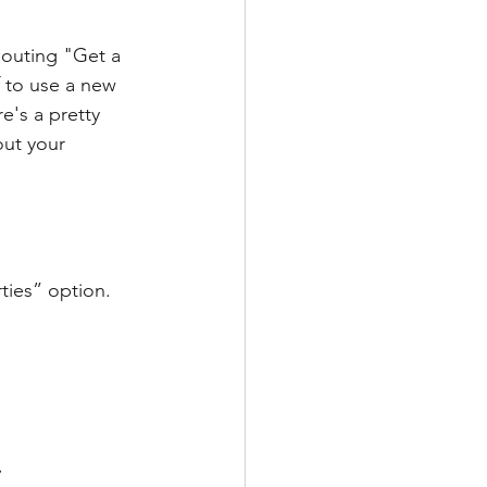
houting "Get a 
f to use a new 
e's a pretty 
ut your 
ties” option.
.