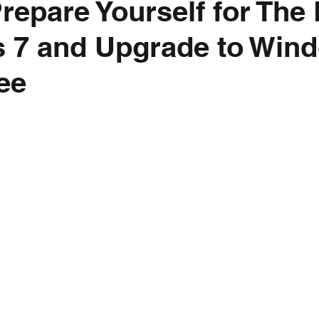
repare Yourself for The 
 7 and Upgrade to Win
ree