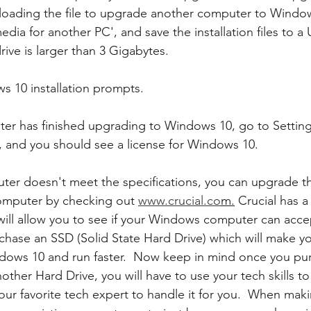
nloading the file to upgrade another computer to Windo
media for another PC', and save the installation files to a 
ive is larger than 3 Gigabytes.
s 10 installation prompts.
er has finished upgrading to Windows 10, go to Settin
n, and you should see a license for Windows 10. 
uter doesn't meet the specifications, you can upgrade 
omputer by checking out 
www.crucial.co
m.
 Crucial has 
 will allow you to see if your Windows computer can ac
chase an SSD (Solid State Hard Drive) which will make y
dows 10 and run faster.  Now keep in mind once you pu
other Hard Drive, you will have to use your tech skills t
our favorite tech expert to handle it for you.  When maki