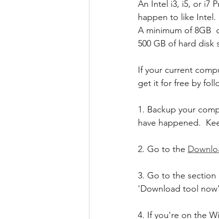
An Intel i3, i5, or i
happen to like Intel.
A minimum of 8GB  
500 GB of hard disk 
If your current com
get it for free by fol
1. Backup your compu
have happened.  Kee
2. Go to the 
Downlo
3. Go to the section 
'Download tool now'.
4. If you're on the 