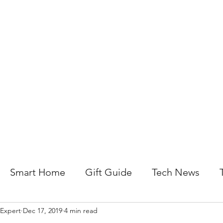
About Us
Help For Business
Help For Homes
B
Smart Home
Gift Guide
Tech News
 Expert
Dec 17, 2019
4 min read