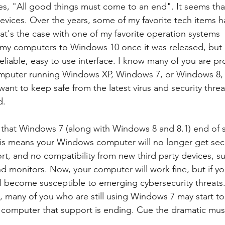
es, "All good things must come to an end". It seems that
devices. Over the years, some of my favorite tech items
t's the case with one of my favorite operation systems 
of my computers to Windows 10 once it was released, but 
eliable, easy to use interface. I know many of you are p
computer running Windows XP, Windows 7, or Windows 8, 
 want to keep safe from the latest virus and security threat
d.
 that Windows 7 (along with Windows 8 and 8.1) end of s
his means your Windows computer will no longer get secu
t, and no compatibility from new third party devices, suc
d monitors. Now, your computer will work fine, but if you
ill become susceptible to emerging cybersecurity threats.
, many of you who are still using Windows 7 may start to
r computer that support is ending. Cue the dramatic musi