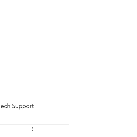
816-942-0672
(MO)
913-350-0412 (KS)
888-256-0829
help@callintegralnow.com
log
More
Tech Support