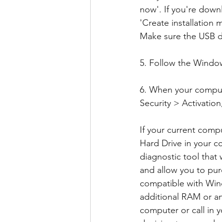
now'. If you're dow
'Create installation 
Make sure the USB dr
5. Follow the Window
6. When your comput
Security > Activatio
If your current comp
Hard Drive in your c
diagnostic tool that
and allow you to pur
compatible with Win
additional RAM or an
computer or call in y