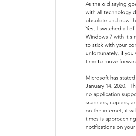
As the old saying go
with all technology 
obsolete and now tha
Yes, I switched all 
Windows 7 with it's r
to stick with your 
unfortunately, if you
time to move forwar
Microsoft has stated
January 14, 2020.  T
no application suppor
scanners, copiers, an
on the internet, it w
times is approaching
notifications on you