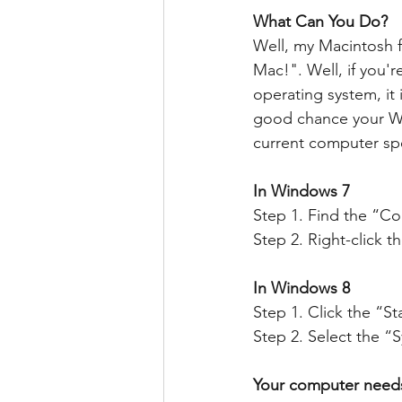
What Can You Do?
Well, my Macintosh f
Mac!". Well, if you'r
operating system, it 
good chance your Wi
current computer spec
In Windows 7
Step 1. Find the “C
Step 2. Right-click 
In Windows 8
Step 1. Click the “St
Step 2. Select the “
Your computer needs