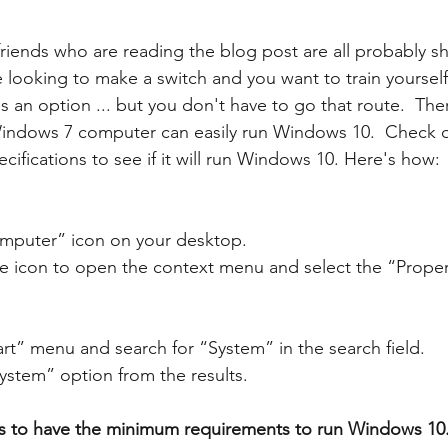
riends who are reading the blog post are all probably s
e looking to make a switch and you want to train yoursel
is an option ... but you don't have to go that route.  Ther
ndows 7 computer can easily run Windows 10.  Check o
ifications to see if it will run Windows 10. Here's how: 
omputer” icon on your desktop.
the icon to open the context menu and select the “Proper
art” menu and search for “System” in the search field.
System” option from the results.
 to have the minimum requirements to run Windows 10