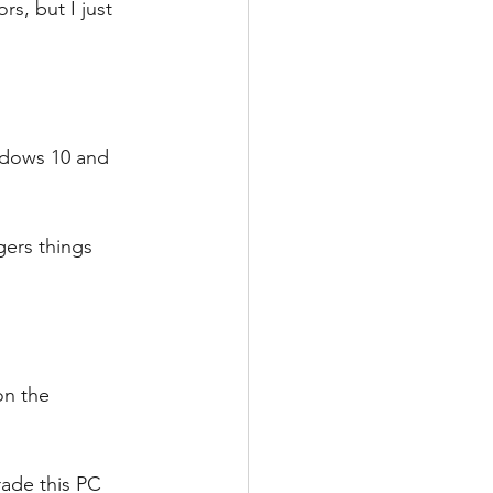
s, but I just 
ndows 10 and 
gers things 
on the 
 
ade this PC 