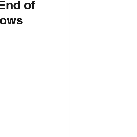
End of
dows