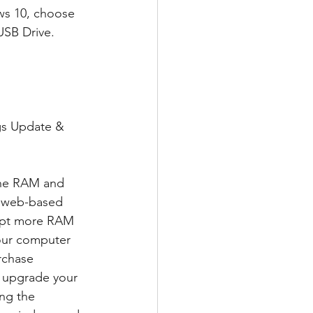
ws 10, choose 
USB Drive.  
gs Update & 
the RAM and 
a web-based 
cept more RAM 
our computer 
rchase 
o upgrade your 
ng the 