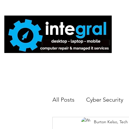
Home
All Posts
Cyber Security
Burton Kelso, Tech
Tech Tips