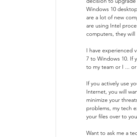
decision to upgrade 
Windows 10 desktop o
are a lot of new com
are using Intel proce
computers, they will
I have experienced v
7 to Windows 10. If 
to my team or I ... o
If you actively use 
Internet, you will w
minimize your threat
problems, my tech ex
your files over to yo
Want to ask me a tec