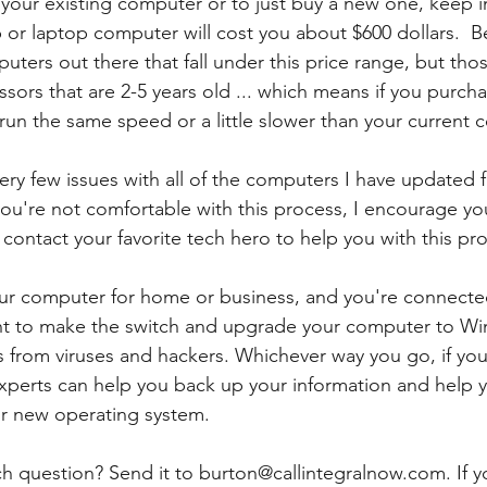
your existing computer or to just buy a new one, keep 
r laptop computer will cost you about $600 dollars.  B
puters out there that fall under this price range, but th
ssors that are 2-5 years old ... which means if you purch
 run the same speed or a little slower than your current 
ery few issues with all of the computers I have update
you're not comfortable with this process, I encourage yo
r contact your favorite tech hero to help you with this pr
your computer for home or business, and you're connecte
ant to make the switch and upgrade your computer to Wi
s from viruses and hackers. Whichever way you go, if you
perts can help you back up your information and help y
ur new operating system.  
h question? Send it to burton@callintegralnow.com. If yo