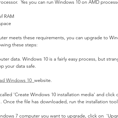
7 Processor.  Yes you can run Windows 10 on AMD processor
of RAM 
space 
puter meets these requirements, you can upgrade to Wi
lowing these steps:
ter data. Windows 10 is a fairly easy process, but stran
p your data safe.
ad Windows 10 
website.
called 'Create Windows 10 installation media' and click 
 Once the file has downloaded, run the installation tool
Windows 7 computer you want to upgrade, click on  'Upgr