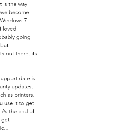
 is the way 
 have become 
 Windows 7. 
I loved 
robably going 
but 
s out there, its 
upport date is 
rity updates, 
h as printers, 
 use it to get 
 As the end of 
 get 
c...