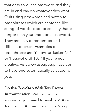
that easy-to-guess password and they 
are in and can do whatever they want.    
Quit using passwords and switch to 
passphrases which are sentence-like 
string of words used for security that is 
longer than your traditional password. 
They are easy to remember and 
difficult to crack. Examples of 
passphrases are ‘YellowTurducken45!’ 
or ‘PassiveFordF150!’ If you’re not 
creative, visit www.useapassphrase.com 
to have one automatically selected for 
you.
Do the Two-Step With Two Factor 
Authentication. 
With all online 
accounts, you need to enable 2FA or 
Two Factor Authentication. Let's say 