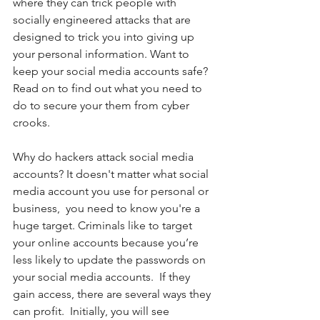
where they can trick people with 
socially engineered attacks that are 
designed to trick you into giving up 
your personal information. Want to 
keep your social media accounts safe? 
Read on to find out what you need to 
do to secure your them from cyber 
crooks. 
Why do hackers attack social media 
accounts? It doesn't matter what social 
media account you use for personal or 
business,  you need to know you're a 
huge target. Criminals like to target 
your online accounts because you’re 
less likely to update the passwords on 
your social media accounts.  If they 
gain access, there are several ways they 
can profit.  Initially, you will see 