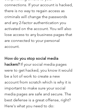
connections. If your account is hacked, 
there is no way to regain access as 
criminals will change the passwords 
and any 2-factor authentication you 
activated on the account. You will also 
lose access to any business pages that 
are connected to your personal 
account.
How do you stop social media 
hackers? 
If your social media pages 
were to get hacked, you know it would 
be a lot of work to create a new 
account from scratch which is why it is 
important to make sure your social 
media pages are safe and secure. The 
best defense is a great offense, right? 
Here's what you need to do: