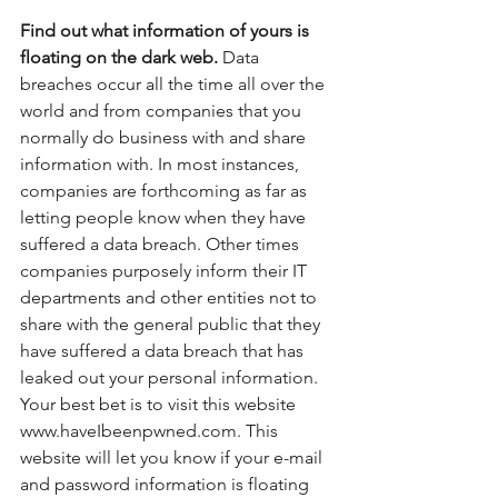
Find out what information of yours is 
floating on the dark web.
 Data 
breaches occur all the time all over the 
world and from companies that you 
normally do business with and share 
information with. In most instances, 
companies are forthcoming as far as 
letting people know when they have 
suffered a data breach. Other times 
companies purposely inform their IT 
departments and other entities not to 
share with the general public that they 
have suffered a data breach that has 
leaked out your personal information. 
Your best bet is to visit this website 
www.haveIbeenpwned.com. This 
website will let you know if your e-mail 
and password information is floating 