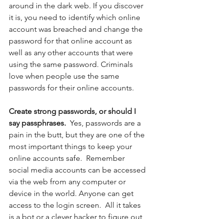
around in the dark web. If you discover 
it is, you need to identify which online 
account was breached and change the 
password for that online account as 
well as any other accounts that were 
using the same password. Criminals 
love when people use the same 
passwords for their online accounts.
Create strong passwords, or should I 
say passphrases.  
Yes, passwords are a 
pain in the butt, but they are one of the 
most important things to keep your 
online accounts safe.  Remember 
social media accounts can be accessed 
via the web from any computer or 
device in the world. Anyone can get 
access to the login screen.  All it takes 
is a bot or a clever hacker to figure out 