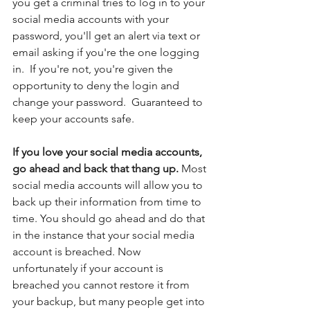
you get a criminal tries to log in to your 
social media accounts with your 
password, you'll get an alert via text or 
email asking if you're the one logging 
in.  If you're not, you're given the 
opportunity to deny the login and 
change your password.  Guaranteed to 
keep your accounts safe.
If you love your social media accounts, 
go ahead and back that thang up. 
Most 
social media accounts will allow you to 
back up their information from time to 
time. You should go ahead and do that 
in the instance that your social media 
account is breached. Now 
unfortunately if your account is 
breached you cannot restore it from 
your backup, but many people get into 