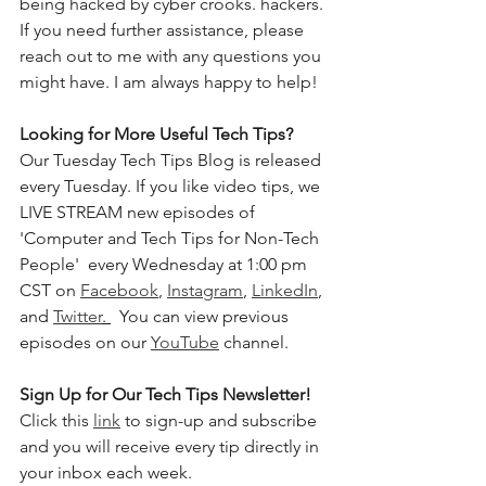
being hacked by cyber crooks. hackers. 
If you need further assistance, please 
reach out to me with any questions you 
might have. I am always happy to help!
Looking for More Useful Tech Tips? 
Our Tuesday Tech Tips Blog is released 
every Tuesday. If you like video tips, we 
LIVE STREAM new episodes of 
'Computer and Tech Tips for Non-Tech 
People'  every Wednesday at 1:00 pm 
CST on 
Facebook
, 
Instagram
, 
LinkedIn
, 
and 
Twitter
. 
  You can view previous 
episodes on our 
YouTube
 channel.    
Sign Up for Our Tech Tips Newsletter! 
Click this 
link
 to sign-up and subscribe 
and you will receive every tip directly in 
your inbox each week.  