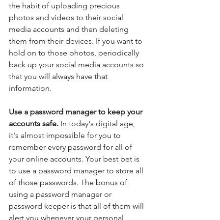
the habit of uploading precious 
photos and videos to their social 
media accounts and then deleting 
them from their devices. If you want to 
hold on to those photos, periodically 
back up your social media accounts so 
that you will always have that 
information.
Use a password manager to keep your 
accounts safe. 
In today's digital age, 
it's almost impossible for you to 
remember every password for all of 
your online accounts. Your best bet is 
to use a password manager to store all 
of those passwords. The bonus of 
using a password manager or 
password keeper is that all of them will 
alert you whenever your personal 