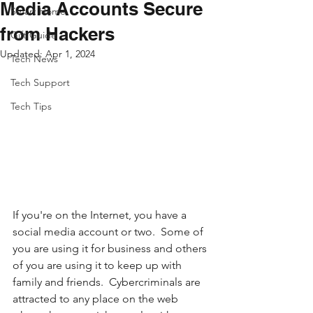
Media Accounts Secure
Smart Home
from Hackers
Gift Guide
Updated:
Apr 1, 2024
Tech News
Tech Support
Tech Tips
If you're on the Internet, you have a 
social media account or two.  Some of 
you are using it for business and others 
of you are using it to keep up with 
family and friends.  Cybercriminals are 
attracted to any place on the web 