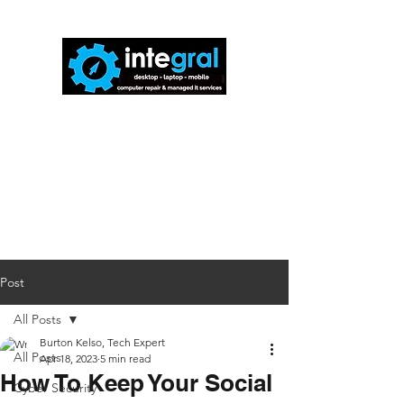
816-942-0672
(MO)
913-350-0412
(KS)
888-256-0829
help@callintegralnow.com
Post
All Posts
Burton Kelso, Tech Expert
All Posts
Apr 18, 2023
5 min read
How To Keep Your Social
Cyber Security