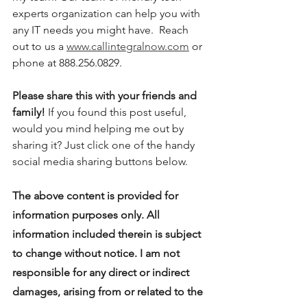
experts organization can help you with 
any IT needs you might have.  Reach 
out to us a 
www.callintegralnow.com
 or 
phone at 888.256.0829. 
Please share this with your friends and 
family! 
If you found this post useful, 
would you mind helping me out by 
sharing it? Just click one of the handy 
social media sharing buttons below.
The above content is provided for 
information purposes only. All 
information included therein is subject 
to change without notice. I am not 
responsible for any direct or indirect 
damages, arising from or related to the 