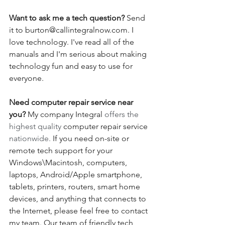
Want to ask me a tech question? 
Send 
it to burton@callintegralnow.com. I 
love technology. I've read all of the 
manuals and I'm serious about making 
technology fun and easy to use for 
everyone. 
Need computer repair service near 
you?
 My company Integral 
offers the 
highest quality 
computer repair service
nationwide.
 If you need on-site or 
remote tech support for your 
Windows\Macintosh, computers, 
laptops, Android/Apple smartphone, 
tablets, printers, routers, smart home 
devices, and anything that connects to 
the Internet, please feel free to contact 
my team. Our team of friendly tech 