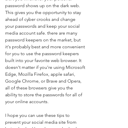
password shows up on the dark web. 
This gives you the opportunity to stay 
ahead of cyber crooks and change 
your passwords and keep your social 
media account safe. there are many 
password keepers on the market, but 
it's probably best and more convenient 
for you to use the password keepers 
built into your favorite web browser. It 
doesn't matter if you're using Microsoft 
Edge, Mozilla Firefox, apple safari, 
Google Chrome, or Brave and Opera, 
all of these browsers give you the 
ability to store the passwords for all of 
your online accounts.
I hope you can use these tips to 
prevent your social media site from 