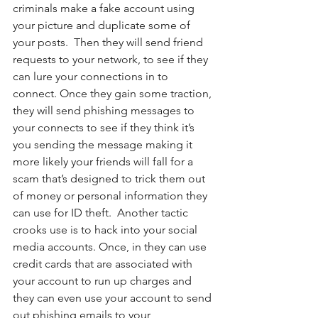
criminals make a fake account using 
your picture and duplicate some of 
your posts.  Then they will send friend 
requests to your network, to see if they 
can lure your connections in to 
connect. Once they gain some traction, 
they will send phishing messages to 
your connects to see if they think it’s 
you sending the message making it 
more likely your friends will fall for a 
scam that’s designed to trick them out 
of money or personal information they 
can use for ID theft.  Another tactic 
crooks use is to hack into your social 
media accounts. Once, in they can use 
credit cards that are associated with 
your account to run up charges and 
they can even use your account to send 
out phishing emails to your 