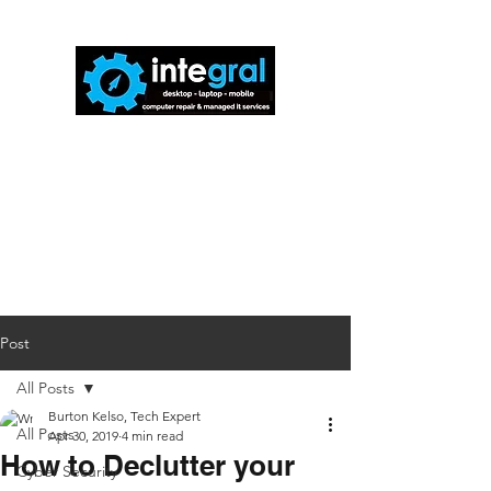
816-942-0672
(MO)
913-350-0412
(KS)
888-256-0829
help@callintegralnow.com
Post
All Posts
Burton Kelso, Tech Expert
All Posts
Apr 30, 2019
4 min read
How to Declutter your
Cyber Security