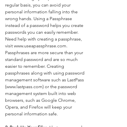
regular basis, you can avoid your 
personal information falling into the 
wrong hands. Using a Passphrase 
instead of a password helps you create 
passwords you can easily remember.  
Need help with creating a passphrase, 
visit www.useapassphrase.com. 
Passphrases are more secure than your 
standard password and are so much 
easier to remember. Creating 
passphrases along with using password 
management software such as LastPass 
(www.lastpass.com) or the password 
management system built into web 
browsers, such as Google Chrome, 
Opera, and Firefox will keep your 
personal information safe. 