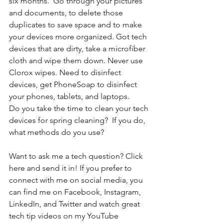
six months.  Go through your pictures 
and documents, to delete those 
duplicates to save space and to make 
your devices more organized. Got tech 
devices that are dirty, take a microfiber 
cloth and wipe them down. Never use 
Clorox wipes. Need to disinfect 
devices, get PhoneSoap to disinfect 
your phones, tablets, and laptops. 
Do you take the time to clean your tech 
devices for spring cleaning?  If you do, 
what methods do you use? 
Want to ask me a tech question? Click 
here and send it in! If you prefer to 
connect with me on social media, you 
can find me on Facebook, Instagram, 
LinkedIn, and Twitter and watch great 
tech tip videos on my YouTube 