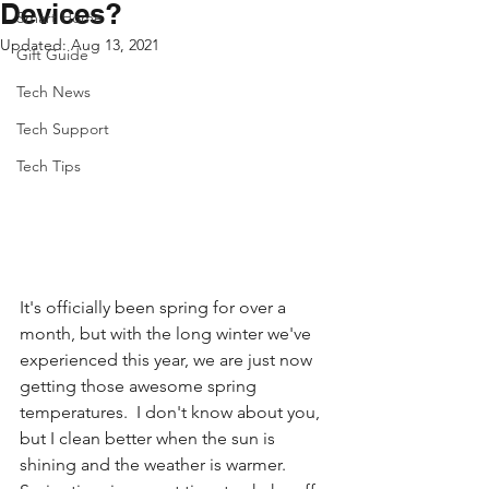
Devices?
Smart Home
Updated:
Aug 13, 2021
Gift Guide
Tech News
Tech Support
Tech Tips
It's officially been spring for over a 
month, but with the long winter we've 
experienced this year, we are just now 
getting those awesome spring 
temperatures.  I don't know about you, 
but I clean better when the sun is 
shining and the weather is warmer. 