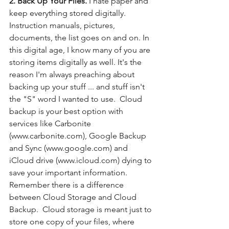
2. Back Up Your Files.
 I hate paper and 
keep everything stored digitally. 
Instruction manuals, pictures, 
documents, the list goes on and on. In 
this digital age, I know many of you are 
storing items digitally as well. It's the 
reason I'm always preaching about 
backing up your stuff ... and stuff isn't 
the "S" word I wanted to use.  Cloud 
backup is your best option with 
services like Carbonite 
(www.carbonite.com), Google Backup 
and Sync (www.google.com) and 
iCloud drive (www.icloud.com) dying to 
save your important information. 
Remember there is a difference 
between Cloud Storage and Cloud 
Backup.  Cloud storage is meant just to 
store one copy of your files, where 