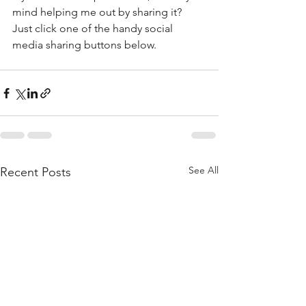
mind helping me out by sharing it? 
Just click one of the handy social 
media sharing buttons below.
See All
Recent Posts