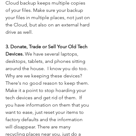
Cloud backup keeps multiple copies 
of your files. Make sure your backup 
your files in multiple places, not just on 
the Cloud, but also on an external hard 
drive as well.
3. Donate, Trade or Sell Your Old Tech 
Devices. 
We have several laptops, 
desktops, tablets, and phones sitting 
around the house.  I know you do too.  
Why are we keeping these devices?  
There's no good reason to keep them.  
Make it a point to stop hoarding your 
tech devices and get rid of them.  If 
you have information on them that you 
want to ease, just reset your items to 
factory defaults and the information 
will disappear. There are many 
recycling places near you, just do a 