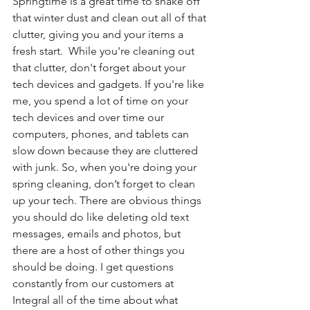
Springtime is a great time to shake off 
that winter dust and clean out all of that 
clutter, giving you and your items a 
fresh start.  While you're cleaning out 
that clutter, don't forget about your 
tech devices and gadgets. If you're like 
me, you spend a lot of time on your 
tech devices and over time our 
computers, phones, and tablets can 
slow down because they are cluttered 
with junk. So, when you're doing your 
spring cleaning, don’t forget to clean 
up your tech. There are obvious things 
you should do like deleting old text 
messages, emails and photos, but 
there are a host of other things you 
should be doing. I get questions 
constantly from our customers at 
Integral all of the time about what 