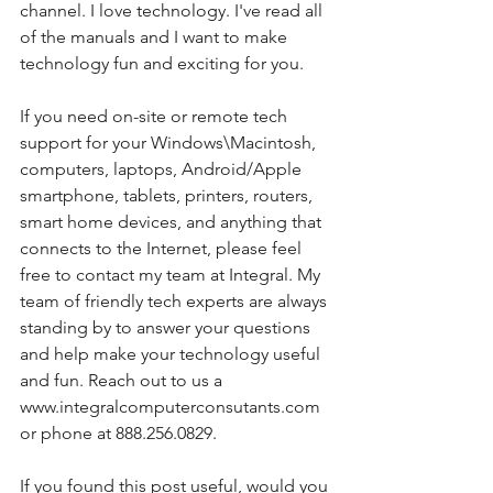
channel. I love technology. I've read all 
of the manuals and I want to make 
technology fun and exciting for you. 
If you need on-site or remote tech 
support for your Windows\Macintosh, 
computers, laptops, Android/Apple 
smartphone, tablets, printers, routers, 
smart home devices, and anything that 
connects to the Internet, please feel 
free to contact my team at Integral. My 
team of friendly tech experts are always 
standing by to answer your questions 
and help make your technology useful 
and fun. Reach out to us a 
www.integralcomputerconsutants.com 
or phone at 888.256.0829. 
If you found this post useful, would you 