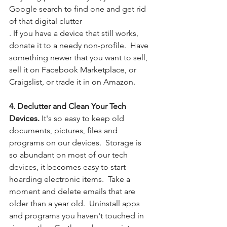
Google search to find one and get rid 
of that digital clutter
. If you have a device that still works, 
donate it to a needy non-profile.  Have 
something newer that you want to sell, 
sell it on Facebook Marketplace, or 
Craigslist, or trade it in on Amazon. 
4. Declutter and Clean Your Tech 
Devices.
 It's so easy to keep old 
documents, pictures, files and 
programs on our devices.  Storage is 
so abundant on most of our tech 
devices, it becomes easy to start 
hoarding electronic items.  Take a 
moment and delete emails that are 
older than a year old.  Uninstall apps 
and programs you haven't touched in 