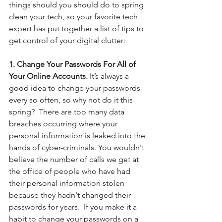
things should you should do to spring 
clean your tech, so your favorite tech 
expert has put together a list of tips to 
get control of your digital clutter:
1. Change Your Passwords For All of 
Your Online Accounts.
 It’s always a 
good idea to change your passwords 
every so often, so why not do it this 
spring?  There are too many data 
breaches occurring where your 
personal information is leaked into the 
hands of cyber-criminals. You wouldn't 
believe the number of calls we get at 
the office of people who have had 
their personal information stolen 
because they hadn't changed their 
passwords for years.  If you make it a 
habit to change your passwords on a 