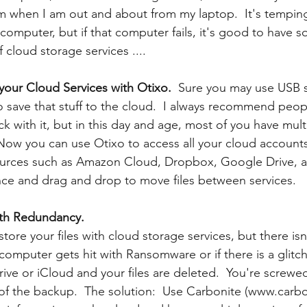
m when I am out and about from my laptop.  It's tempin
omputer, but if that computer fails, it's good to have so
 cloud storage services ....
 your Cloud Services with Otixo.
  Sure you may use USB st
 save that stuff to the cloud.  I always recommend peo
ck with it, but in this day and age, most of you have mult
 Now you can use Otixo to access all your cloud accounts
urces such as Amazon Cloud, Dropbox, Google Drive, a
nce and drag and drop to move files between services.
ith Redundancy.
store your files with cloud storage services, but there isn
computer gets hit with Ransomware or if there is a glitch
ve or iCloud and your files are deleted.  You're screwed
 of the backup.  The solution:  Use Carbonite (www.carb