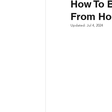
How To 
From H
Updated:
Jul 4, 2024