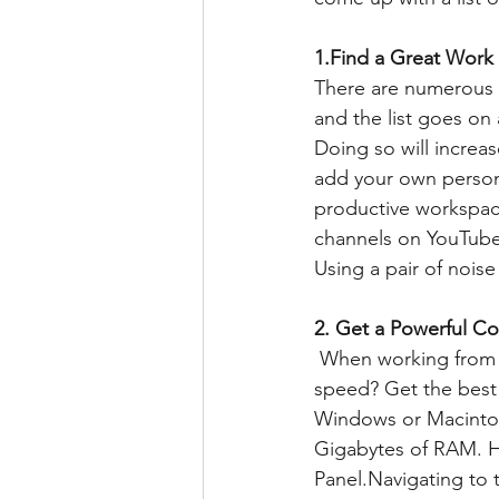
1.Find a Great Work
There are numerous d
and the list goes on 
Doing so will increas
add your own persona
productive workspace
channels on YouTube 
Using a pair of nois
2. Get a Powerful Co
 When working from home, don't settle with working on an old laptop and slow Internet 
speed? Get the best
Windows or Macintosh
Gigabytes of RAM. H
Panel.Navigating to 