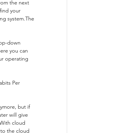
rom the next 
ind your 
ing system.The 
rop-down 
ere you can 
ur operating 
bits Per 
more, but if 
r will give 
With cloud 
 to the cloud 