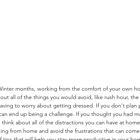
 Winter months, working from the comfort of your own 
out all of the things you would avoid, like rush hour, the
ving to worry about getting dressed. If you don't plan p
an end up being a challenge. If you thought you had ma
e, think about all of the distractions you can have at home
ing from home and avoid the frustrations that can come wi
f tips that will help you stay more productive in your hom