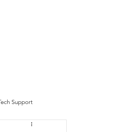
816-942-0672
(MO)
913-350-0412 (KS)
888-256-0829
help@callintegralnow.com
log
More
Tech Support