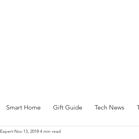
About Us
Help For Business
Help For Homes
B
Smart Home
Gift Guide
Tech News
 Expert
Nov 13, 2018
4 min read