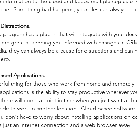
 information to the cloud and keeps multiple copies of y
lobe.  Something bad happens, your files can always be r
Distractions.  
 program has a plug in that will integrate with your des
 are great at keeping you informed with changes in CRM
ia, they can always be a cause for distractions and can 
ero.  
ased Applications.
rful thing for those who work from home and remotely. 
pplications is the ability to stay productive wherever y
here will come a point in time when you just want a cha
de to work in another location.  Cloud based software 
u don't have to worry about installing applications on e
is just an internet connection and a web browser away.