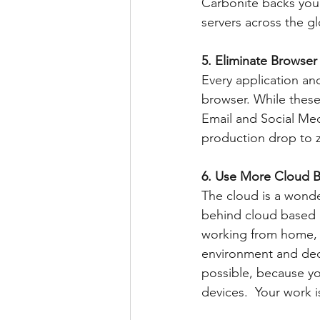
Carbonite backs your
servers across the g
5. Eliminate Browser 
Every application and
browser. While these
Email and Social Med
production drop to z
6. Use More Cloud B
The cloud is a wonde
behind cloud based a
working from home, t
environment and deci
possible, because yo
devices.  Your work 