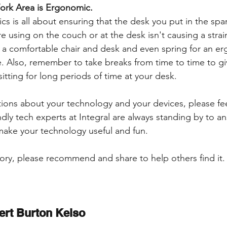
ork Area is Ergonomic.
cs is all about ensuring that the desk you put in the s
e using on the couch or at the desk isn't causing a strai
t a comfortable chair and desk and even spring for an e
 Also, remember to take breaks from time to time to gi
sitting for long periods of time at your desk. 
tions about your technology and your devices, please fee
ndly tech experts at Integral are always standing by to a
make your technology useful and fun.
tory, please recommend and share to help others find it. 
ert Burton Kelso