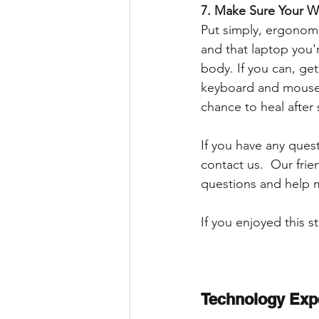
7. Make Sure Your W
Put simply, ergonomi
and that laptop you'r
body. If you can, ge
keyboard and mouse.
chance to heal after 
If you have any ques
contact us.  Our frie
questions and help 
If you enjoyed this s
Technology Exp