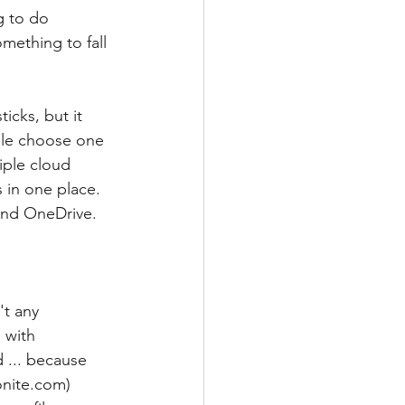
g to do 
mething to fall 
icks, but it 
ple choose one 
iple cloud 
 in one place.  
nd OneDrive. 
't any 
 with 
 ... because 
onite.com) 