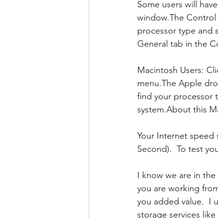
Some users will have
window.The Control P
processor type and 
General tab in the C
Macintosh Users: Cl
menu.The Apple drop
find your processor
system.About this M
Your Internet speed
Second).  To test yo
I know we are in the
you are working fro
you added value.  I 
storage services lik