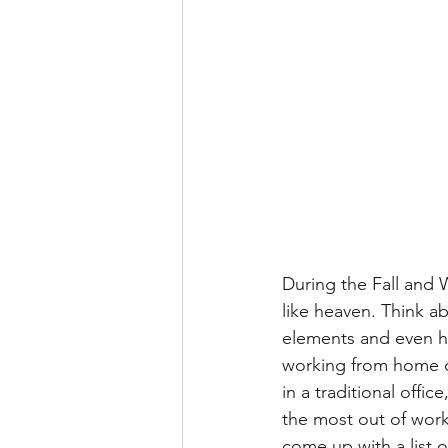
During the Fall and
like heaven. Think ab
elements and even ha
working from home c
in a traditional offic
the most out of work
come up with a list o