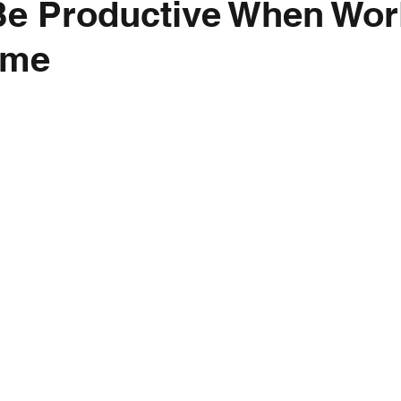
Be Productive When Wor
ome