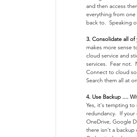
and then access the
everything from one c
back to.  Speaking of
3. Consolidate all of
makes more sense to
cloud service and sti
services.  Fear not. 
Connect to cloud so
Search them all at o
4. Use Backup .... W
Yes, it's tempting to 
redundancy.  If your 
OneDrive, Google Dri
there isn't a backup