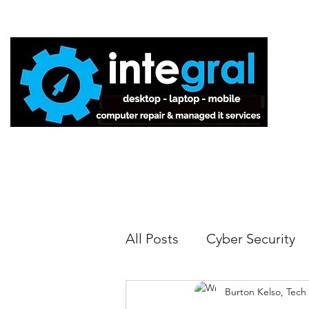
Home
All Posts
Cyber Security
Burton Kelso, Tech
Tech Tips