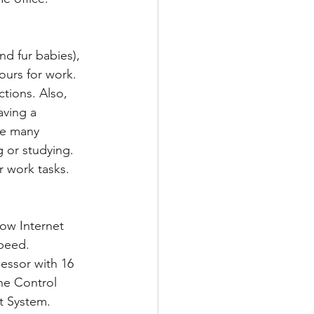
d fur babies), 
ours for work.  
tions. Also, 
aving a 
re many 
 or studying.  
r work tasks.
peed.  
essor with 16 
he Control 
t System. 