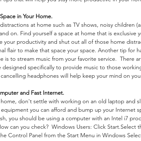
 Space in Your Home.
istractions at home such as TV shows, noisy children (an
and on. Find yourself a space at home that is exclusive y
e your productivity and shut out all of those home distrac
l flair to make that space your space. Another tip for h
 is to stream music from your favorite service.  There a
designed specifically to provide music to those working
e cancelling headphones will help keep your mind on you
mputer and Fast Internet.
 equipment you can afford and bump up your Internet s
, you should be using a computer with an Intel i7 proc
ow can you check?  Windows Users: Click Start.Select t
the Control Panel from the Start Menu in Windows Selec