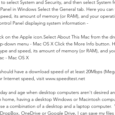
 to select System and Security, and then select System f
anel in Windows Select the General tab. Here you can f
speed, its amount of memory (or RAM), and your operat
ontrol Panel displaying system information -
ick on the Apple icon.Select About This Mac from the d
-down menu - Mac OS X Click the More Info button. H
 type and speed, its amount of memory (or RAM), and yo
ac - Mac OS X
 should have a download speed of at least 20Mbps (Mega
ur Internet speed, visit www.speedtest.net 
 day and age when desktop computers aren't desired any
m home, having a desktop Windows or Macintosh compute
use a combination of a desktop and a laptop computer.  
e DropBox, OneDrive or Google Drive, I can save my files