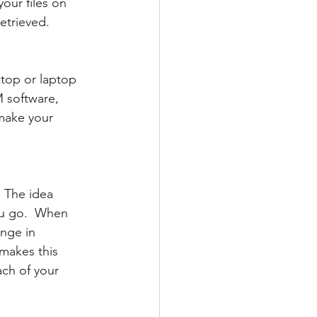
our files on 
etrieved.
ktop or laptop 
 software, 
make your 
 The idea 
ou go.  When 
nge in 
makes this 
ach of your 