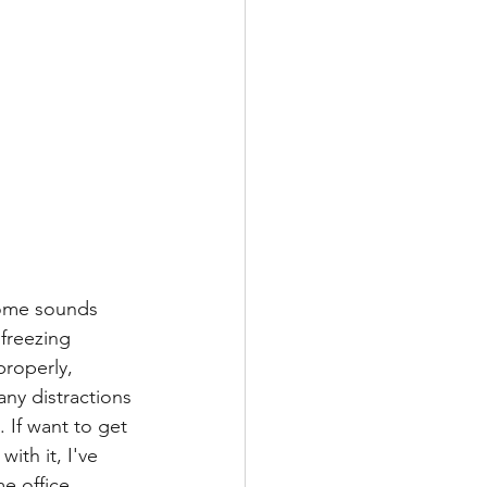
home sounds 
 freezing 
roperly, 
ny distractions 
. If want to get 
th it, I've 
e office.