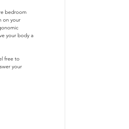
pare bedroom 
n on your 
rgonomic 
ve your body a 
l free to 
nswer your 
 