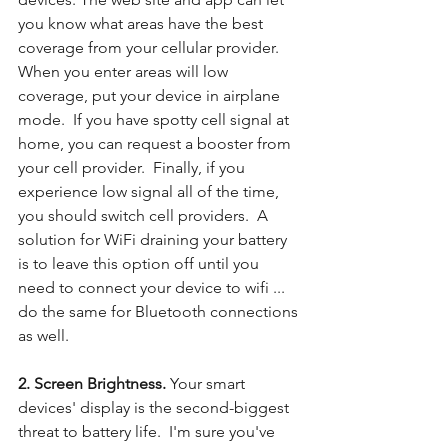
you know what areas have the best 
coverage from your cellular provider. 
When you enter areas will low 
coverage, put your device in airplane 
mode.  If you have spotty cell signal at 
home, you can request a booster from 
your cell provider.  Finally, if you 
experience low signal all of the time, 
you should switch cell providers.  A 
solution for WiFi draining your battery 
is to leave this option off until you 
need to connect your device to wifi ... 
do the same for Bluetooth connections 
as well.
2. Screen Brightness. 
Your smart 
devices' display is the second-biggest 
threat to battery life.  I'm sure you've 