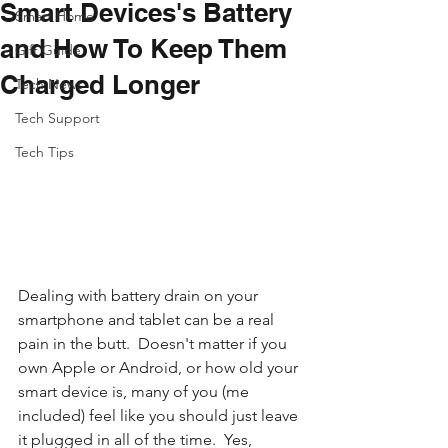
Smart Devices's Battery
Smart Home
and How To Keep Them
Gift Guide
Charged Longer
Tech News
Tech Support
Tech Tips
Dealing with battery drain on your 
smartphone and tablet can be a real 
pain in the butt.  Doesn't matter if you 
own Apple or Android, or how old your 
smart device is, many of you (me 
included) feel like you should just leave 
it plugged in all of the time.  Yes, 