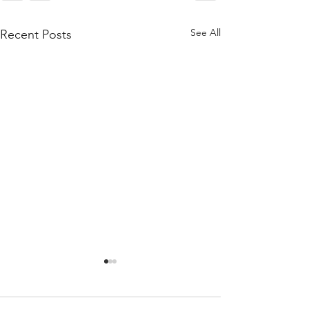
See All
Recent Posts