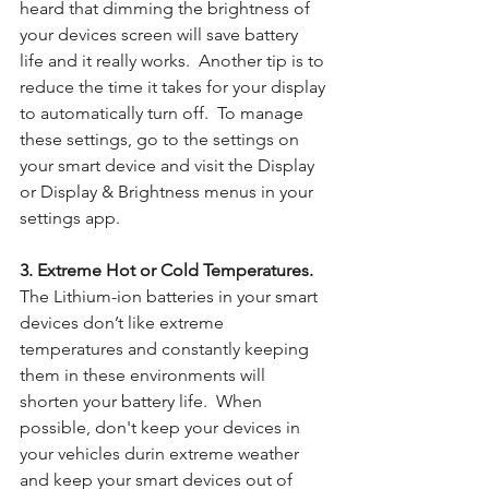
heard that dimming the brightness of 
your devices screen will save battery 
life and it really works.  Another tip is to 
reduce the time it takes for your display 
to automatically turn off.  To manage 
these settings, go to the settings on 
your smart device and visit the Display 
or Display & Brightness menus in your 
settings app.
3. Extreme Hot or Cold Temperatures. 
The Lithium-ion batteries in your smart 
devices don’t like extreme 
temperatures and constantly keeping 
them in these environments will 
shorten your battery life.  When 
possible, don't keep your devices in 
your vehicles durin extreme weather 
and keep your smart devices out of 