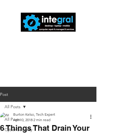
816-942-0672
(MO)
913-350-0412
(KS)
888-256-0829
help@callintegralnow.com
Post
All Posts
Burton Kelso, Tech Expert
All Posts
Apr 10, 2018
2 min read
6 Things That Drain Your
Cyber Security