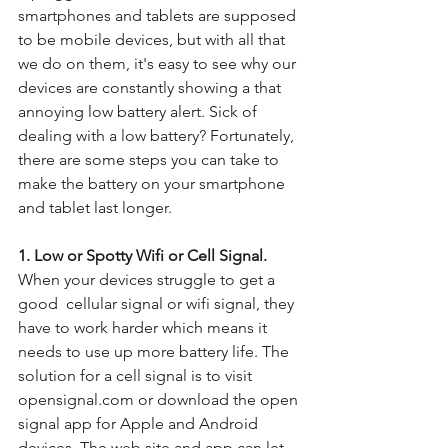
smartphones and tablets are supposed 
to be mobile devices, but with all that 
we do on them, it's easy to see why our 
devices are constantly showing a that 
annoying low battery alert. Sick of 
dealing with a low battery? Fortunately, 
there are some steps you can take to 
make the battery on your smartphone 
and tablet last longer.
1. Low or Spotty Wifi or Cell Signal.
When your devices struggle to get a 
good  cellular signal or wifi signal, they 
have to work harder which means it 
needs to use up more battery life. The 
solution for a cell signal is to visit 
opensignal.com or download the open 
signal app for Apple and Android 
devices. The web site and app can let 