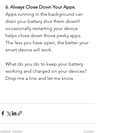
6. Always Close Down Your Apps. 
Apps running in the background can 
drain your battery shut them downl! 
occasionally restarting your device 
helps close down those pesky apps. 
The less you have open, the better your 
smart device will work.
What do you do to keep your battery 
working and charged on your devices?  
Drop me a line and let me know. 