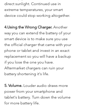
direct sunlight. Continued use in 
extreme temperatures, your smart 
device could stop working altogether.  
4.Using the Wrong Charger. 
Another 
way you can extend the battery of your 
smart device is to make sure you use 
the official charger that came with your 
phone or tablet and invest in an exact 
replacement so you will have a backup 
if you lose the one you have. 
Aftermarket chargers can ruin your 
battery shortening it's life. 
5. Volume. 
Louder audio draws more 
power from your smartphone and 
tablet's battery. Turn down the volume 
for more battery life. 