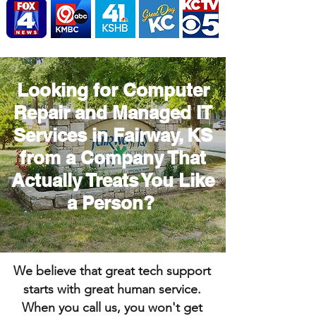
Looking for Computer
Repair and Managed IT
Services in Fairway, KS
from a Company That
Actually Treats You Like
a Person?
We believe that great tech support
starts with great human service.
When you call us, you won't get