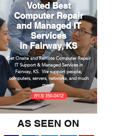
Voted Best
Computer Repair
and Managed IT
Services
in Fairway, KS
Get Onsite and Remote Computer Repair
IT Support & Managed Services in
Fairway, KS. We support people,
computers, servers, networks, and much
more.
(913) 350-0412
AS SEEN ON