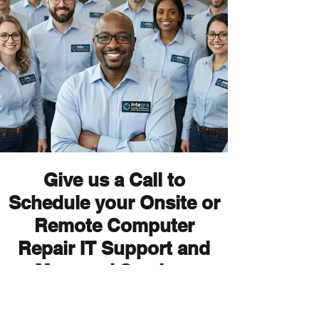
Give us a Call to
Schedule your Onsite or
Remote Computer
Repair IT Support and
Managed Services
Appointment Today!