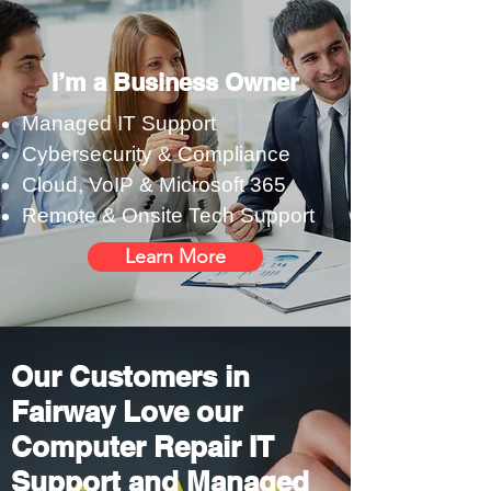
I’m a Business Owner
Managed IT Support
Cybersecurity & Compliance
Cloud, VoIP & Microsoft 365
Remote & Onsite Tech Support
Learn More
Our Customers in
Fairway Love our
Computer Repair IT
Support and Managed