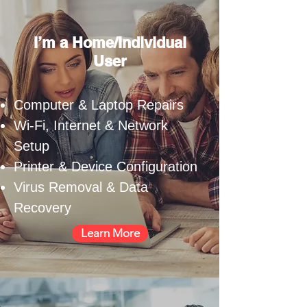
I’m a Home/Individual
User
Computer & Laptop Repairs
Wi-Fi, Internet & Network
Setup
Printer & Device Configuration
Virus Removal & Data
Recovery
Learn More