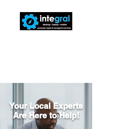
816-942-0672
(MO)
913-350-0412
(KS)
888-256-0829
help@callintegralnow.com
Your Local Experts
Are Here to Help!