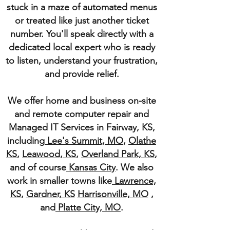
stuck in a maze of automated menus
or treated like just another ticket
number. You'll speak directly with a
dedicated local expert who is ready
to listen, understand your frustration,
and provide relief.
We offer home and business on-site
and remote computer repair and
Managed IT Services in Fairway, KS,
including
Lee's Summit, MO
,
Olathe
KS
,
Leawood, KS
,
Overland Park, KS
,
and of course
Kansas City
. We also
work in smaller towns like
Lawrence,
KS
,
Gardner, KS
Harrisonville, MO
,
and
Platte City, MO
.