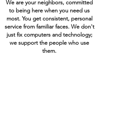
We are your neighbors, committed
to being here when you need us
most. You get consistent, personal
service from familiar faces. We don't
just fix computers and technology;
we support the people who use
them.