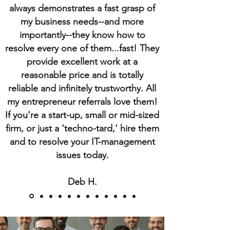
always demonstrates a fast grasp of
my business needs--and more
importantly--they know how to
resolve every one of them...fast! They
provide excellent work at a
reasonable price and is totally
reliable and infinitely trustworthy. All
my entrepreneur referrals love them!
If you're a start-up, small or mid-sized
firm, or just a 'techno-tard,' hire them
and to resolve your IT-management
issues today.
Deb H.