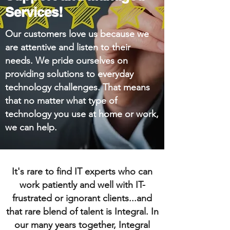
Services!
Our customers love us because we
are attentive and listen to their
needs. We pride ourselves on
providing solutions to everyday
technology challenges. That means
that no matter what type of
technology you use at home or work,
we can help.
It's rare to find IT experts who can
work patiently and well with IT-
frustrated or ignorant clients...and
that rare blend of talent is Integral. In
our many years together, Integral