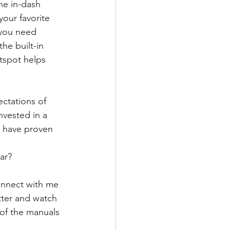
he in-dash 
our favorite 
 you need 
he built-in 
tspot helps 
ctations of 
nvested in a 
s have proven 
ar?
onnect with me 
tter and watch 
 of the manuals 