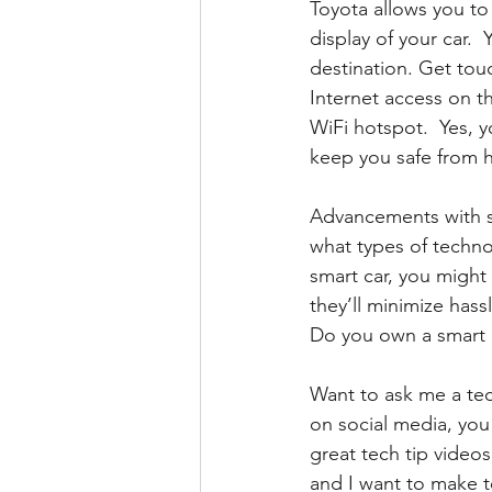
Toyota allows you to
display of your car.
destination. Get tou
Internet access on th
WiFi hotspot.  Yes, 
keep you safe from h
Advancements with s
what types of technol
smart car, you might
they’ll minimize hass
Do you own a smart c
Want to ask me a tec
on social media, you
great tech tip videos
and I want to make t