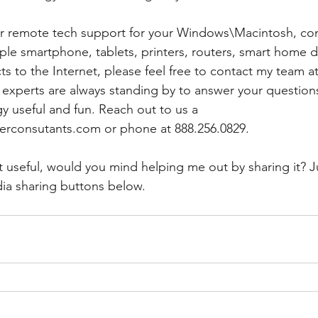
 or remote tech support for your Windows\Macintosh, co
le smartphone, tablets, printers, routers, smart home d
s to the Internet, please feel free to contact my team at
h experts are always standing by to answer your question
 useful and fun. Reach out to us a 
rconsutants.com or phone at 888.256.0829. 
t useful, would you mind helping me out by sharing it? Ju
ia sharing buttons below.