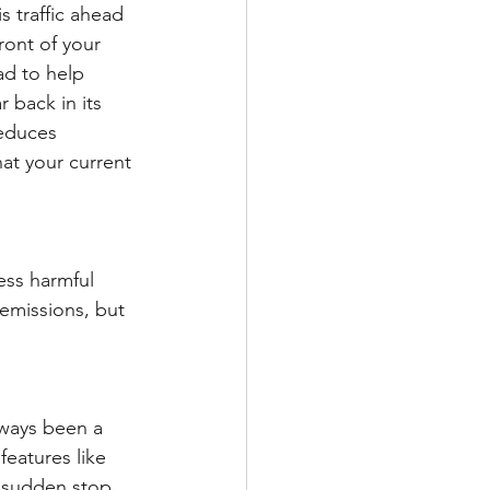
s traffic ahead 
ront of your 
ad to help 
 back in its 
educes 
at your current 
ess harmful 
emissions, but 
lways been a 
features like 
a sudden stop 