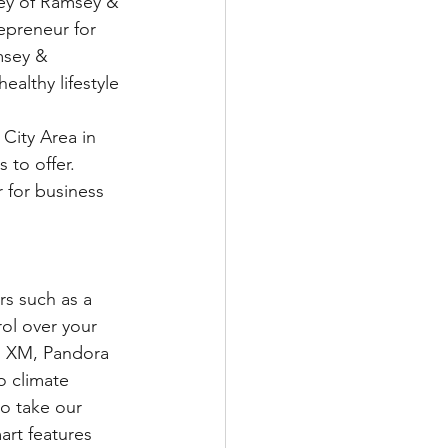
sey of Ramsey & 
epreneur for 
msey & 
althy lifestyle 
City Area in 
to offer.  
 for business 
rs such as a 
ol over your 
s XM, Pandora 
o climate 
to take our 
art features 