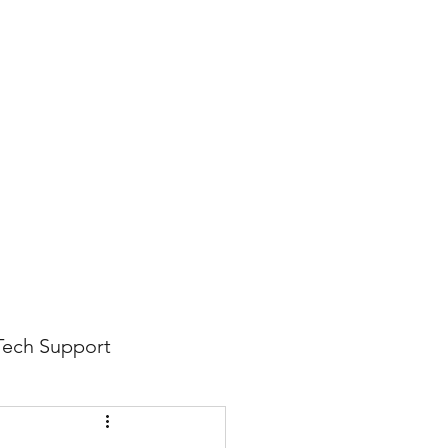
816-942-0672
(MO)
913-350-0412 (KS)
888-256-0829
help@callintegralnow.com
log
More
Tech Support