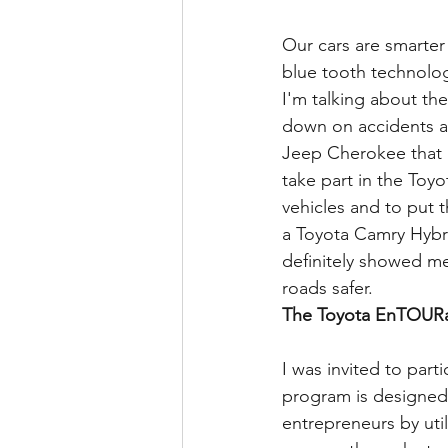
Our cars are smarter
blue tooth technolog
I'm talking about the
down on accidents a
Jeep Cherokee that is
take part in the Toy
vehicles and to put t
a Toyota Camry Hybri
definitely showed me
roads safer.
The Toyota EnTOURa
I was invited to part
program is designed 
entrepreneurs by util