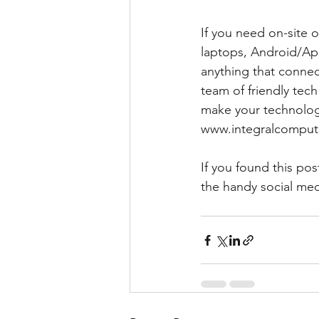
If you need on-site
laptops, Android/App
anything that connect
team of friendly tec
make your technology
www.integralcompute
If you found this pos
the handy social med