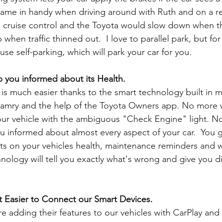
came in handy when driving around with Ruth and on a re
he cruise control and the Toyota would slow down when th
hen traffic thinned out.  I love to parallel park, but for
use self-parking, which will park your car for you. 
 you informed about its Health.
is much easier thanks to the smart technology built in m
Camry and the help of the Toyota Owners app. No more
ur vehicle with the ambiguous "Check Engine" light. No
 informed about almost every aspect of your car.  You g
rts on your vehicles health, maintenance reminders and
nology will tell you exactly what's wrong and give you di
t Easier to Connect our Smart Devices.
 adding their features to our vehicles with CarPlay and