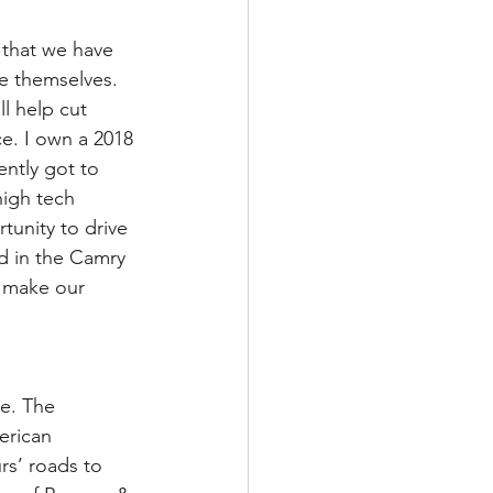
 that we have 
ve themselves. 
ll help cut 
e. I own a 2018 
ently got to 
igh tech 
tunity to drive 
d in the Camry 
 make our 
e. The 
erican 
rs’ roads to 