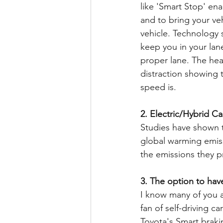
like 'Smart Stop' ena
and to bring your veh
vehicle. Technology s
keep you in your lane
proper lane. The hea
distraction showing t
speed is.
2. Electric/Hybrid Ca
Studies have shown t
global warming emiss
the emissions they p
3. The option to have
I know many of you ar
fan of self-driving ca
Toyota's Smart braki