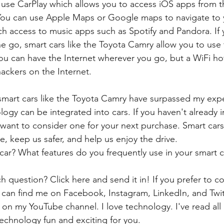
 use CarPlay which allows you to access iOS apps from t
  You can use Apple Maps or Google maps to navigate to y
ch access to music apps such as Spotify and Pandora. If
e go, smart cars like the Toyota Camry allow you to use t
you can have the Internet wherever you go, but a WiFi ho
ackers on the Internet. 
mart cars like the Toyota Camry have surpassed my expe
ogy can be integrated into cars. If you haven't already i
 want to consider one for your next purchase. Smart car
le, keep us safer, and help us enjoy the drive.
ar? What features do you frequently use in your smart c
h question? Click here and send it in! If you prefer to c
 can find me on Facebook, Instagram, LinkedIn, and Twi
 on my YouTube channel. I love technology. I've read all
echnology fun and exciting for you. 