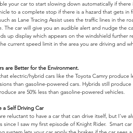
ble your car to start slowing down automatically if there i
icle to a complete stop if there is a hazard that gets in f
uch as Lane Tracing Assist uses the traffic lines in the ro
. The car will give you an audible alert and nudge the car
ds up display which appears on the windshield further r
he current speed limit in the area you are driving and wh
rs are Better for the Environment.   
hat electric/hybrid cars like the Toyota Camry produce l
ions than gasoline-powered cars. Hybrids still produce 
roduce are 50% less than gasoline-powered vehicles.
 a Self Driving Car
e reluctant to have a car that can drive itself, but I've a
rs since I saw my first episode of Knight Rider.  Smart car 
ng system lets your car apply the brakes if the car sees 