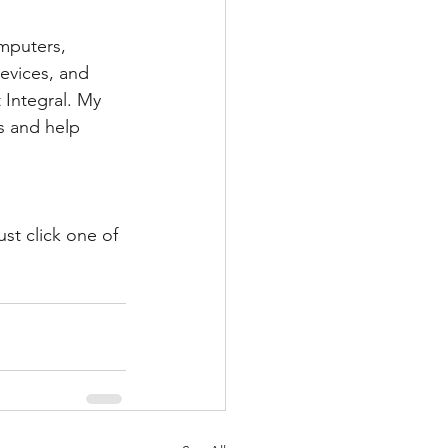
mputers, 
evices, and 
 Integral. My 
s and help 
st click one of 