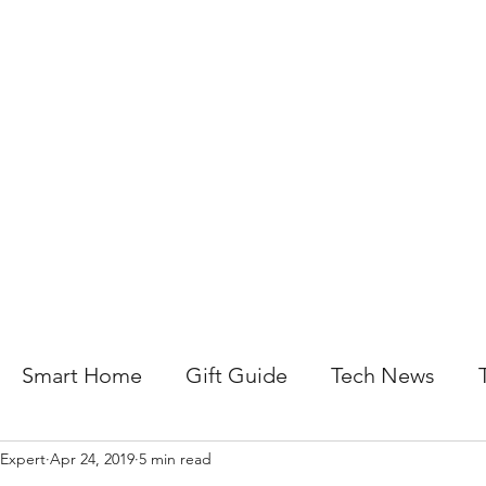
About Us
Help For Business
Help For Homes
B
Smart Home
Gift Guide
Tech News
 Expert
Apr 24, 2019
5 min read