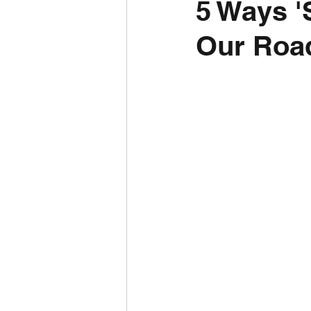
5 Ways '
Our Road