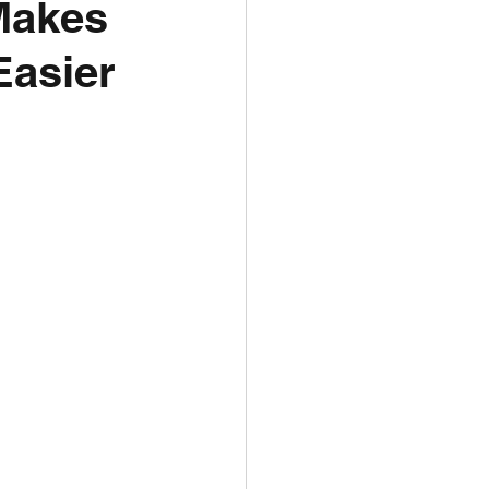
Makes
Easier