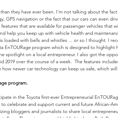
 than they have ever been. I'm not talking about the fact
y, GPS navigation or the fact that our cars can even dri
 features that are available for passenger vehicles that wi
nd help you keep up with vehicle health and maintenanc
 loaded with bells and whistles ... or so I thought. I rec
ota EnTOURage program which is designed to highlight h
he spotlight on a local entrepreneur. I also got the oppor
d 2019 over the course of a week.  The features include
 how newer car technology can keep us safe, which will
ge program. 
icipate in the Toyota first-ever Entrepreneurial EnTOURag
to celebrate and support current and future African-Am
izing bloggers and journalists to share local entrepreneu