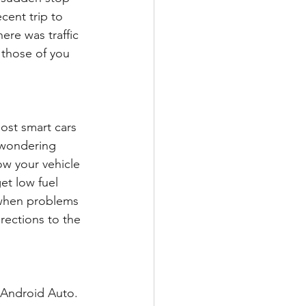
cent trip to 
ere was traffic 
 those of you 
ost smart cars 
 wondering 
w your vehicle 
et low fuel 
 when problems 
rections to the 
 Android Auto. 