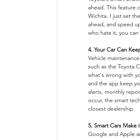
ahead. This feature 
Wichita. I just set t
ahead, and speed up w
who hate it, you can 
4. Your Car Can Keep
Vehicle maintenance 
such as the Toyota 
what's wrong with yo
and the app keep you
alerts, monthly repo
occur, the smart tech
closest dealership.
5. Smart Cars Make i
Google and Apple are