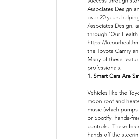
success through stor
Associates Design a
over 20 years helpin
Associates Design, an
through 'Our Health 
https://kcourhealthm
the Toyota Camry and 
Many of these featur
professionals.
1. Smart Cars Are Saf
Vehicles like the Toy
moon roof and heated
music (which pumps o
or Spotify, hands-fr
controls.  These feat
hands off the steerin