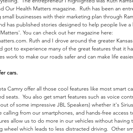
ytelling.  The entrepreneur I highlighted was Ruth Ram
nd Our Health Matters magazine.  Ruth has been an entr
g small businesses with their marketing plan through Ra
d has published stories designed to help people live a he
Matters'. You can check out her magazine here: 
atters.com. Ruth and I drove around the greater Kansas 
got to experience many of the great features that it has 
es work to make our roads safer and can make life easier
er cars.
ota Camry offer all those cool features like most smart ca
 seats.  You also get smart features such as voice contr
ut of some impressive JBL Speakers) whether it's Siriu
ee calling from our smartphones, and hands-free access t
ures allow us to do more in our vehicles without having 
g wheel which leads to less distracted driving.  Other sm