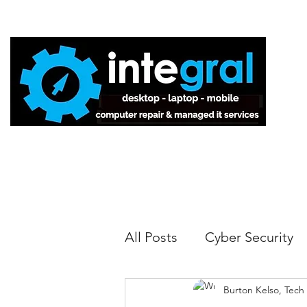
Home
All Posts
Cyber Security
Burton Kelso, Tech
Tech Tips