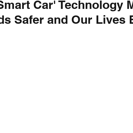
Smart Car' Technology 
s Safer and Our Lives 