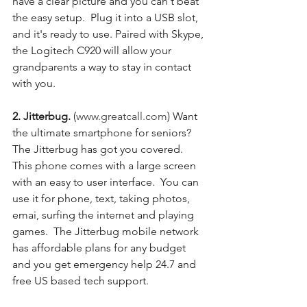
have a clear picture and you can't beat 
the easy setup.  Plug it into a USB slot, 
and it's ready to use. Paired with Skype, 
the Logitech C920 will allow your 
grandparents a way to stay in contact 
with you. 
2. Jitterbug. 
(
www.greatcall.com
) Want 
the ultimate smartphone for seniors?  
The Jitterbug has got you covered.  
This phone comes with a large screen 
with an easy to user interface.  You can 
use it for phone, text, taking photos, 
emai, surfing the internet and playing 
games.  The Jitterbug mobile network 
has affordable plans for any budget 
and you get emergency help 24.7 and 
free US based tech support.