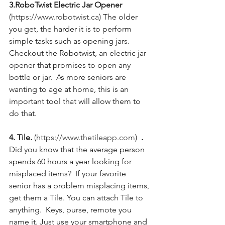
3.RoboTwist Electric Jar Opener 
(
https://www.robotwist.ca
) The older 
you get, the harder it is to perform 
simple tasks such as opening jars.  
Checkout the Robotwist, an electric jar 
opener that promises to open any 
bottle or jar.  As more seniors are 
wanting to age at home, this is an 
important tool that will allow them to 
do that.
4. Tile. 
(
https://www.thetileapp.com
)
  .
Did you know that the average person 
spends 60 hours a year looking for 
misplaced items?  If your favorite 
senior has a problem misplacing items, 
get them a Tile. You can attach Tile to 
anything.  Keys, purse, remote you 
name it. Just use your smartphone and 