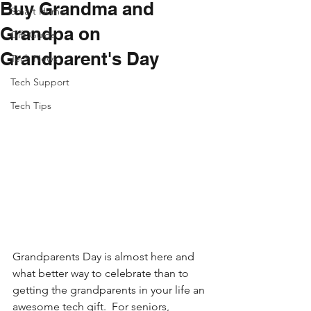
Buy Grandma and
Smart Home
Grandpa on
Gift Guide
Grandparent's Day
Tech News
Tech Support
Tech Tips
Grandparents Day is almost here and 
what better way to celebrate than to 
getting the grandparents in your life an 
awesome tech gift.  For seniors, 