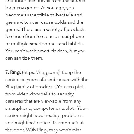
and other tech devices are the source 
for many germs. As you age, you 
become susceptible to bacteria and  
germs witch can cause colds and the 
germs. There are a variety of products 
to chose from to clean a smartphone 
or multiple smartphones and tablets.  
You can't wash smart-devices, but you 
can sanitize them.
7. Ring. 
(https://ring.com)
  Keep the 
seniors in your safe and secure with the 
Ring family of products. You can pick 
from video doorbells to security 
cameras that are view-able from any 
smartphone, computer or tablet.  Your 
senior might have hearing problems 
and might not notice if someone’s at 
the door. With Ring, they won’t miss 