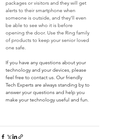
packages or visitors and they will get 
alerts to their smartphone when 
someone is outside, and they’ll even 
be able to see who it is before 
opening the door. Use the Ring family 
of products to keep your senior loved 
one safe.
If you have any questions about your 
technology and your devices, please 
feel free to contact us. Our friendly 
Tech Experts are always standing by to 
answer your questions and help you 
make your technology useful and fun.