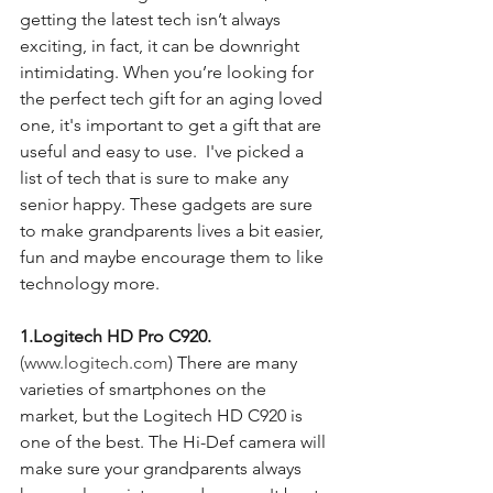
getting the latest tech isn’t always 
exciting, in fact, it can be downright 
intimidating. When you’re looking for 
the perfect tech gift for an aging loved 
one, it's important to get a gift that are 
useful and easy to use.  I've picked a 
list of tech that is sure to make any 
senior happy. These gadgets are sure 
to make grandparents lives a bit easier, 
fun and maybe encourage them to like 
technology more. 
1.Logitech HD Pro C920. 
(www.logitech.com
) There are many 
varieties of smartphones on the 
market, but the Logitech HD C920 is 
one of the best. The Hi-Def camera will 
make sure your grandparents always 