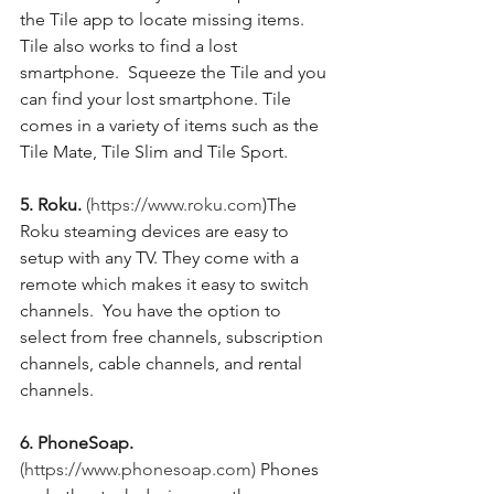
the Tile app to locate missing items.  
Tile also works to find a lost 
smartphone.  Squeeze the Tile and you 
can find your lost smartphone. Tile 
comes in a variety of items such as the 
Tile Mate, Tile Slim and Tile Sport. 
5. Roku.
(https://www.roku.com
)The 
Roku steaming devices are easy to 
setup with any TV. They come with a 
remote which makes it easy to switch 
channels.  You have the option to 
select from free channels, subscription 
channels, cable channels, and rental 
channels.  
6. PhoneSoap. 
(https://www.phonesoap.com)
 Phones 