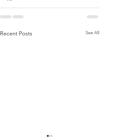
See All
Recent Posts