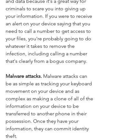
and data because it's a great way for 
criminals to scare you into giving up 
your information. If you were to receive 
an alert on your device saying that you 
need to call a number to get access to 
your files, you're probably going to do 
whatever it takes to remove the 
infection, including calling a number 
that's clearly from a bogus company. 
Malware attacks. 
Malware attacks can 
be as simple as tracking your keyboard 
movement on your device and as 
complex as making a clone of all of the 
information on your device to be 
transferred to another phone in their 
possession. Once they have your 
information, they can commit identity 
theft. 