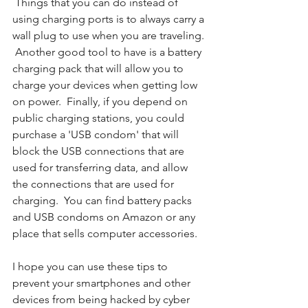
 Things that you can do instead of 
using charging ports is to always carry a 
wall plug to use when you are traveling. 
 Another good tool to have is a battery 
charging pack that will allow you to 
charge your devices when getting low 
on power.  Finally, if you depend on 
public charging stations, you could 
purchase a 'USB condom' that will 
block the USB connections that are 
used for transferring data, and allow 
the connections that are used for 
charging.  You can find battery packs 
and USB condoms on Amazon or any 
place that sells computer accessories. 
I hope you can use these tips to 
prevent your smartphones and other 
devices from being hacked by cyber 