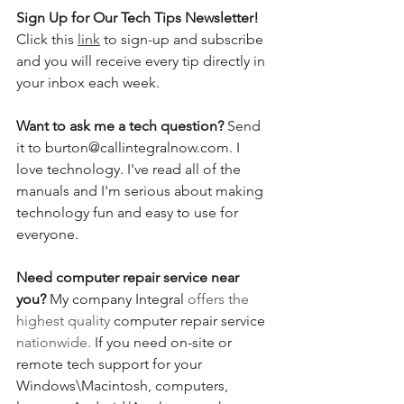
Sign Up for Our Tech Tips Newsletter! 
Click this 
link
 to sign-up and subscribe 
and you will receive every tip directly in 
your inbox each week.  
Want to ask me a tech question? 
Send 
it to burton@callintegralnow.com. I 
love technology. I've read all of the 
manuals and I'm serious about making 
technology fun and easy to use for 
everyone. 
Need computer repair service near 
you?
 My company Integral 
offers the 
highest quality 
computer repair service
nationwide.
 If you need on-site or 
remote tech support for your 
Windows\Macintosh, computers, 