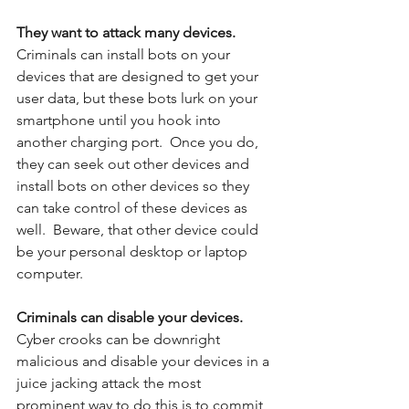
They want to attack many devices.
Criminals can install bots on your 
devices that are designed to get your 
user data, but these bots lurk on your 
smartphone until you hook into 
another charging port.  Once you do, 
they can seek out other devices and 
install bots on other devices so they 
can take control of these devices as 
well.  Beware, that other device could 
be your personal desktop or laptop 
computer. 
Criminals can disable your devices. 
Cyber crooks can be downright 
malicious and disable your devices in a 
juice jacking attack the most 
prominent way to do this is to commit 