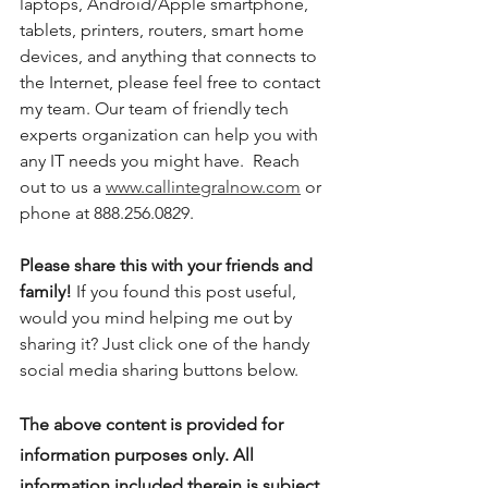
laptops, Android/Apple smartphone, 
tablets, printers, routers, smart home 
devices, and anything that connects to 
the Internet, please feel free to contact 
my team. Our team of friendly tech 
experts organization can help you with 
any IT needs you might have.  Reach 
out to us a 
www.callintegralnow.com
 or 
phone at 888.256.0829. 
Please share this with your friends and 
family! 
If you found this post useful, 
would you mind helping me out by 
sharing it? Just click one of the handy 
social media sharing buttons below.
The above content is provided for 
information purposes only. All 
information included therein is subject 