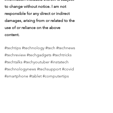
to change without notice. I am not 
responsible for any direct or indirect 
damages, arising from or related to the 
use of or reliance on the above 
content.  
#techtips
#technology
#tech
#technews
#techreview
#techgadgets
#techtricks
#techtalks
#techyoutuber
#instatech
#technologynews
#techsupport
#covid
#smartphone
#tablet
#computertips
#computernews
#computerreview
#computersupport
#apple
#microsoft
#samsung
#hp
#dell