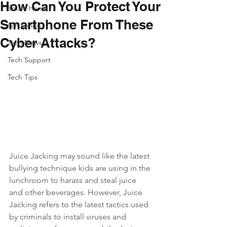
How Can You Protect Your
Smart Home
Smartphone From These
Gift Guide
Cyber Attacks?
Tech News
Tech Support
Tech Tips
Juice Jacking may sound like the latest 
bullying technique kids are using in the 
lunchroom to harass and steal juice 
and other beverages. However, Juice 
Jacking refers to the latest tactics used 
by criminals to install viruses and 