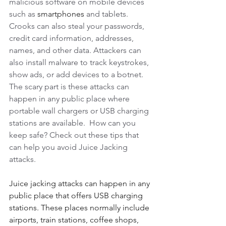
malicious software on mobile devices 
such as 
smartphones
 and tablets. 
Crooks can also steal your passwords, 
credit card information, addresses, 
names, and other data. Attackers can 
also install malware to track keystrokes, 
show ads, or add devices to a botnet. 
The scary part is these attacks can 
happen in any public place where 
portable wall chargers or USB charging 
stations are available.  How can you 
keep safe? Check out these tips that 
can help you avoid Juice Jacking 
attacks. 
Juice jacking attacks can happen in any 
public place that offers USB charging 
stations. These places normally include 
airports, train stations, coffee shops, 