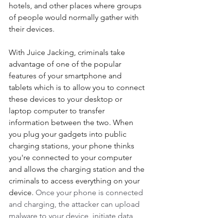
hotels, and other places where groups 
of people would normally gather with 
their devices. 
With Juice Jacking, criminals take 
advantage of one of the popular 
features of your smartphone and 
tablets which is to allow you to connect 
these devices to your desktop or 
laptop computer to transfer 
information between the two. When 
you plug your gadgets into public 
charging stations, your phone thinks 
you're connected to your computer 
and allows the charging station and the 
criminals to access everything on your 
device. 
Once your phone is connected 
and charging, the attacker can upload 
malware to your device, initiate data 