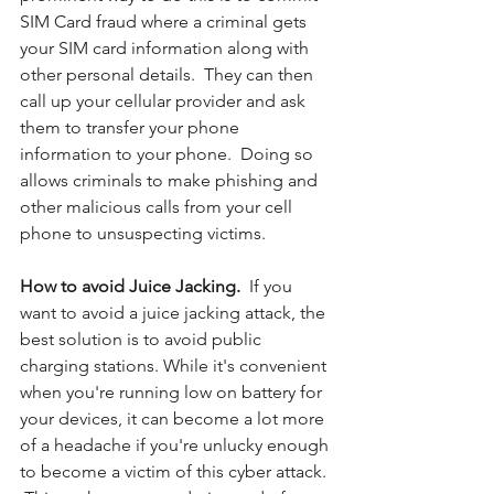
SIM Card fraud where a criminal gets 
your SIM card information along with 
other personal details.  They can then 
call up your cellular provider and ask 
them to transfer your phone 
information to your phone.  Doing so 
allows criminals to make phishing and 
other malicious calls from your cell 
phone to unsuspecting victims. 
How to avoid Juice Jacking.  
If you 
want to avoid a juice jacking attack, the 
best solution is to avoid public 
charging stations. While it's convenient 
when you're running low on battery for 
your devices, it can become a lot more 
of a headache if you're unlucky enough 
to become a victim of this cyber attack. 