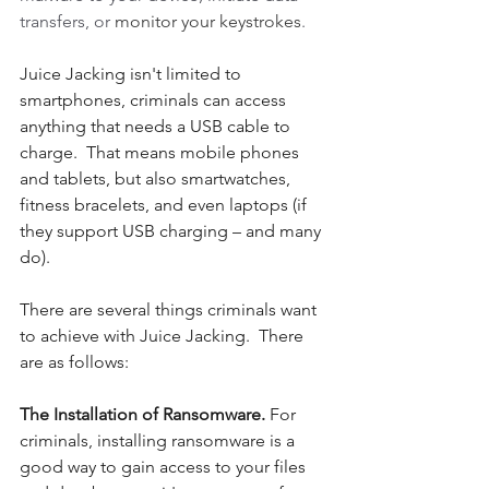
transfers, or 
monitor your keystrokes
.
Juice Jacking isn't limited to 
smartphones, criminals can access 
anything that needs a USB cable to 
charge.  That means mobile phones 
and tablets, but also smartwatches, 
fitness bracelets, and even laptops (if 
they support USB charging – and many 
do).
There are several things criminals want 
to achieve with Juice Jacking.  There 
are as follows:
The Installation of Ransomware. 
For 
criminals, installing ransomware is a 
good way to gain access to your files 