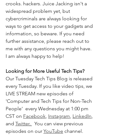
crooks. hackers. Juice Jacking isn't a 
widespread problem yet, but 
cybercriminals are always looking for 
ways to get access to your gadgets and 
information, so beware. If you need 
further assistance, please reach out to 
me with any questions you might have. 
I am always happy to help!
Looking for More Useful Tech Tips? 
Our Tuesday Tech Tips Blog is released 
every Tuesday. If you like video tips, we 
LIVE STREAM new episodes of 
'Computer and Tech Tips for Non-Tech 
People'  every Wednesday at 1:00 pm 
CST on 
Facebook
, 
Instagram
, 
LinkedIn
, 
and 
Twitter
. 
  You can view previous 
episodes on our 
YouTube
 channel.    