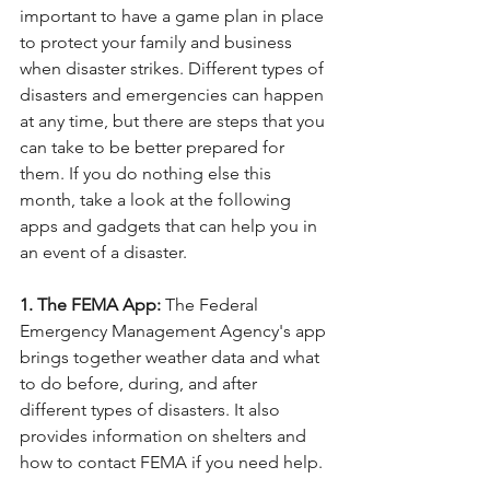
important to have a game plan in place 
to protect your family and business 
when disaster strikes. Different types of 
disasters and emergencies can happen 
at any time, but there are steps that you 
can take to be better prepared for 
them. If you do nothing else this 
month, take a look at the following 
apps and gadgets that can help you in 
an event of a disaster.
1. The FEMA App:
 The Federal 
Emergency Management Agency's app 
brings together weather data and what 
to do before, during, and after 
different types of disasters. It also 
provides information on shelters and 
how to contact FEMA if you need help.