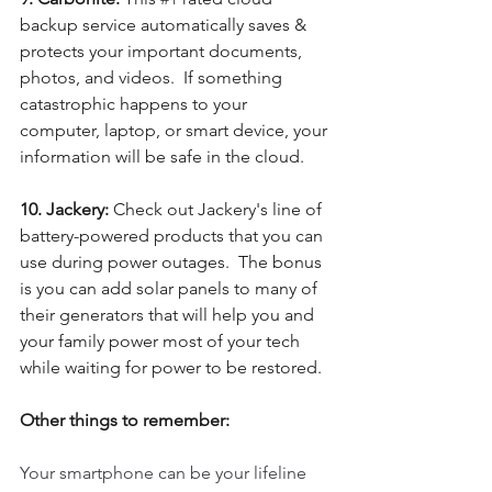
backup service automatically saves & 
protects your important documents, 
photos, and videos.  If something 
catastrophic happens to your 
computer, laptop, or smart device, your 
information will be safe in the cloud.
10. Jackery: 
Check out Jackery's line of 
battery-powered products that you can 
use during power outages.  The bonus 
is you can add solar panels to many of 
their generators that will help you and 
your family power most of your tech 
while waiting for power to be restored. 
Other things to remember:
Your smartphone can be your lifeline 