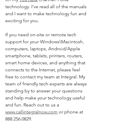
technology. I've read all of the manuals 
and I want to make technology fun and 
exciting for you. 
If you need on-site or remote tech 
support for your Windows\Macintosh, 
computers, laptops, Android/Apple 
smartphone, tablets, printers, routers, 
smart home devices, and anything that 
connects to the Internet, please feel 
free to contact my team at Integral. My 
team of friendly tech experts are always 
standing by to answer your questions 
and help make your technology useful 
and fun. Reach out to us a 
www.callintegralnow.com
 or phone at 
888.256.0829. 