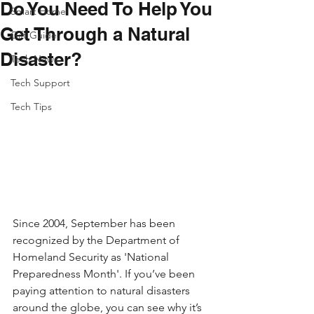
Do You Need To Help You
Smart Home
Get Through a Natural
Gift Guide
Disaster​?
Tech News
Tech Support
Tech Tips
Since 2004, September has been 
recognized by the Department of 
Homeland Security as 'National 
Preparedness Month'. If you’ve been 
paying attention to natural disasters 
around the globe, you can see why it’s 