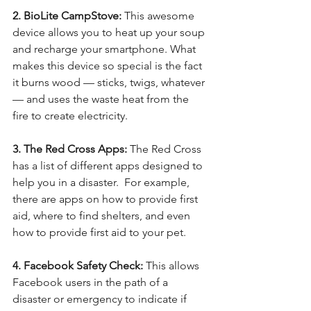
2. BioLite CampStove: 
This awesome 
device allows you to heat up your soup 
and recharge your smartphone. What 
makes this device so special is the fact 
it burns wood — sticks, twigs, whatever 
— and uses the waste heat from the 
fire to create electricity.
3. The Red Cross Apps:
 The Red Cross 
has a list of different apps designed to 
help you in a disaster.  For example, 
there are apps on how to provide first 
aid, where to find shelters, and even 
how to provide first aid to your pet.  
4. Facebook Safety Check:
 This allows 
Facebook users in the path of a 
disaster or emergency to indicate if 