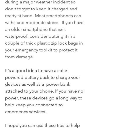
during a major weather incident so 
don't forget to keep it charged and 
ready at hand. Most smartphones can 
withstand moderate stress.  If you have 
an older smartphone that isn’t 
waterproof, consider putting it in a 
couple of thick plastic 
zip lock
 bags in 
your emergency toolkit to protect it 
from damage.
It's a good idea to have a solar-
powered battery back to charge your 
devices as well as a  power bank 
attached to your phone. If you have no 
power, these devices go a long way to 
help keep you connected to 
emergency services. 
I hope you can use these tips to help 