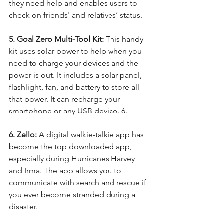
they need help and enables users to 
check on friends' and relatives’ status.
5. Goal Zero Multi-Tool Kit:
 This handy 
kit uses solar power to help when you 
need to charge your devices and the 
power is out. It includes a solar panel, 
flashlight, fan, and battery to store all 
that power. It can recharge your 
smartphone or any USB device. 6.
6. Zello:
 A digital walkie-talkie app has 
become the top downloaded app, 
especially during Hurricanes Harvey 
and Irma. The app allows you to 
communicate with search and rescue if 
you ever become stranded during a 
disaster.