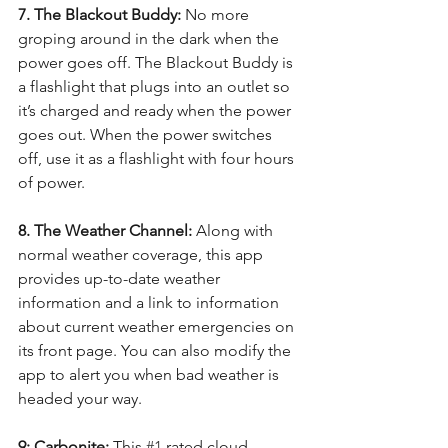
7. The Blackout Buddy: 
No more 
groping around in the dark when the 
power goes off. The Blackout Buddy is 
a flashlight that plugs into an outlet so 
it’s charged and ready when the power 
goes out. When the power switches 
off, use it as a flashlight with four hours 
of power. 
8. The Weather Channel:
 Along with 
normal weather coverage, this app 
provides up-to-date weather 
information and a link to information 
about current weather emergencies on 
its front page. You can also modify the 
app to alert you when bad weather is 
headed your way.
9: Carbonite:
 This 
#1
 rated cloud 