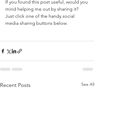
If you found this post useful, would you 
mind helping me out by sharing it? 
Just click one of the handy social 
media sharing buttons below.
See All
Recent Posts