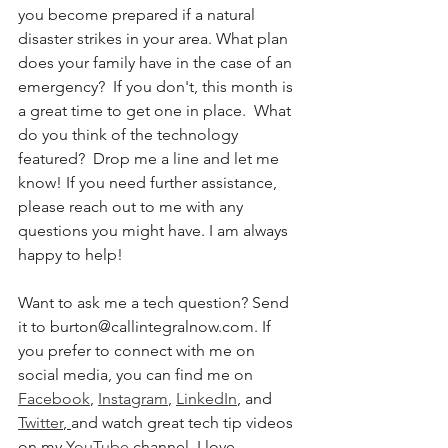
you become prepared if a natural 
disaster strikes in your area. What plan 
does your family have in the case of an 
emergency?  If you don't, this month is 
a great time to get one in place.  What 
do you think of the technology 
featured?  Drop me a line and let me 
know! If you need further assistance, 
please reach out to me with any 
questions you might have. I am always 
happy to help!
Want to ask me a tech question? Send 
it to burton@callintegralnow.com. If 
you prefer to connect with me on 
social media, you can find me on 
Facebook
, 
Instagram
, 
LinkedIn
, and 
Twitter
,
and watch great tech tip videos 
on my 
YouTube
 channel. I love 