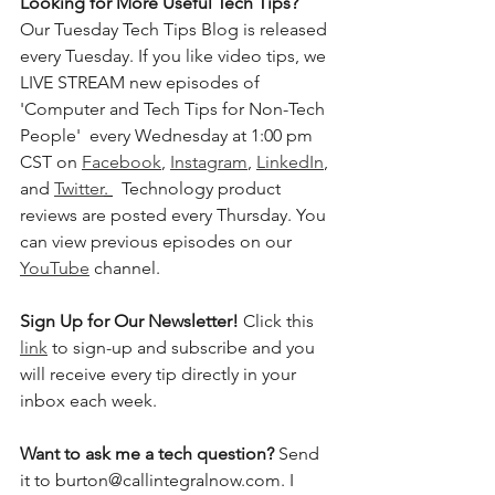
Looking for More Useful Tech Tips? 
Our Tuesday Tech Tips Blog is released 
every Tuesday. If you like video tips, we 
LIVE STREAM new episodes of 
'Computer and Tech Tips for Non-Tech 
People'  every Wednesday at 1:00 pm 
CST on 
Facebook
, 
Instagram
, 
LinkedIn
, 
and 
Twitter
. 
  Technology product 
reviews are posted every Thursday. You 
can view previous episodes on our 
YouTube
 channel.    
Sign Up for Our Newsletter! 
Click this 
link
 to sign-up and subscribe and you 
will receive every tip directly in your 
inbox each week.  
Want to ask me a tech question? 
Send 
it to burton@callintegralnow.com. I 