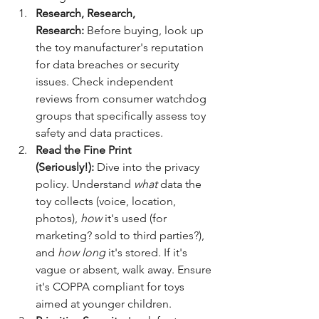
Research, Research, 
Research:
 Before buying, look up 
the toy manufacturer's reputation 
for data breaches or security 
issues. Check independent 
reviews from consumer watchdog 
groups that specifically assess toy 
safety and data practices.
Read the Fine Print 
(Seriously!):
 Dive into the privacy 
policy. Understand 
what
 data the 
toy collects (voice, location, 
photos), 
how
 it's used (for 
marketing? sold to third parties?), 
and 
how long
 it's stored. If it's 
vague or absent, walk away. Ensure 
it's COPPA compliant for toys 
aimed at younger children.