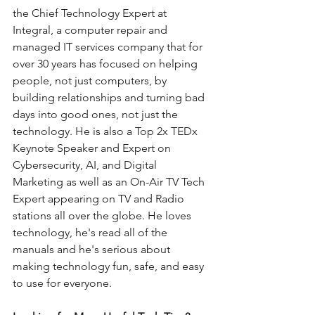
the Chief Technology Expert at 
Integral, a computer repair and 
managed IT services company that for 
over 30 years has focused on helping 
people, not just computers, by 
building relationships and turning bad 
days into good ones, not just the 
technology. He is also a Top 2x TEDx 
Keynote Speaker and Expert on 
Cybersecurity, AI, and Digital 
Marketing as well as an On-Air TV Tech 
Expert appearing on TV and Radio 
stations all over the globe. He loves 
technology, he's read all of the 
manuals and he's serious about 
making technology fun, safe, and easy 
to use for everyone.