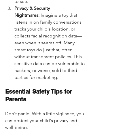
to see.
Privacy & Security 
Nightmares:
 Imagine a toy that 
listens in on family conversations, 
tracks your child's location, or 
collects facial recognition data—
even when it seems off. Many 
smart toys do just that, often 
without transparent policies. This 
sensitive data can be vulnerable to 
hackers, or worse, sold to third 
parties for marketing.
Essential Safety Tips for 
Parents
Don't panic! With a little vigilance, you 
can protect your child's privacy and 
well-being.