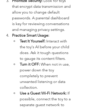
Prioritize Security:
 Look for toys 
that encrypt data transmission and 
allow you to change default 
passwords. A parental dashboard 
is key for reviewing conversations 
and managing privacy settings.
Practice Smart Usage:
Test It Yourself:
 Interact with 
the toy's AI before your child 
does. Ask it tough questions 
to gauge its content filters.
Turn it OFF:
 When not in use, 
power down the toy 
completely to prevent 
unwanted listening or data 
collection.
Use a Guest Wi-Fi Network:
 If 
possible, connect the toy to a 
separate guest network to 