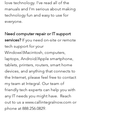
love technology. I've read all of the 
manuals and I'm serious about making 
technology fun and easy to use for 
everyone. 
Need computer repair or IT support 
services? 
If you need on-site or remote 
tech support for your 
Windows\Macintosh, computers, 
laptops, Android/Apple smartphone, 
tablets, printers, routers, smart home 
devices, and anything that connects to 
the Internet, please feel free to contact 
my team at Integral. Our team of 
friendly tech experts can help you with 
any IT needs you might have.  Reach 
out to us a www.callintegralnow.com or 
phone at 888.256.0829.