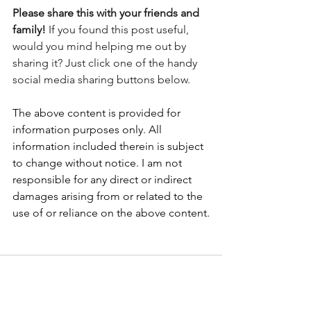
Please share this with your friends and 
family! 
If you found this post useful, 
would you mind helping me out by 
sharing it? Just click one of the handy 
social media sharing buttons below.
The above content is provided for 
information purposes only. All 
information included therein is subject 
to change without notice. I am not 
responsible for any direct or indirect 
damages arising from or related to the 
use of or reliance on the above content.