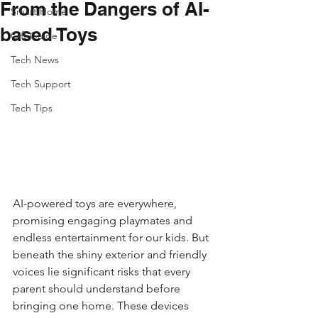
From the Dangers of AI-
Smart Home
based Toys
Gift Guide
Tech News
Tech Support
Tech Tips
AI-powered toys are everywhere, 
promising engaging playmates and 
endless entertainment for our kids. But 
beneath the shiny exterior and friendly 
voices lie significant risks that every 
parent should understand before 
bringing one home. These devices 