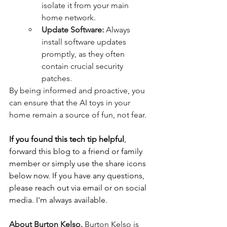
isolate it from your main 
home network.
Update Software:
 Always 
install software updates 
promptly, as they often 
contain crucial security 
patches.
By being informed and proactive, you 
can ensure that the AI toys in your 
home remain a source of fun, not fear.
If you found this tech tip helpful
, 
forward this blog to a friend or family 
member or simply use the share icons 
below now. If you have any questions, 
please reach out via email or on social 
media. I'm always available.
About Burton Kelso.
 Burton Kelso is 