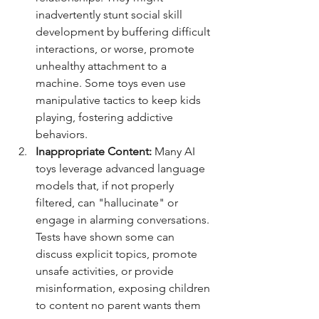
inadvertently stunt social skill 
development by buffering difficult 
interactions, or worse, promote 
unhealthy attachment to a 
machine. Some toys even use 
manipulative tactics to keep kids 
playing, fostering addictive 
behaviors.
Inappropriate Content:
 Many AI 
toys leverage advanced language 
models that, if not properly 
filtered, can "hallucinate" or 
engage in alarming conversations. 
Tests have shown some can 
discuss explicit topics, promote 
unsafe activities, or provide 
misinformation, exposing children 
to content no parent wants them 