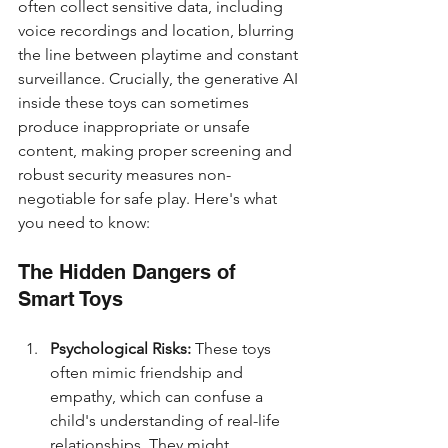
often collect sensitive data, including 
voice recordings and location, blurring 
the line between playtime and constant 
surveillance. Crucially, the generative AI 
inside these toys can sometimes 
produce inappropriate or unsafe 
content, making proper screening and 
robust security measures non-
negotiable for safe play. Here's what 
you need to know:
The Hidden Dangers of 
Smart Toys
Psychological Risks:
 These toys 
often mimic friendship and 
empathy, which can confuse a 
child's understanding of real-life 
relationships. They might 