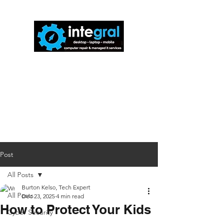
816-942-0672
(MO)
913-350-0412
(KS)
888-256-0829
help@callintegralnow.com
Post
All Posts
Burton Kelso, Tech Expert
All Posts
Dec 23, 2025
4 min read
How to Protect Your Kids
Cyber Security