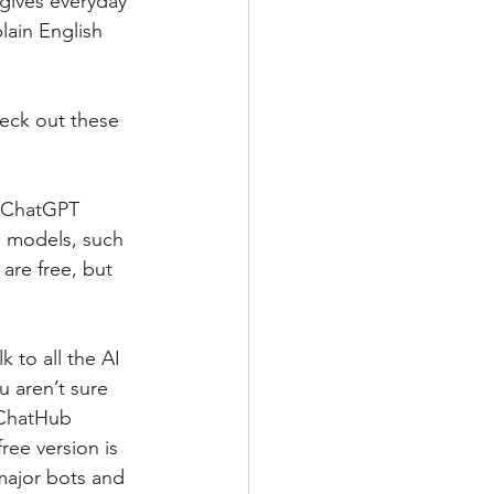
 gives everyday 
lain English 
eck out these 
e ChatGPT 
AI models, such 
are free, but 
 to all the AI 
 aren’t sure 
 ChatHub 
ree version is 
major bots and 