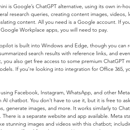
ni is Google’s ChatGPT alternative, using its own in-ho
neral research queries, creating content images, videos, 
slating content. All you need is a Google account. If you
r Google Workplace apps, you will need to pay.
opilot is built into Windows and Edge, though you can r
summarized search results with reference links, and even
t, you also get free access to some premium ChatGPT m
odels. If you're looking into integration for Office 365, y
 using Facebook, Instagram, WhatsApp, and other Meta 
n AI chatbot. You don’t have to use it, but it is free to as
 generate images, and more. It works similarly to ChatGP
. There is a separate website and app available. Meta st
 stunning images and videos with this chatbot; includin