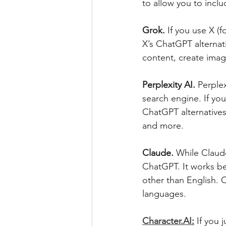
to allow you to inclu
Grok.
 If you use X (
X’s ChatGPT alternat
content, create ima
Perplexity AI. 
Perplex
search engine. If you
ChatGPT alternatives
and more.
Claude. 
While Claude
ChatGPT. It works be
other than English. C
languages.
Character.AI
:
If you 