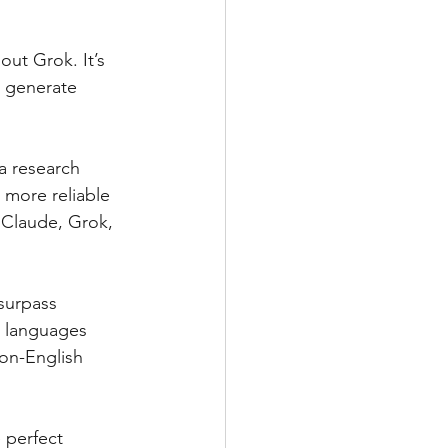
out Grok. It’s 
, generate 
a research 
 more reliable 
 Claude, Grok, 
surpass 
t languages 
non-English 
 perfect 