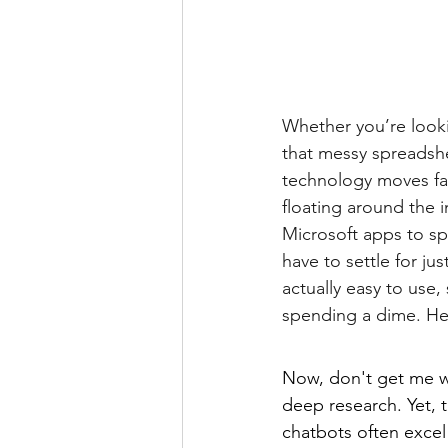
Whether you’re lookin
that messy spreadshe
technology moves fas
floating around the i
Microsoft apps to sp
have to settle for ju
actually easy to use,
spending a dime. He
Now, don't get me w
deep research. Yet, 
chatbots often excel 