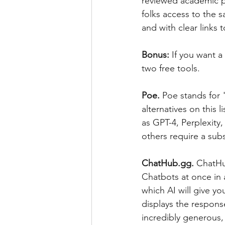
reviewed academic pap
folks access to the s
and with clear links 
Bonus: 
If you want 
two free tools.
Poe. 
Poe stands for 
alternatives on this l
as GPT-4, Perplexity
others require a subs
ChatHub.gg. 
ChatHub
Chatbots at once in 
which AI will give y
displays the respons
incredibly generous,