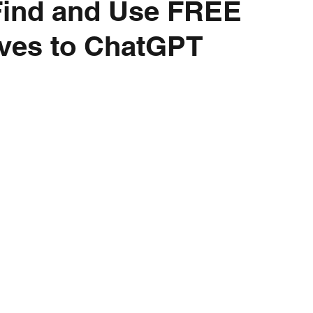
Find and Use FREE
ives to ChatGPT