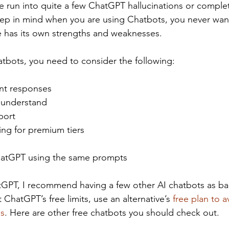
ve run into quite a few ChatGPT hallucinations or comple
eep in mind when you are using Chatbots, you never wan
e has its own strengths and weaknesses.
bots, you need to consider the following:
ant responses
 understand
port
ing for premium tiers
atGPT using the same prompts
atGPT, I recommend having a few other AI chatbots as b
hatGPT’s free limits, use an alternative’s 
free plan to a
ns
. Here are other free chatbots you should check out. 