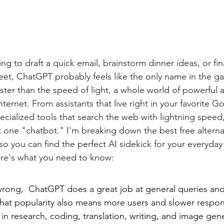
g to draft a quick email, brainstorm dinner ideas, or fin
et, ChatGPT probably feels like the only name in the ga
ter than the speed of light, a whole world of powerful an
nternet. From assistants that live right in your favorite G
ecialized tools that search the web with lightning speed
st one "chatbot." I'm breaking down the best free alternat
 so you can find the perfect AI sidekick for your everyday 
re's what you need to know:
rong,  ChatGPT does a great job at general queries an
that popularity also means more users and slower respon
in research, coding, translation, writing, and image gene