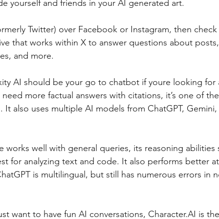
de yourself and friends in your AI generated art.
formerly Twitter) over Facebook or Instagram, then check 
ive that works within X to answer questions about posts
ges, and more.
ity AI should be your go to chatbot if youre looking for 
 need more factual answers with citations, it’s one of the
. It also uses multiple AI models from ChatGPT, Gemini,
 works well with general queries, its reasoning abilities 
st for analyzing text and code. It also performs better a
hatGPT is multilingual, but still has numerous errors in 
just want to have fun AI conversations, Character.AI is the