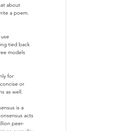
hat about 
write a poem. 
 use 
ing tied back 
free models 
ly for 
concise or 
s as well.
ensus is a 
Consensus acts 
llion peer-