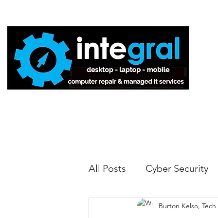
Home
All Posts
Cyber Security
Burton Kelso, Tech
Tech Tips