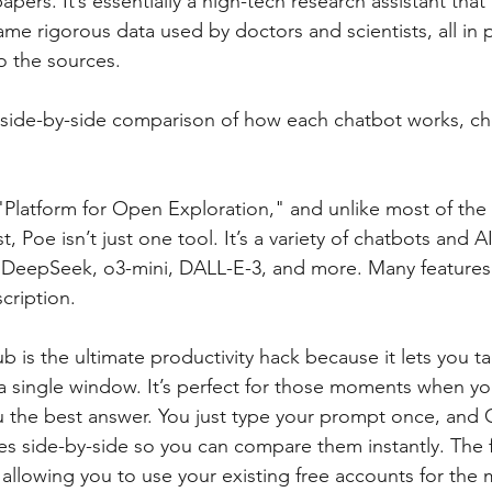
ers. It’s essentially a high-tech research assistant that
ame rigorous data used by doctors and scientists, all in p
to the sources.
a side-by-side comparison of how each chatbot works, ch
"Platform for Open Exploration," and unlike most of th
ist, Poe isn’t just one tool. It’s a variety of chatbots and 
, DeepSeek, o3-mini, DALL-E-3, and more. Many features 
cription.
 is the ultimate productivity hack because it lets you talk
a single window. It’s perfect for those moments when you
ou the best answer. You just type your prompt once, and
es side-by-side so you can compare them instantly. The f
 allowing you to use your existing free accounts for the 