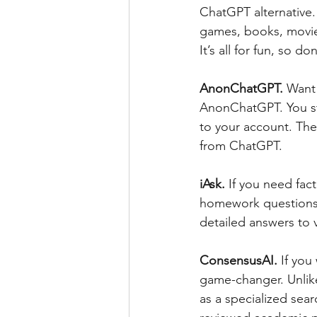
ChatGPT alternative.
games, books, movies
It’s all for fun, so d
AnonChatGPT. 
Want 
AnonChatGPT. You sti
to your account. Ther
from ChatGPT.
iAsk.
 If you need fact
homework questions a
detailed answers to 
ConsensusAI. 
If you
game-changer. Unlike
as a specialized sear