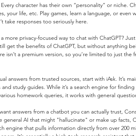
 Every character has their own “personality” or niche. C
, your life, etc. Play games, learn a language, or even 
on’t take responses too seriously here.
a more privacy-focused way to chat with ChatGPT? Just
ll get the benefits of ChatGPT, but without anything be
e isn’t a premium version, so you’re limited to just the 
ual answers from trusted sources, start with iAsk. It’s main
nd study guides. While it’s a search engine for finding 
various homework queries, it works with general question
want answers from a chatbot you can actually trust, Cons
 general AI that might "hallucinate" or make up facts, 
ch engine that pulls information directly from over 200 mi