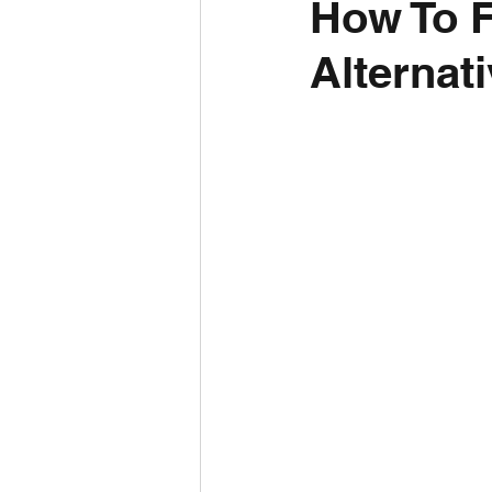
How To 
Alternat