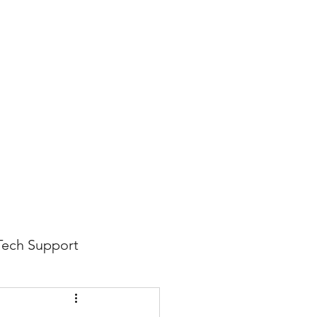
816-942-0672
(MO)
913-350-0412 (KS)
888-256-0829
help@callintegralnow.com
log
More
Tech Support