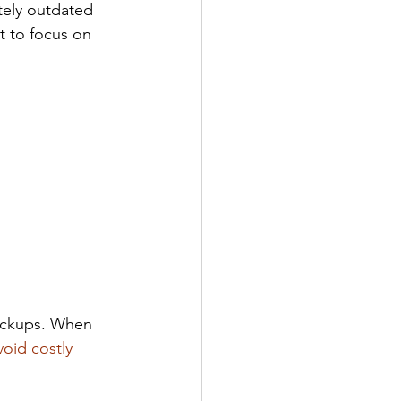
tely outdated 
t to focus on 
ackups. When 
void costly 