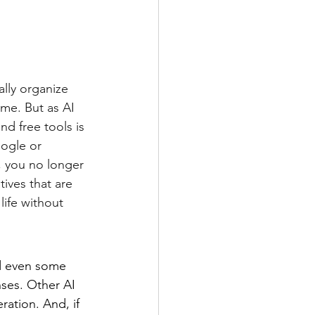
ally organize 
me. But as AI 
d free tools is 
oogle or 
, you no longer 
ives that are 
life without 
d even some 
ses. Other AI 
ration. And, if 