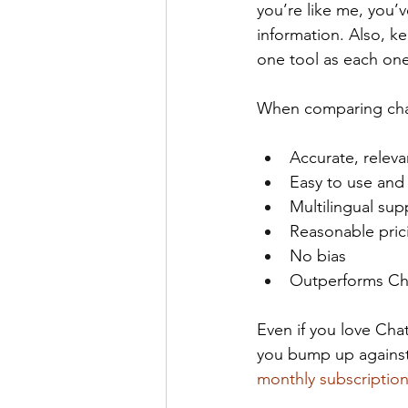
you’re like me, you’
information. Also, k
one tool as each on
When comparing chat
Accurate, relev
Easy to use and
Multilingual sup
Reasonable pric
No bias
Outperforms Ch
Even if you love Ch
you bump up against C
monthly subscriptio