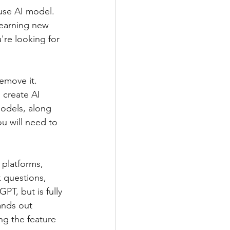
use AI model. 
learning new 
're looking for 
emove it. 
 create AI 
odels, along 
ou will need to 
platforms, 
k questions, 
T, but is fully 
ands out 
g the feature 