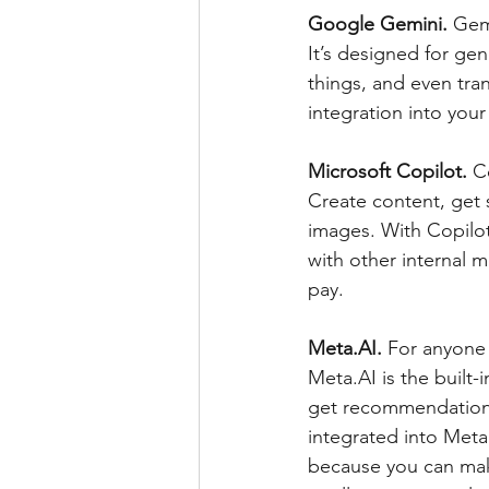
Google Gemini. 
Gemi
It’s designed for ge
things, and even tran
integration into you
Microsoft Copilot. 
C
Create content, get 
images. With Copilo
with other internal m
pay.
Meta.AI.
 For anyone
Meta.AI is the built-i
get recommendations,
integrated into Meta
because you can make