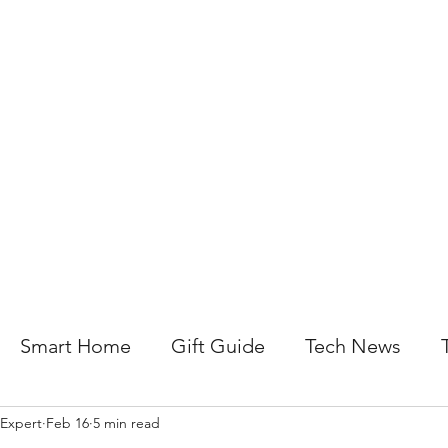
About Us
Help For Business
Help For Homes
B
Smart Home
Gift Guide
Tech News
 Expert
Feb 16
5 min read