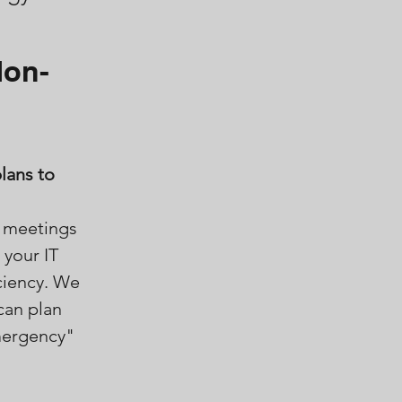
Non-
lans to
d meetings
 your IT
ciency. We
can plan
mergency"