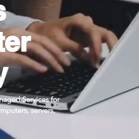
s
ter
y
aged Services for
puters, servers,