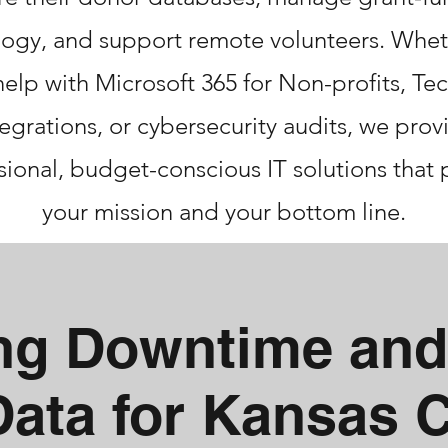
ogy, and support remote volunteers. Whet
elp with Microsoft 365 for Non-profits, T
tegrations, or cybersecurity audits, we prov
sional, budget-conscious IT solutions that 
your mission and your bottom line.
ing Downtime and
Data for Kansas 