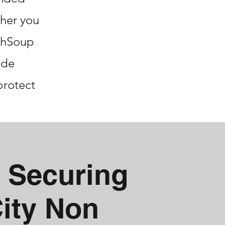
her you
echSoup
ide
protect
 Securing
City Non