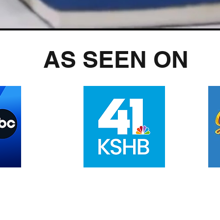
AS SEEN ON