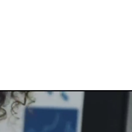
816-942-0672
(MO)
913-350-0412 (KS)
888-256-0829
help@callintegralnow.com
log
More