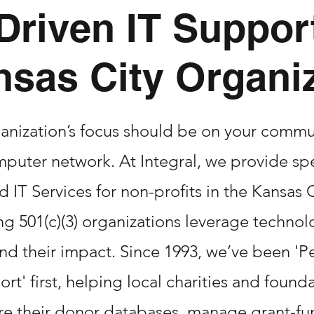
Driven IT Support
nsas City Organi
anization’s focus should be on your commu
puter network. At Integral, we provide sp
IT Services for non-profits in the Kansas C
ng 501(c)(3) organizations leverage technol
nd their impact. Since 1993, we’ve been 'P
rt' first, helping local charities and found
re their donor databases, manage grant-f