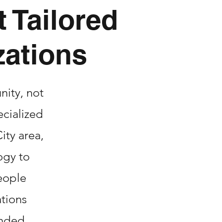
 Tailored
zations
nity, not
ecialized
ity area,
ogy to
eople
ations
unded