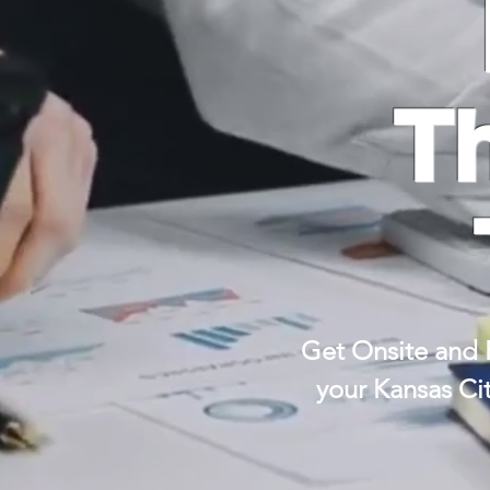
T
Get Onsite and 
your Kansas Ci