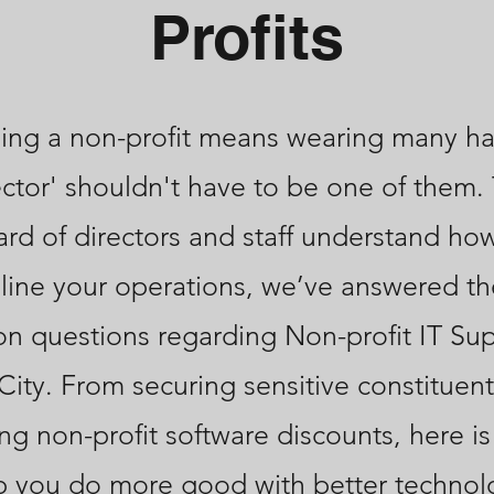
Profits
ng a non-profit means wearing many ha
ector' shouldn't have to be one of them.
ard of directors and staff understand ho
line your operations, we’ve answered t
 questions regarding Non-profit IT Sup
City. From securing sensitive constituent
ng non-profit software discounts, here i
p you do more good with better technol