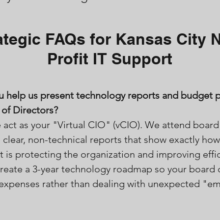
ategic FAQs for Kansas City 
Profit IT Support
u help us present technology reports and budget p
of Directors?
 act as your "Virtual CIO" (vCIO). We attend boar
 clear, non-technical reports that show exactly how
 is protecting the organization and improving effi
create a 3-year technology roadmap so your board 
e expenses rather than dealing with unexpected "e