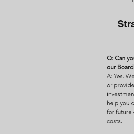
Str
Q: Can yo
our Board 
A: Yes. We
or provide
investment
help you 
for futur
costs.