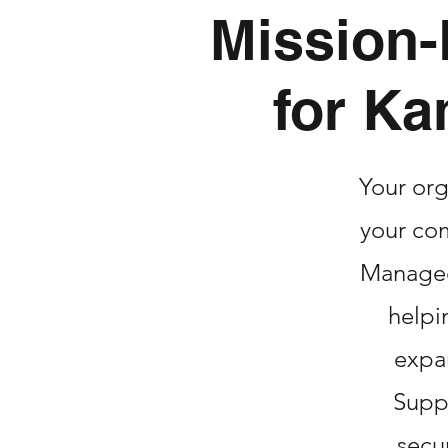
Mission-
for Ka
Your org
your com
Managed 
helpi
expa
Suppo
secu