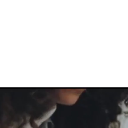
About Us
Help For Business
Help For Homes
B