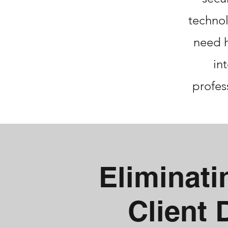
technol
need h
in
profes
Eliminat
Client 