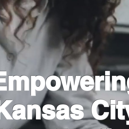
Empowerin
Kansas Cit