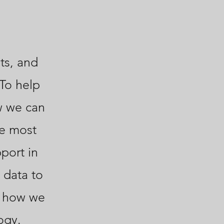
ts, and
 To help
w we can
he most
port in
 data to
s how we
ogy.