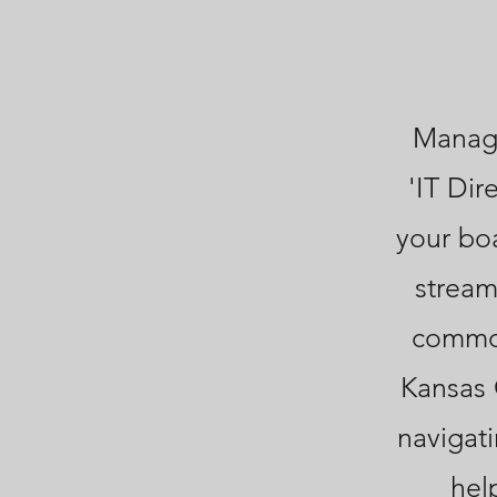
Managi
'IT Dir
your bo
stream
common
Kansas 
navigati
hel