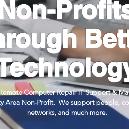
Non-Profit
hrough Bet
Technolog
Remote Computer Repair IT Support & Man
ty Area Non-Profit.
We support people, com
networks, and much
more.