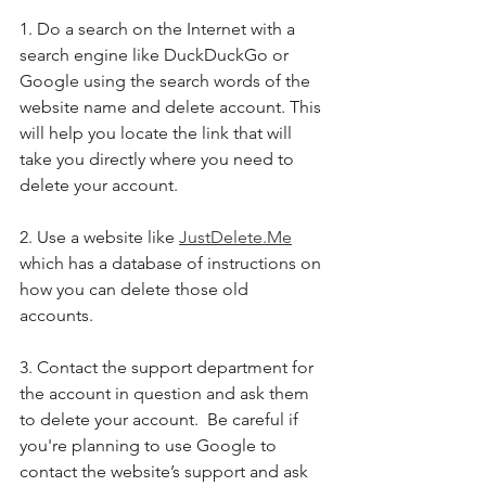
1. Do a search on the Internet with a 
search engine like DuckDuckGo or 
Google using the search words of the 
website name and delete account. This 
will help you locate the link that will 
take you directly where you need to 
delete your account. 
2. Use a website like 
JustDelete.Me
which has a database of instructions on 
how you can delete those old 
accounts. 
3. Contact the support department for 
the account in question and ask them 
to delete your account.  Be careful if 
you're planning to use Google to 
contact the website’s support and ask 