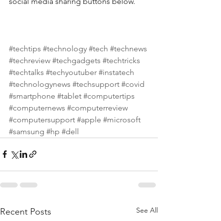
social media sharing buttons below.
#techtips
#technology
#tech
#technews
#techreview
#techgadgets
#techtricks
#techtalks
#techyoutuber
#instatech
#technologynews
#techsupport
#covid
#smartphone
#tablet
#computertips
#computernews
#computerreview
#computersupport
#apple
#microsoft
#samsung
#hp
#dell
See All
Recent Posts