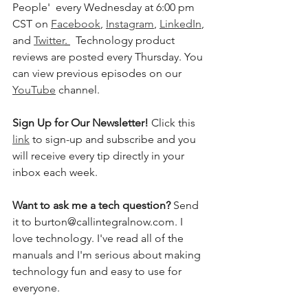
People'  every Wednesday at 6:00 pm 
CST on 
Facebook
, 
Instagram
, 
LinkedIn
, 
and 
Twitter
. 
  Technology product 
reviews are posted every Thursday. You 
can view previous episodes on our 
YouTube
 channel.  
Sign Up for Our Newsletter! 
Click this 
link
 to sign-up and subscribe and you 
will receive every tip directly in your 
inbox each week.  
Want to ask me a tech question? 
Send 
it to burton@callintegralnow.com. I 
love technology. I've read all of the 
manuals and I'm serious about making 
technology fun and easy to use for 
everyone. 