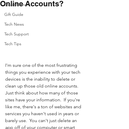
Online Accounts?
Smart Home
Gift Guide
Tech News
Tech Support
Tech Tips
I'm sure one of the most frustrating 
things you experience with your tech 
devices is the inability to delete or 
clean up those old online accounts.  
Just think about how many of those 
sites have your information.  If you're 
like me, there's a ton of websites and 
services you haven't used in years or 
barely use.  You can't just delete an 
app off of your computer or smart 