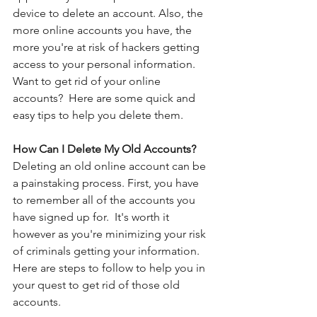
device to delete an account. Also, the 
more online accounts you have, the 
more you're at risk of hackers getting 
access to your personal information.  
Want to get rid of your online 
accounts?  Here are some quick and 
easy tips to help you delete them. 
How Can I Delete My Old Accounts?
Deleting an old online account can be 
a painstaking process. First, you have 
to remember all of the accounts you 
have signed up for.  It's worth it 
however as you're minimizing your risk 
of criminals getting your information.  
Here are steps to follow to help you in 
your quest to get rid of those old 
accounts. 