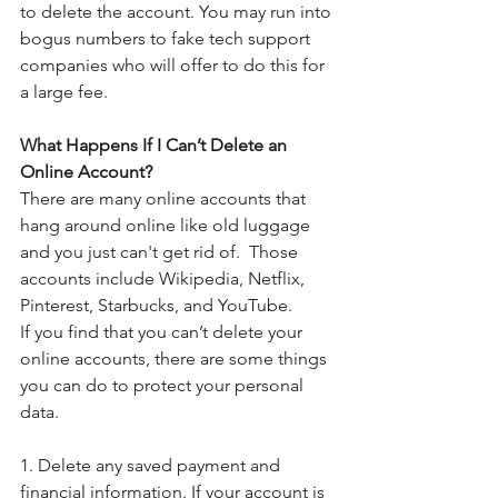
to delete the account. You may run into 
bogus numbers to fake tech support 
companies who will offer to do this for 
a large fee. 
What Happens If I Can’t Delete an 
Online Account?
There are many online accounts that 
hang around online like old luggage 
and you just can't get rid of.  Those 
accounts include Wikipedia, Netflix, 
Pinterest, Starbucks, and YouTube.
If you find that you can’t delete your 
online accounts, there are some things 
you can do to protect your personal 
data.  
1. Delete any saved payment and 
financial information. If your account is 