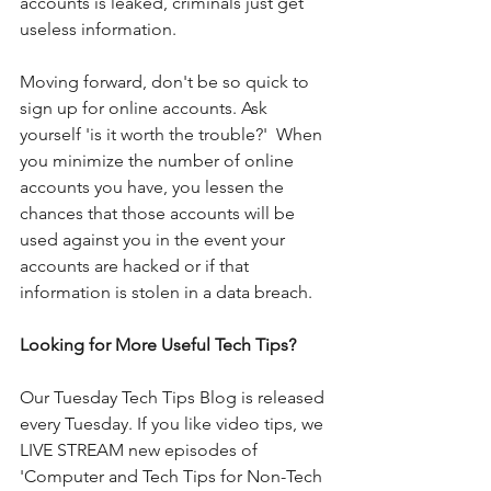
accounts is leaked, criminals just get 
useless information. 
Moving forward, don't be so quick to 
sign up for online accounts. Ask 
yourself 'is it worth the trouble?'  When 
you minimize the number of online 
accounts you have, you lessen the 
chances that those accounts will be 
used against you in the event your 
accounts are hacked or if that 
information is stolen in a data breach. 
Looking for More Useful Tech Tips?
Our Tuesday Tech Tips Blog is released 
every Tuesday. If you like video tips, we 
LIVE STREAM new episodes of 
'Computer and Tech Tips for Non-Tech 