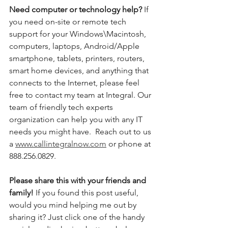
Need computer or technology help? 
If 
you need on-site or remote tech 
support for your Windows\Macintosh, 
computers, laptops, Android/Apple 
smartphone, tablets, printers, routers, 
smart home devices, and anything that 
connects to the Internet, please feel 
free to contact my team at Integral. Our 
team of friendly tech experts 
organization can help you with any IT 
needs you might have.  Reach out to us 
a 
www.callintegralnow.com
 or phone at 
888.256.0829. 
Please share this with your friends and 
family! 
If you found this post useful, 
would you mind helping me out by 
sharing it? Just click one of the handy 