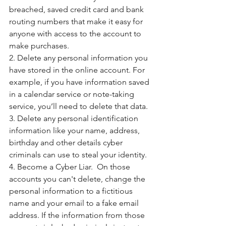
breached, saved credit card and bank 
routing numbers that make it easy for 
anyone with access to the account to 
make purchases.
2. Delete any personal information you 
have stored in the online account. For 
example, if you have information saved 
in a calendar service or note-taking 
service, you’ll need to delete that data.
3. Delete any personal identification 
information like your name, address, 
birthday and other details cyber 
criminals can use to steal your identity. 
4. Become a Cyber Liar.  On those 
accounts you can't delete, change the 
personal information to a fictitious 
name and your email to a fake email 
address. If the information from those 