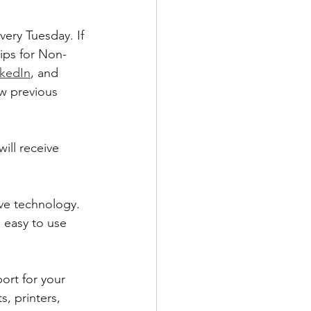
ery Tuesday. If 
ips for Non-
nkedIn
, and 
w previous 
ill receive 
ve technology. 
 easy to use 
ort for your 
 printers, 