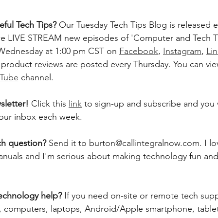
ful Tech Tips? 
Our Tuesday Tech Tips Blog is released ev
, we LIVE STREAM new episodes of 'Computer and Tech T
 Wednesday at 1:00 pm CST on 
Facebook
, 
Instagram
, 
Li
 product reviews are posted every Thursday. You can vie
Tube
 channel.    
letter! 
Click this 
link
 to sign-up and subscribe and you w
 your inbox each week.  
ch question? 
Send it to burton@callintegralnow.com. I lo
 manuals and I'm serious about making technology fun and
echnology help? 
If you need on-site or remote tech supp
computers, laptops, Android/Apple smartphone, tablets,