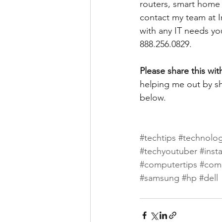
routers, smart home d
contact my team at I
with any IT needs yo
888.256.0829. 
Please share this wit
helping me out by sh
below.
#techtips
#technolo
#techyoutuber
#inst
#computertips
#com
#samsung
#hp
#dell