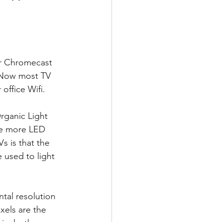
or Chromecast 
+ Now most TV 
office Wifi.
rganic Light 
The more LED 
 is that the 
 used to light 
ntal resolution 
xels are the 