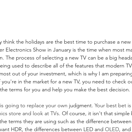
 think the holidays are the best time to purchase a new 
r Electronics Show in January is the time when most ma
on. The process of selecting a new TV can be a big headac
ing used to describe all of the features that modern TV
most out of your investment, which is why I am preparing
If you're in the market for a new TV, you need to check 
 the terms for you and help you make the best decision. 
is going to replace your own 
judgment
. Your best bet is
nics store and look at TVs
. Of course, it isn't that simpl
he terms they are using such as the difference between
 want HDR, the differences between LED and 
OLED
, and