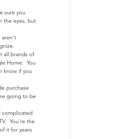
e sure you 
r the eyes, but 
aren't 
gnize.
t all brands of 
gle Home.  You 
 know if you 
de purchase 
are going to be 
f complicated 
V.  You're the 
 it for years 