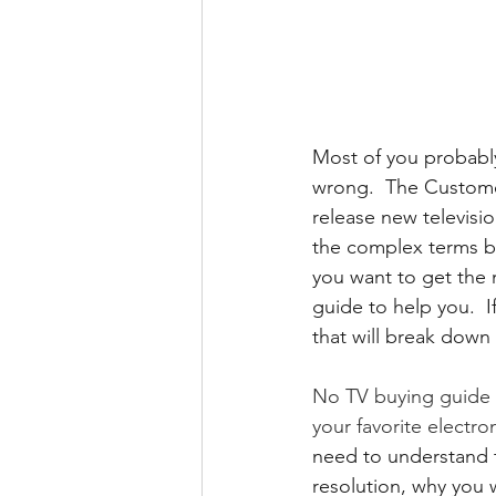
Most of you probably
wrong.  The Custome
release new televisi
the complex terms be
you want to get the 
guide to help you.  
that will break down
No TV buying guide 
your favorite electro
need to understand t
resolution, why you