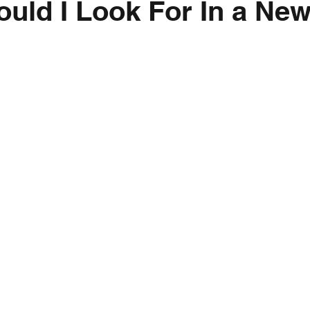
uld I Look For In a Ne