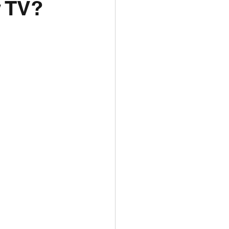
w TV?