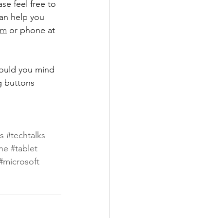
se feel free to 
can help you 
om
 or phone at 
would you mind 
g buttons 
ks
#techtalks
ne
#tablet
#microsoft