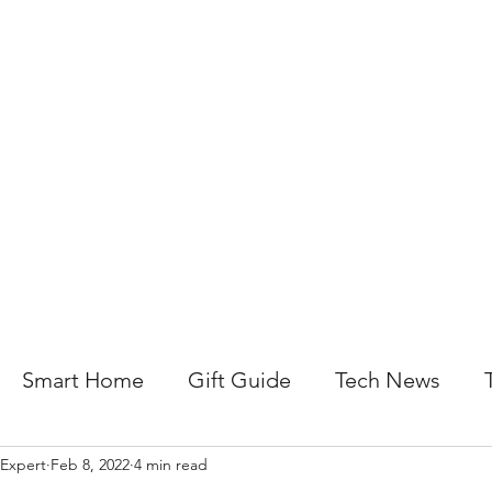
About Us
Help For Business
Help For Homes
B
Smart Home
Gift Guide
Tech News
 Expert
Feb 8, 2022
4 min read