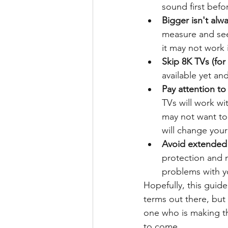
sound first befo
Bigger isn't alwa
measure and see i
it may not work
Skip 8K TVs (for
available yet an
Pay attention to
TVs will work w
may not want to
will change you
Avoid extended 
protection and m
problems with yo
Hopefully, this guide
terms out there, but
one who is making the
to come. 