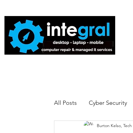
Home
All Posts
Cyber Security
Burton Kelso, Tech
Tech Tips