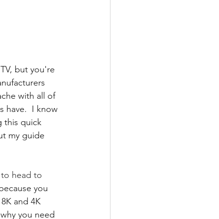
TV, but you're 
nufacturers 
he with all of 
s have.  I know 
 this quick 
out my guide 
 to head to 
e because you 
 8K and 4K 
 why you need 