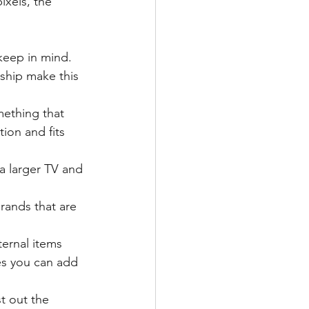
xels, the 
keep in mind.
ship make this 
mething that 
ion and fits 
 a larger TV and 
rands that are 
ernal items 
s you can add 
t out the 