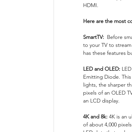
HDMI. 
Here are the most 
SmartTV: 
 Before sm
to your TV to stream
has these features bu
LED and OLED:
 LED
Emitting Diode. This
lights, the sharper 
pixels of an OLED TV
an LCD display. 
4K and 8k: 
4K is an u
of about 4,000 pixels