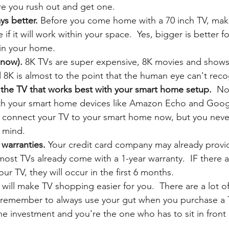
re you rush out and get one. 
ys better. 
Before you come home with a 70 inch TV, mak
f it will work within your space.  Yes, bigger is better fo
 in your home.
 now). 
8K TVs are super expensive, 8K movies and shows 
d 8K is almost to the point that the human eye can't reco
 the TV that works best with your smart home setup. 
 No
ith your smart home devices like Amazon Echo and Goo
 connect your TV to your smart home now, but you never
r mind.
warranties.
 Your credit card company may already provi
ost TVs already come with a 1-year warranty.  IF there 
ur TV, they will occur in the first 6 months. 
 will make TV shopping easier for you.  There are a lot o
 remember to always use your gut when you purchase a T
 investment and you're the one who has to sit in front of