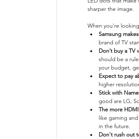
LED dots that make 
sharper the image.
When you're looking 
Samsung makes t
brand of TV sta
Don’t buy a TV w
should be a rule
your budget, get
Expect to pay a
higher resolutio
Stick with Name
good are LG, So
The more HDMI p
like gaming and
in the future. 
Don't rush out 