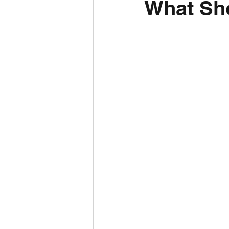
What Sho