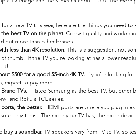
up a TV image and the K means about 1,000. The more pi
for a new TV this year, here are the things you need to 
he best TV on the planet. 
Consist quality and workman
nd out more than other brands. 
ith less than 4K resolution.
 This is a suggestion, not so
 of thumb.  If the TV you're looking at has a lower resolut
 it!
bout $500 for a good 55-inch 4K TV. 
If you're looking for
n, expect to pay more.
 Brand TVs. 
 I listed Samsung as the best TV, but other b
ny, and Roku's TCL series.
orts, the better.  
HDMI ports are where you plug in ext
 sound systems. 
The more your TV has, the more device
to buy a soundbar.
 TV speakers vary from TV to TV, so tes