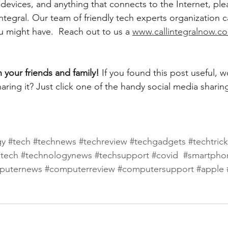
evices, and anything that connects to the Internet, plea
ntegral. Our team of friendly tech experts organization 
u might have.  Reach out to us a 
www.callintegralnow.c
h your friends and family! 
If you found this post useful, 
aring it? Just click one of the handy social media sharin
gy
#tech
#technews
#techreview
#techgadgets
#techtric
atech
#technologynews
#techsupport
#covid
#smartpho
puternews
#computerreview
#computersupport
#apple