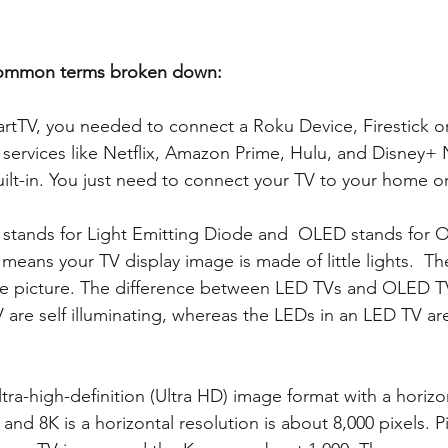
common terms broken down:
artTV, you needed to connect a Roku Device, Firestick 
 services like Netflix, Amazon Prime, Hulu, and Disney
ilt-in. You just need to connect your TV to your home or 
 stands for Light Emitting Diode and  OLED stands for O
 means your TV display image is made of little lights.  
the picture. The difference between LED TVs and OLED TVs
 are self illuminating, whereas the LEDs in an LED TV are
ltra-high-definition (Ultra HD) image format with a horizo
 and 8K is a horizontal resolution is about 8,000 pixels. Pi