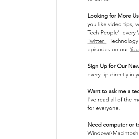
Looking for More Use
you like video tips
Tech People'  every
Twitter
. 
  Technology
episodes on our 
You
Sign Up for Our News
every tip directly in
Want to ask me a te
I've read all of the
for everyone. 
Need computer or t
Windows\Macintosh, 