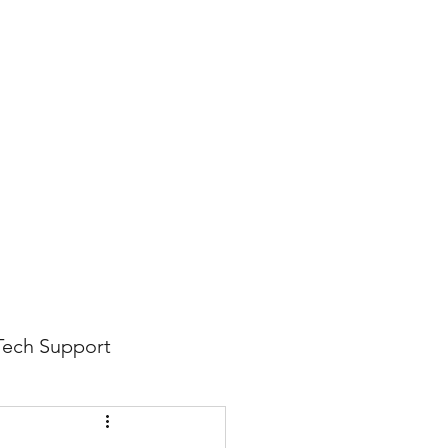
816-942-0672
(MO)
913-350-0412 (KS)
888-256-0829
help@callintegralnow.com
log
More
Tech Support