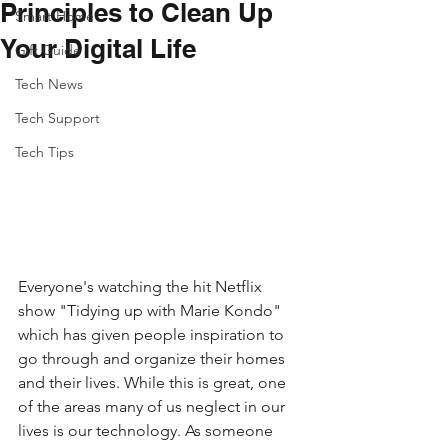
Principles to Clean Up
Smart Home
Your Digital Life
Gift Guide
Tech News
Tech Support
Tech Tips
Everyone's watching the hit Netflix 
show "Tidying up with Marie Kondo" 
which has given people inspiration to 
go through and organize their homes 
and their lives. While this is great, one 
of the areas many of us neglect in our 
lives is our technology. As someone 