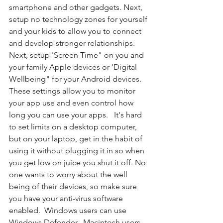
smartphone and other gadgets. Next, 
setup no technology zones for yourself 
and your kids to allow you to connect 
and develop stronger relationships. 
Next, setup 'Screen Time" on you and 
your family Apple devices or 'Digital 
Wellbeing" for your Android devices. 
These settings allow you to monitor 
your app use and even control how 
long you can use your apps.   It's hard 
to set limits on a desktop computer, 
but on your laptop, get in the habit of 
using it without plugging it in so when 
you get low on juice you shut it off. No 
one wants to worry about the well 
being of their devices, so make sure 
you have your anti-virus software 
enabled.  Windows users can use 
Windows Defender.  Macintosh users 