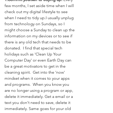
few months, I set aside time when I will 
check out my digital lifestyle to see 
when I need to tidy up.I usually unplug 
from technology on Sundays, so I 
might choose a Sunday to clean up the 
information on my devices or to see if 
there is any old tech that needs to be 
donated.  I find that special tech 
holidays such as 'Clean Up Your 
Computer Day' or even Earth Day can 
be a great motivators to get in the 
cleaning spirit.  Get into the 'now' 
mindset when it comes to your apps 
and programs.  When you know you 
are no longer using a program or app, 
delete it immediately. Get a email or a 
text you don't need to save, delete it 
immediately. Same goes for your old 