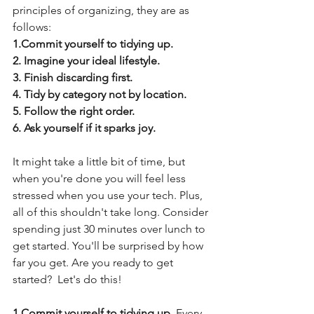
principles of organizing, they are as 
follows:
1.Commit yourself to tidying up.
2. Imagine your ideal lifestyle.
3. Finish discarding first.
4. Tidy by category not by location.
5. Follow the right order.
6. Ask yourself if it sparks joy.
It might take a little bit of time, but 
when you're done you will feel less 
stressed when you use your tech. Plus, 
all of this shouldn't take long. Consider 
spending just 30 minutes over lunch to 
get started. You'll be surprised by how 
far you get. Are you ready to get 
started?  Let's do this!
1.Commit yourself to tidying up. 
Every 