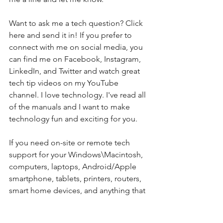
Want to ask me a tech question? Click 
here and send it in! If you prefer to 
connect with me on social media, you 
can find me on Facebook, Instagram, 
LinkedIn, and Twitter and watch great 
tech tip videos on my YouTube 
channel. I love technology. I've read all 
of the manuals and I want to make 
technology fun and exciting for you. 
If you need on-site or remote tech 
support for your Windows\Macintosh, 
computers, laptops, Android/Apple 
smartphone, tablets, printers, routers, 
smart home devices, and anything that 
connects to the Internet, please feel 
free to contact my team at Integral. My 