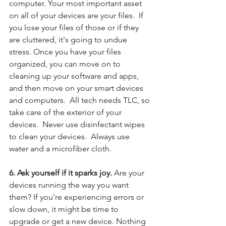
computer. Your most important asset 
on all of your devices are your files.  If 
you lose your files of those or if they 
are cluttered, it's going to undue 
stress. Once you have your files 
organized, you can move on to 
cleaning up your software and apps, 
and then move on your smart devices 
and computers.  All tech needs TLC, so 
take care of the exterior of your 
devices.  Never use disinfectant wipes 
to clean your devices.  Always use 
water and a microfiber cloth.  
6. Ask yourself if it sparks joy. 
Are your 
devices running the way you want 
them? If you're experiencing errors or 
slow down, it might be time to 
upgrade or get a new device. Nothing 