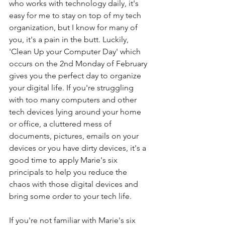
who works with technology daily, it's 
easy for me to stay on top of my tech 
organization, but I know for many of 
you, it's a pain in the butt. Luckily, 
'Clean Up your Computer Day' which 
occurs on the 2nd Monday of February 
gives you the perfect day to organize 
your digital life. If you're struggling 
with too many computers and other 
tech devices lying around your home 
or office, a cluttered mess of 
documents, pictures, emails on your 
devices or you have dirty devices, it's a 
good time to apply Marie's six 
principals to help you reduce the 
chaos with those digital devices and 
bring some order to your tech life. 
If you're not familiar with Marie's six 