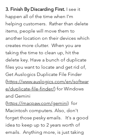
3. Finish By Discarding First.
 I see it 
happen all of the time when I'm 
helping customers.  Rather than delete 
items, people will move them to 
another location on their devices which 
creates more clutter.  When you are 
taking the time to clean up, hit the 
delete key. Have a bunch of duplicate 
files you want to locate and get rid of, 
Get Auslogics Duplicate File Finder 
(
https://www.auslogics.com/en/softwar
e/duplicate-file-finder/
) for Windows 
and Gemini 
(
https://macpaw.com/gemini)
  for 
Macintosh computers. Also, don't 
forget those pesky emails.   It's a good 
idea to keep up to 2 years worth of 
emails.  Anything more, is just taking 