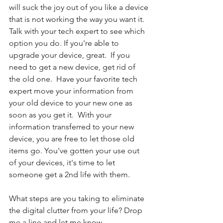
will suck the joy out of you like a device 
that is not working the way you want it. 
Talk with your tech expert to see which 
option you do. If you're able to 
upgrade your device, great.  If you 
need to get a new device, get rid of 
the old one.  Have your favorite tech 
expert move your information from 
your old device to your new one as 
soon as you get it.  With your 
information transferred to your new 
device, you are free to let those old 
items go. You've gotten your use out 
of your devices, it's time to let 
someone get a 2nd life with them.
What steps are you taking to eliminate 
the digital clutter from your life? Drop 
me a line and let me know.