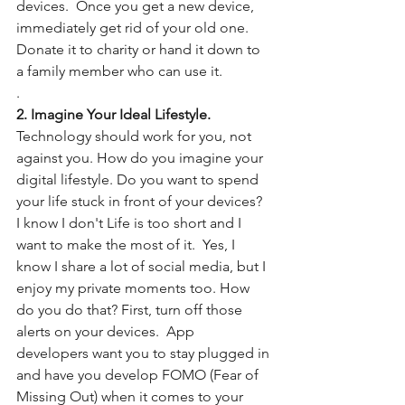
devices.  Once you get a new device, 
immediately get rid of your old one.  
Donate it to charity or hand it down to 
a family member who can use it. 
.
2. Imagine Your Ideal Lifestyle.
Technology should work for you, not 
against you. How do you imagine your 
digital lifestyle. Do you want to spend 
your life stuck in front of your devices?  
I know I don't Life is too short and I 
want to make the most of it.  Yes, I 
know I share a lot of social media, but I 
enjoy my private moments too. How 
do you do that? First, turn off those 
alerts on your devices.  App 
developers want you to stay plugged in 
and have you develop FOMO (Fear of 
Missing Out) when it comes to your 