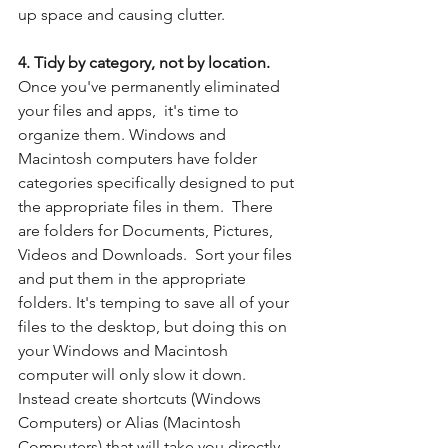
up space and causing clutter.
4. Tidy by category, not by location. 
Once you've permanently eliminated 
your files and apps,  it's time to 
organize them. Windows and 
Macintosh computers have folder 
categories specifically designed to put 
the appropriate files in them.  There 
are folders for Documents, Pictures, 
Videos and Downloads.  Sort your files 
and put them in the appropriate 
folders. It's temping to save all of your 
files to the desktop, but doing this on 
your Windows and Macintosh 
computer will only slow it down.  
Instead create shortcuts (Windows 
Computers) or Alias (Macintosh 
Computers) that will take you directly 