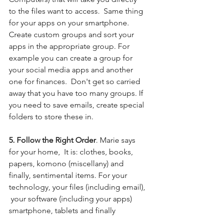
to the files want to access.  Same thing 
for your apps on your smartphone.  
Create custom groups and sort your 
apps in the appropriate group. For 
example you can create a group for 
your social media apps and another 
one for finances.  Don't get so carried 
away that you have too many groups. If 
you need to save emails, create special 
folders to store these in. 
5. Follow the Right Order
. Marie says 
for your home,  It is: clothes, books, 
papers, komono (miscellany) and 
finally, sentimental items. For your 
technology, your files (including email), 
 your software (including your apps) 
smartphone, tablets and finally 