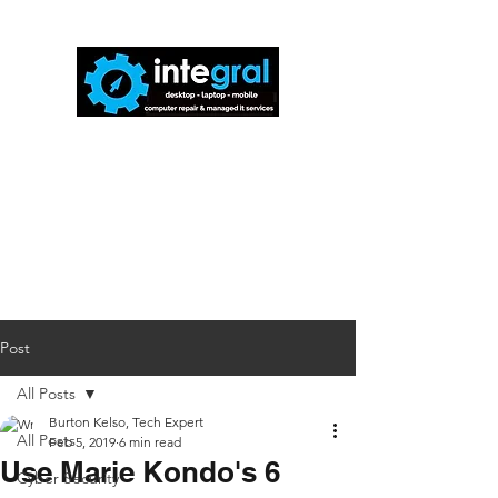
816-942-0672
(MO)
913-350-0412
(KS)
888-256-0829
help@callintegralnow.com
Post
All Posts
Burton Kelso, Tech Expert
All Posts
Feb 5, 2019
6 min read
Use Marie Kondo's 6
Cyber Security