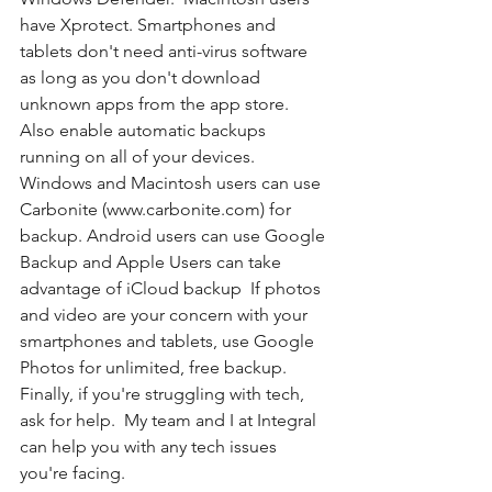
have Xprotect. Smartphones and 
tablets don't need anti-virus software 
as long as you don't download 
unknown apps from the app store.  
Also enable automatic backups 
running on all of your devices. 
Windows and Macintosh users can use 
Carbonite (www.carbonite.com) for 
backup. Android users can use Google 
Backup and Apple Users can take 
advantage of iCloud backup  If photos 
and video are your concern with your 
smartphones and tablets, use Google 
Photos for unlimited, free backup.  
Finally, if you're struggling with tech, 
ask for help.  My team and I at Integral 
can help you with any tech issues 
you're facing.