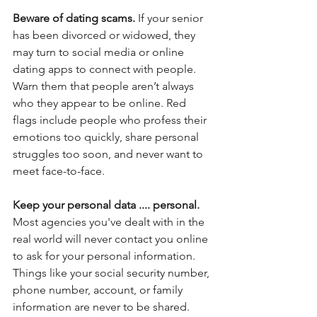
Beware of dating scams.
 If your senior 
has been divorced or widowed, they 
may turn to social media or online 
dating apps to connect with people.  
Warn them that people aren’t always 
who they appear to be online. Red 
flags include people who profess their 
emotions too quickly, share personal 
struggles too soon, and never want to 
meet face-to-face.
Keep your personal data .... personal. 
Most agencies you've dealt with in the 
real world will never contact you online 
to ask for your personal information. 
Things like your
social security number, 
phone number, account, or family 
information are never to be shared. 