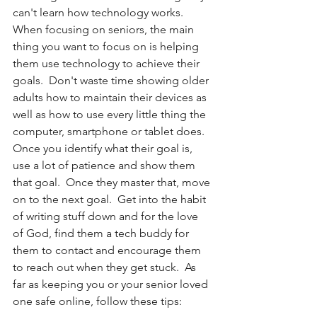
can't learn how technology works. 
When focusing on seniors, the main 
thing you want to focus on is helping 
them use technology to achieve their 
goals.  Don't waste time showing older 
adults how to maintain their devices as 
well as how to use every little thing the 
computer, smartphone or tablet does.  
Once you identify what their goal is, 
use a lot of patience and show them 
that goal.  Once they master that, move 
on to the next goal.  Get into the habit 
of writing stuff down and for the love 
of God, find them a tech buddy for 
them to contact and encourage them 
to reach out when they get stuck.  As 
far as keeping you or your senior loved 
one safe online, follow these tips: