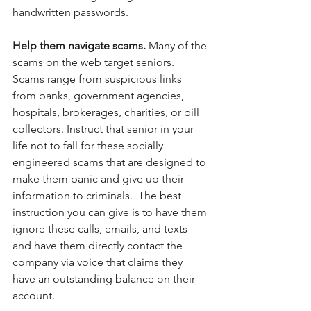
handwritten passwords. 
Help them navigate scams. 
Many of the 
scams on the web target seniors.  
Scams range from suspicious links 
from banks, government agencies, 
hospitals, brokerages, charities, or bill 
collectors. Instruct that senior in your 
life not to fall for these socially 
engineered scams that are designed to 
make them panic and give up their 
information to criminals.  The best 
instruction you can give is to have them 
ignore these calls, emails, and texts 
and have them directly contact the 
company via voice that claims they 
have an outstanding balance on their 
account. 