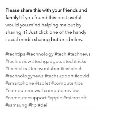
Please share this with your friends and 
family! 
If you found this post useful, 
would you mind helping me out by 
sharing it? Just click one of the handy 
social media sharing buttons below.
#techtips
#technology
#tech
#technews
#techreview
#techgadgets
#techtricks
#techtalks
#techyoutuber
#instatech
#technologynews
#techsupport
#covid
#smartphone
#tablet
#computertips
#computernews
#computerreview
#computersupport
#apple
#microsoft
#samsung
#hp
#dell