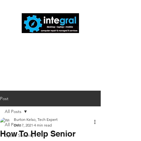
816-942-0672
(MO)
913-350-0412
(KS)
888-256-0829
help@callintegralnow.com
Post
All Posts
Burton Kelso, Tech Expert
All Posts
Dec 7, 2021
4 min read
How To Help Senior
Cyber Security