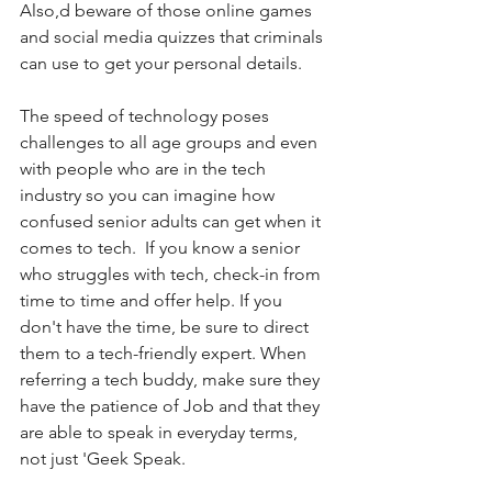
Also,d beware of those online games 
and social media quizzes that criminals 
can use to get your personal details. 
The speed of technology poses 
challenges to all age groups and even 
with people who are in the tech 
industry so you can imagine how 
confused senior adults can get when it 
comes to tech.  If you know a senior 
who struggles with tech, check-in from 
time to time and offer help. If you 
don't have the time, be sure to direct 
them to a tech-friendly expert. When 
referring a tech buddy, make sure they 
have the patience of Job and that they 
are able to speak in everyday terms, 
not just 'Geek Speak.  