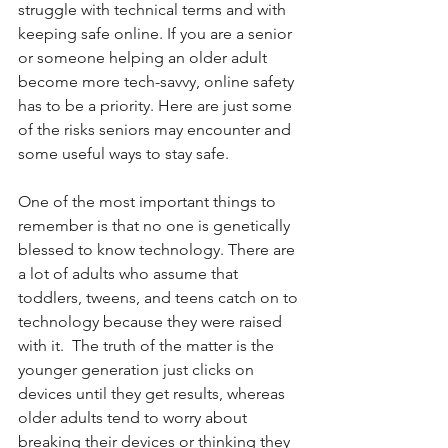
struggle with technical terms and with 
keeping safe online. If you are a senior 
or someone helping an older adult 
become more tech-savvy, online safety 
has to be a priority. Here are just some 
of the risks seniors may encounter and 
some useful ways to stay safe.
One of the most important things to 
remember is that no one is genetically 
blessed to know technology. There are 
a lot of adults who assume that 
toddlers, tweens, and teens catch on to 
technology because they were raised 
with it.  The truth of the matter is the 
younger generation just clicks on 
devices until they get results, whereas 
older adults tend to worry about 
breaking their devices or thinking they 