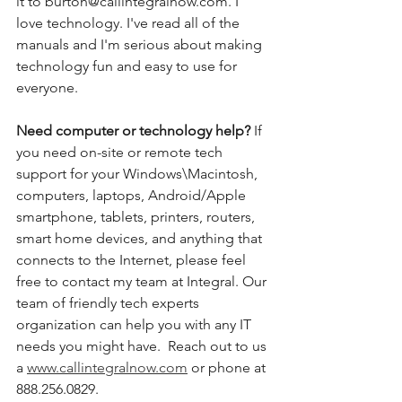
it to burton@callintegralnow.com. I 
love technology. I've read all of the 
manuals and I'm serious about making 
technology fun and easy to use for 
everyone. 
Need computer or technology help? 
If 
you need on-site or remote tech 
support for your Windows\Macintosh, 
computers, laptops, Android/Apple 
smartphone, tablets, printers, routers, 
smart home devices, and anything that 
connects to the Internet, please feel 
free to contact my team at Integral. Our 
team of friendly tech experts 
organization can help you with any IT 
needs you might have.  Reach out to us 
a 
www.callintegralnow.com
 or phone at 
888.256.0829. 