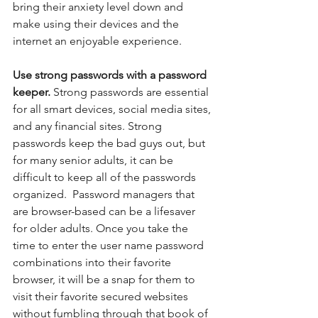
bring their anxiety level down and 
make using their devices and the 
internet an enjoyable experience.
Use strong passwords with a password 
keeper. 
Strong passwords are essential 
for all smart devices, social media sites, 
and any financial sites. Strong 
passwords keep the bad guys out, but 
for many senior adults, it can be 
difficult to keep all of the passwords 
organized.  Password managers that 
are browser-based can be a lifesaver 
for older adults. Once you take the 
time to enter the user name password 
combinations into their favorite 
browser, it will be a snap for them to 
visit their favorite secured websites 
without fumbling through that book of 