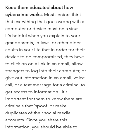
Keep them educated about how 
cybercrime works. 
Most seniors think 
that everything that goes wrong with a 
computer or device must be a virus.  
It's helpful when you explain to your 
grandparents, in-laws, or other older 
adults in your life that in order for their 
device to be compromised, they have 
to click on on a link in an email, allow 
strangers to log into their computer, or 
give out information in an email, voice 
call, or a text message for a criminal to 
get access to information.  It's 
important for them to know there are 
criminals that 'spoof' or make 
duplicates of their social media 
accounts. Once you share this 
information, you should be able to 