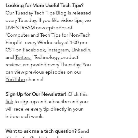
Looking for More Useful Tech Tips? 
Our Tuesday Tech Tips Blog is released 
every Tuesday. If you like video tips, we 
LIVE STREAM new episodes of 
'Computer and Tech Tips for Non-Tech 
People'  every Wednesday at 1:00 pm 
CST on 
Facebook
, 
Instagram
, 
LinkedIn
, 
and 
Twitter
. 
  Technology product 
reviews are posted every Thursday. You 
can view previous episodes on our 
YouTube
 channel.    
Sign Up for Our Newsletter! 
Click this 
link
 to sign-up and subscribe and you 
will receive every tip directly in your 
inbox each week.  
Want to ask me a tech question? 
Send 