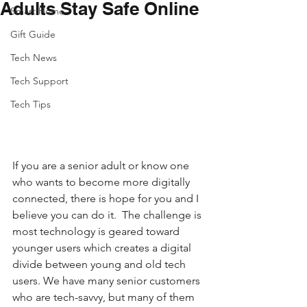
Adults Stay Safe Online
Smart Home
Gift Guide
Tech News
Tech Support
Tech Tips
If you are a senior adult or know one 
who wants to become more digitally 
connected, there is hope for you and I 
believe you can do it.  The challenge is 
most technology is geared toward 
younger users which creates a digital 
divide between young and old tech 
users. We have many senior customers 
who are tech-savvy, but many of them 