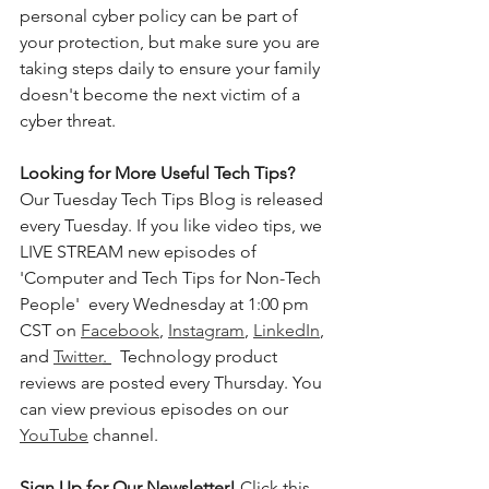
personal cyber policy can be part of 
your protection, but make sure you are 
taking steps daily to ensure your family 
doesn't become the next victim of a 
cyber threat. 
Looking for More Useful Tech Tips? 
Our Tuesday Tech Tips Blog is released 
every Tuesday. If you like video tips, we 
LIVE STREAM new episodes of 
'Computer and Tech Tips for Non-Tech 
People'  every Wednesday at 1:00 pm 
CST on 
Facebook
, 
Instagram
, 
LinkedIn
, 
and 
Twitter
. 
  Technology product 
reviews are posted every Thursday. You 
can view previous episodes on our 
YouTube
 channel.    
Sign Up for Our Newsletter! 
Click this 