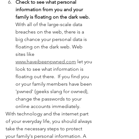
Check to see what personal 
information from you and your 
family is floating on the dark web. 
With all of the large-scale data 
breaches on the web, there is a 
big chance your personal data is 
floating on the dark web. Web 
sites like 
www.haveibeenpwned.com
 let you 
look to see what information is 
floating out there.  If you find you 
or your family members have been 
'pwned' (geeks slang for owned), 
change the passwords to your 
online accounts immediately. 
With technology and the internet part 
of your everyday life, you should always 
take the necessary steps to protect 
your family's personal information. A 