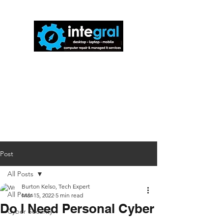
816-942-0672
(MO)
913-350-0412
(KS)
888-256-0829
help@callintegralnow.com
Post
All Posts
Burton Kelso, Tech Expert
All Posts
Mar 15, 2022
5 min read
Do I Need Personal Cyber
Cyber Security