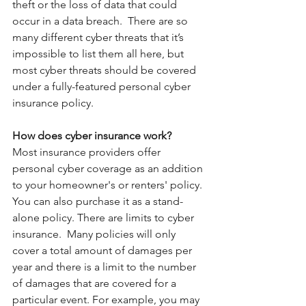
theft or the loss of data that could 
occur in a data breach.  There are so 
many different cyber threats that it’s 
impossible to list them all here, but 
most cyber threats should be covered 
under a fully-featured personal cyber 
insurance policy.
How does cyber insurance work?
Most insurance providers offer 
personal cyber coverage as an addition 
to your homeowner's or renters' policy. 
You can also purchase it as a stand-
alone policy. There are limits to cyber 
insurance.  Many policies will only 
cover a total amount of damages per 
year and there is a limit to the number 
of damages that are covered for a 
particular event. For example, you may 