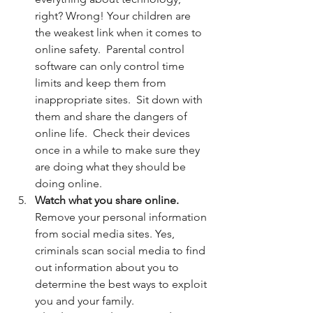
right? Wrong! Your children are 
the weakest link when it comes to 
online safety.  Parental control 
software can only control time 
limits and keep them from 
inappropriate sites.  Sit down with 
them and share the dangers of 
online life.  Check their devices 
once in a while to make sure they 
are doing what they should be 
doing online. 
Watch what you share online.
Remove your personal information 
from social media sites. Yes, 
criminals scan social media to find 
out information about you to 
determine the best ways to exploit 
you and your family.