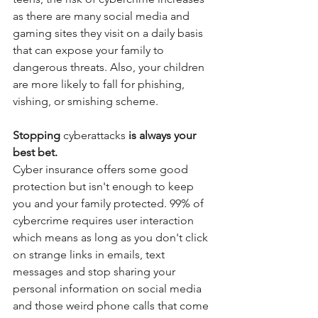
as there are many social media and 
gaming sites they visit on a daily basis 
that can expose your family to 
dangerous threats. Also, your children 
are more likely to fall for phishing, 
vishing, or smishing scheme. 
Stopping 
cyberattacks
 is always your 
best bet.
Cyber insurance offers some good 
protection but isn't enough to keep 
you and your family protected. 99% of 
cybercrime requires user interaction 
which means as long as you don't click 
on strange links in emails, text 
messages and stop sharing your 
personal information on social media 
and those weird phone calls that come 