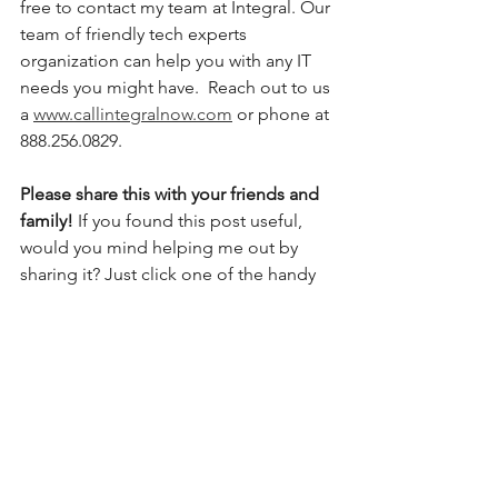
free to contact my team at Integral. Our 
team of friendly tech experts 
organization can help you with any IT 
needs you might have.  Reach out to us 
a 
www.callintegralnow.com
 or phone at 
888.256.0829. 
Please share this with your friends and 
family! 
If you found this post useful, 
would you mind helping me out by 
sharing it? Just click one of the handy 
social media sharing buttons below.
#techtips
#technology
#tech
#technews
#techreview
#techgadgets
#techtricks
#techtalks
#techyoutuber
#instatech
#technologynews
#techsupport
#covid
#smartphone
#tablet
#computertips