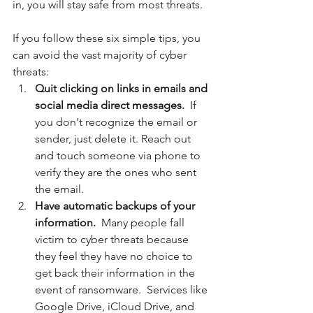
in, you will stay safe from most threats. 
If you follow these six simple tips, you 
can avoid the vast majority of cyber 
threats:
Quit clicking on links in emails and 
social media direct messages. 
 If 
you don't recognize the email or 
sender, just delete it. Reach out 
and touch someone via phone to 
verify they are the ones who sent 
the email.
Have automatic backups of your 
information. 
 Many people fall 
victim to cyber threats because 
they feel they have no choice to 
get back their information in the 
event of ransomware.  Services like 
Google Drive, iCloud Drive, and 