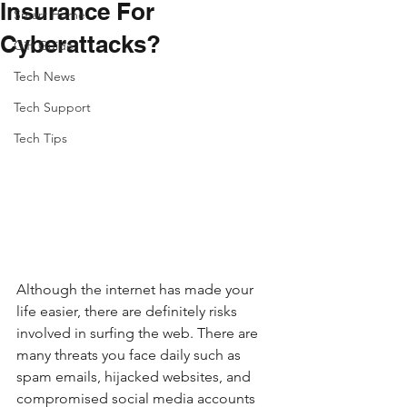
Insurance For
Smart Home
Cyberattacks?
Gift Guide
Tech News
Tech Support
Tech Tips
Although the internet has made your 
life easier, there are definitely risks 
involved in surfing the web. There are 
many threats you face daily such as 
spam emails, hijacked websites, and 
compromised social media accounts 