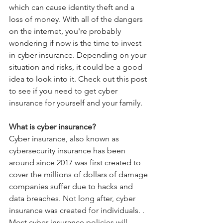
which can cause identity theft and a 
loss of money. With all of the dangers 
on the internet, you're probably 
wondering if now is the time to invest 
in cyber insurance. Depending on your 
situation and risks, it could be a good 
idea to look into it. Check out this post 
to see if you need to get cyber 
insurance for yourself and your family. 
What is cyber insurance?
Cyber insurance, also known as 
cybersecurity insurance has been 
around since 2017 was first created to 
cover the millions of dollars of damage 
companies suffer due to hacks and 
data breaches. Not long after, cyber 
insurance was created for individuals. . 
Most cyber insurance policies will 