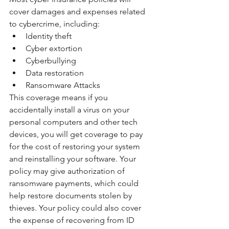
cover damages and expenses related 
to cybercrime, including:
Identity theft
Cyber extortion
Cyberbullying
Data restoration
Ransomware Attacks
This coverage means if you 
accidentally install a virus on your 
personal computers and other tech 
devices, you will get coverage to pay 
for the cost of restoring your system 
and reinstalling your software. Your 
policy may give authorization of 
ransomware payments, which could 
help restore documents stolen by 
thieves. Your policy could also cover 
the expense of recovering from ID 