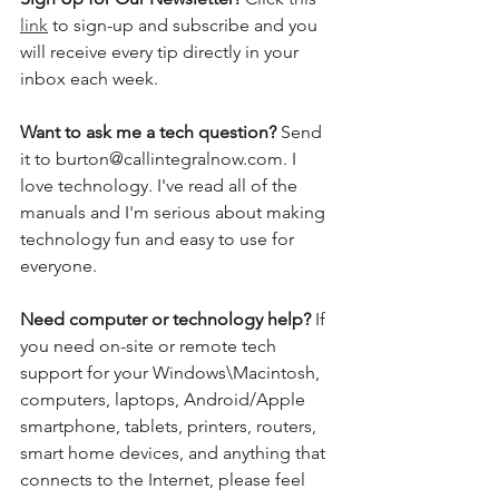
link
 to sign-up and subscribe and you 
will receive every tip directly in your 
inbox each week.  
Want to ask me a tech question? 
Send 
it to burton@callintegralnow.com. I 
love technology. I've read all of the 
manuals and I'm serious about making 
technology fun and easy to use for 
everyone. 
Need computer or technology help? 
If 
you need on-site or remote tech 
support for your Windows\Macintosh, 
computers, laptops, Android/Apple 
smartphone, tablets, printers, routers, 
smart home devices, and anything that 
connects to the Internet, please feel 