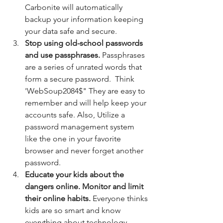
Carbonite will automatically 
backup your information keeping 
your data safe and secure. 
Stop using old-school passwords 
and use passphrases. 
Passphrases 
are a series of unrated words that 
form a secure password.  Think 
'WebSoup2084$" They are easy to 
remember and will help keep your 
accounts safe. Also, Utilize a 
password management system 
like the one in your favorite 
browser and never forget another 
password.
Educate your kids about the 
dangers online. Monitor and limit 
their online habits. 
Everyone thinks 
kids are so smart and know 
everything about technology, 