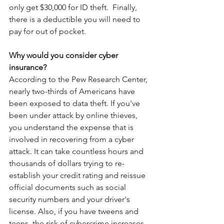
only get $30,000 for ID theft.  Finally, 
there is a deductible you will need to 
pay for out of pocket. 
Why would you consider cyber 
insurance?
According to the Pew Research Center, 
nearly two-thirds of Americans have 
been exposed to data theft. If you've 
been under attack by online thieves, 
you understand the expense that is 
involved in recovering from a cyber 
attack. It can take countless hours and 
thousands of dollars trying to re-
establish your credit rating and reissue 
official documents such as social 
security numbers and your driver's 
license. Also, if you have tweens and 
teens, the risk of cybercrime increases 