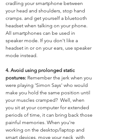
cradling your smartphone between 
your head and shoulders, stop hand 
cramps. and get yourself a bluetooth 
headset when talking on your phone.  
All smartphones can be used in 
speaker mode. If you don't like a 
headset in or on your ears, use speaker 
mode instead.
4. Avoid using prolonged static 
postures: 
Remember the jerk when you 
were playing 'Simon Says' who would 
make you hold the same position until 
your muscles cramped?  Well, when 
you sit at your computer for extended 
periods of time, it can bring back those 
painful memories. When you're 
working on the desktop/laptop and 
smart devices, move your neck  with 