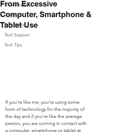
From Excessive
Smart Home
Computer, Smartphone &
Gift Guide
Tablet Use
Tech News
Tech Support
Tech Tips
If you're like me, you're using some 
form of technology for the majority of 
the day and if you're like the average 
person, you are coming in contact with 
a computer, smartphone or tablet at 