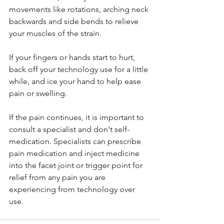
movements like rotations, arching neck 
backwards and side bends to relieve 
your muscles of the strain.
If your fingers or hands start to hurt, 
back off your technology use for a little 
while, and ice your hand to help ease 
pain or swelling.
If the pain continues, it is important to 
consult a specialist and don't self-
medication. Specialists can prescribe 
pain medication and inject medicine 
into the facet joint or trigger point for 
relief from any pain you are 
experiencing from technology over 
use.