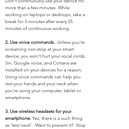
Don't continuously use your device for 
more than a few minutes. While 
working on laptops or desktops, take a 
break for 5 minutes after every 25 
minutes of continuous working.
2. Use voice commands. 
 Unless you're 
screaming non-stop at your smart 
device, you won't hurt your vocal cords. 
Siri, Google voice, and Cortana are 
installed on your devices for a reason.  
Using voice commands can help you 
rest your hands and your neck when 
you're using your computer, tablet or 
smartphone. 
3. Use wireless headsets for your 
smartphone.
 Yes, there is a such thing 
as 'text neck'.  Want to prevent it?  Stop 