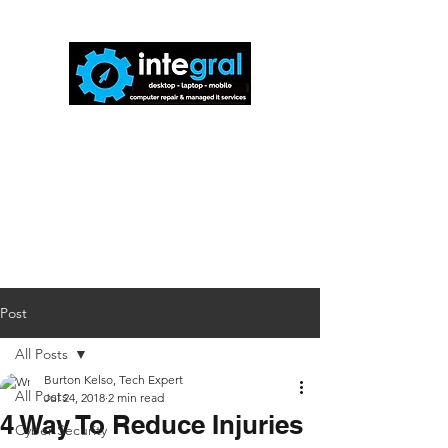
816-942-0672
(MO)
913-350-0412
(KS)
888-256-0829
help@callintegralnow.com
Post
All Posts
Burton Kelso, Tech Expert
All Posts
Jul 24, 2018
2 min read
4 Way To Reduce Injuries
Cyber Security