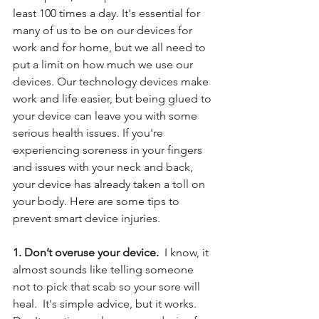
least 100 times a day. It's essential for 
many of us to be on our devices for 
work and for home, but we all need to 
put a limit on how much we use our 
devices. Our technology devices make 
work and life easier, but being glued to 
your device can leave you with some 
serious health issues. If you're 
experiencing soreness in your fingers 
and issues with your neck and back, 
your device has already taken a toll on 
your body. Here are some tips to 
prevent smart device injuries.
1. Don’t overuse your device. 
 I know, it 
almost sounds like telling someone 
not to pick that scab so your sore will 
heal.  It's simple advice, but it works. 