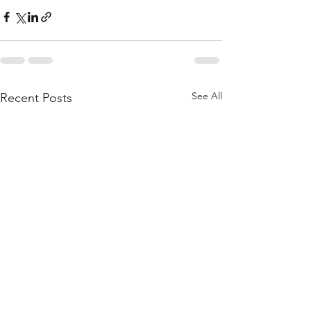
See All
Recent Posts