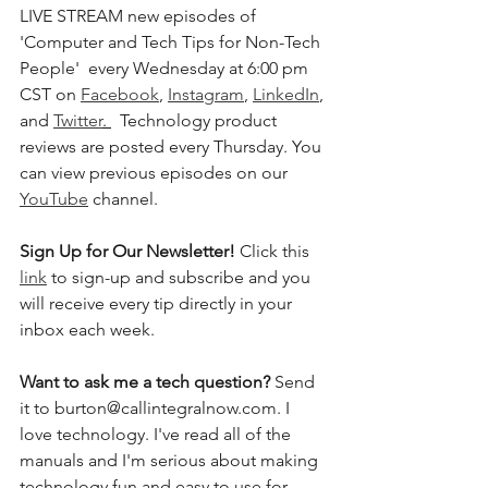
LIVE STREAM new episodes of 
'Computer and Tech Tips for Non-Tech 
People'  every Wednesday at 6:00 pm 
CST on 
Facebook
, 
Instagram
, 
LinkedIn
, 
and 
Twitter
. 
  Technology product 
reviews are posted every Thursday. You 
can view previous episodes on our 
YouTube
 channel.  
Sign Up for Our Newsletter! 
Click this 
link
 to sign-up and subscribe and you 
will receive every tip directly in your 
inbox each week.  
Want to ask me a tech question? 
Send 
it to burton@callintegralnow.com. I 
love technology. I've read all of the 
manuals and I'm serious about making 
technology fun and easy to use for 