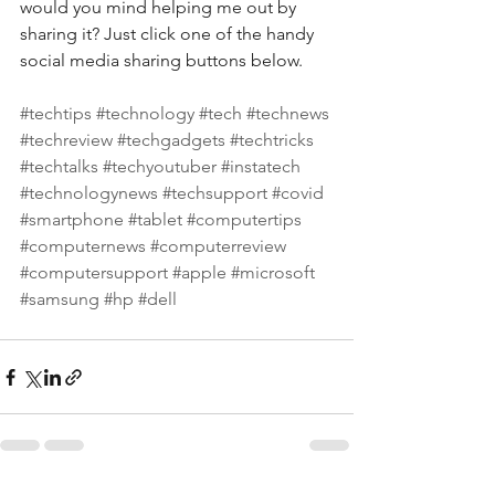
would you mind helping me out by 
sharing it? Just click one of the handy 
social media sharing buttons below.
#techtips
#technology
#tech
#technews
#techreview
#techgadgets
#techtricks
#techtalks
#techyoutuber
#instatech
#technologynews
#techsupport
#covid
#smartphone
#tablet
#computertips
#computernews
#computerreview
#computersupport
#apple
#microsoft
#samsung
#hp
#dell