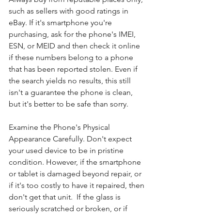
such as sellers with good ratings in 
eBay. If it's smartphone you're 
purchasing, ask for the phone's IMEI, 
ESN, or MEID and then check it online 
if these numbers belong to a phone 
that has been reported stolen. Even if 
the search yields no results, this still 
isn't a guarantee the phone is clean, 
but it's better to be safe than sorry.
Examine the Phone's Physical 
Appearance Carefully. Don't expect 
your used device to be in pristine 
condition. However, if the smartphone 
or tablet is damaged beyond repair, or 
if it's too costly to have it repaired, then 
don't get that unit.  If the glass is 
seriously scratched or broken, or if 