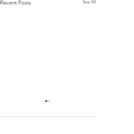
See All
Recent Posts
Comments