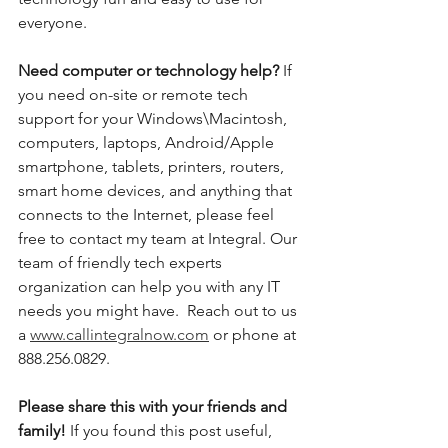
everyone. 
Need computer or technology help? 
If 
you need on-site or remote tech 
support for your Windows\Macintosh, 
computers, laptops, Android/Apple 
smartphone, tablets, printers, routers, 
smart home devices, and anything that 
connects to the Internet, please feel 
free to contact my team at Integral. Our 
team of friendly tech experts 
organization can help you with any IT 
needs you might have.  Reach out to us 
a 
www.callintegralnow.com
 or phone at 
888.256.0829. 
Please share this with your friends and 
family! 
If you found this post useful, 