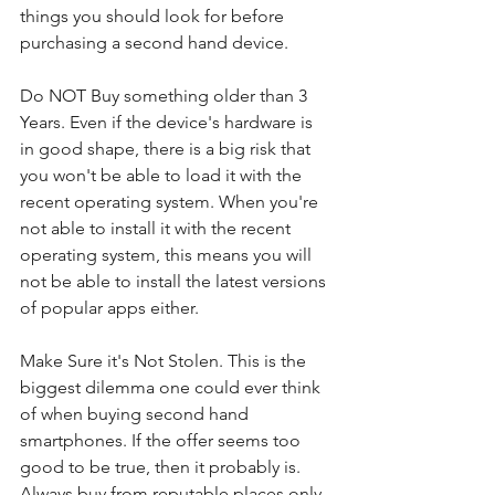
things you should look for before 
purchasing a second hand device. 
Do NOT Buy something older than 3 
Years. Even if the device's hardware is 
in good shape, there is a big risk that 
you won't be able to load it with the 
recent operating system. When you're 
not able to install it with the recent 
operating system, this means you will 
not be able to install the latest versions 
of popular apps either.
Make Sure it's Not Stolen. This is the 
biggest dilemma one could ever think 
of when buying second hand 
smartphones. If the offer seems too 
good to be true, then it probably is. 
Always buy from reputable places only, 