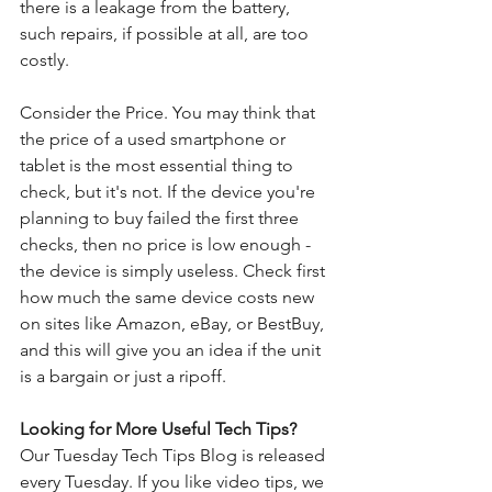
there is a leakage from the battery, 
such repairs, if possible at all, are too 
costly.
Consider the Price. You may think that 
the price of a used smartphone or 
tablet is the most essential thing to 
check, but it's not. If the device you're 
planning to buy failed the first three 
checks, then no price is low enough - 
the device is simply useless. Check first 
how much the same device costs new 
on sites like Amazon, eBay, or BestBuy, 
and this will give you an idea if the unit 
is a bargain or just a ripoff.
Looking for More Useful Tech Tips?
Our Tuesday Tech Tips Blog is released 
every Tuesday. If you like video tips, we 