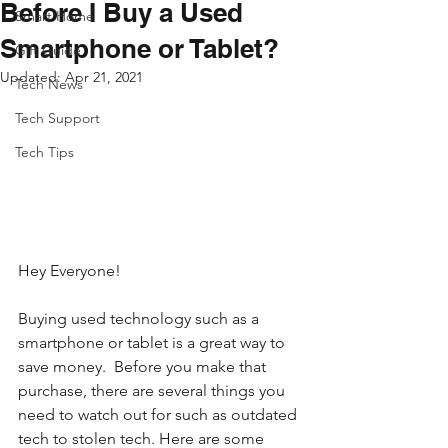
Before I Buy a Used
Smart Home
Smartphone or Tablet?
Gift Guide
Updated:
Apr 21, 2021
Tech News
Tech Support
Tech Tips
Hey Everyone!
Buying used technology such as a 
smartphone or tablet is a great way to 
save money.  Before you make that 
purchase, there are several things you 
need to watch out for such as outdated 
tech to stolen tech. Here are some 